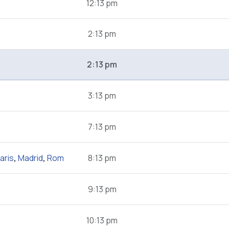
12:13 pm
2:13 pm
2:13 pm
3:13 pm
7:13 pm
aris
,
Madrid
,
Rom
8:13 pm
9:13 pm
10:13 pm