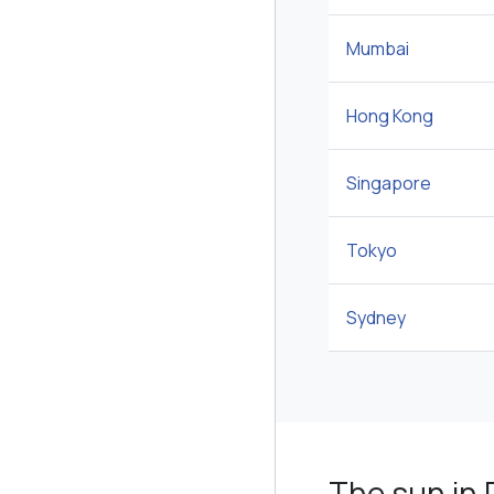
Mumbai
Hong Kong
Singapore
Tokyo
Sydney
The sun in 