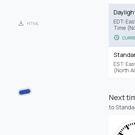
Dayligh
EDT: Eas
download
HTML
Time (No
schedule
CURRE
Standa
EST: Eas
(North A
Next t
to Standa