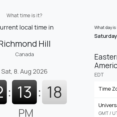
What time is it?
urrent local time in
What day is 
Saturday
Richmond Hill
Canada
Easter
Americ
Sat, 8. Aug 2026
EDT
2
:
13
:
19
Time Z
Univers
PM
GMT
/
U