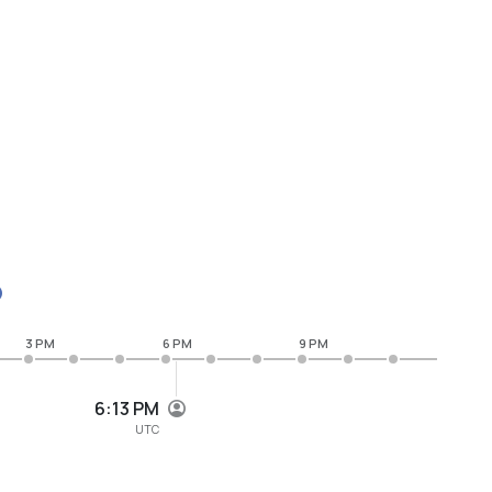
3 PM
6 PM
9 PM
6:13 PM
UTC