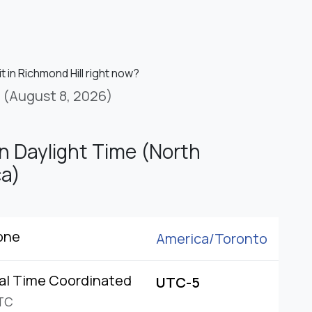
it in Richmond Hill right now?
(August 8, 2026)
n Daylight Time (North
a)
one
America/
Toronto
al Time Coordinated
UTC-5
TC