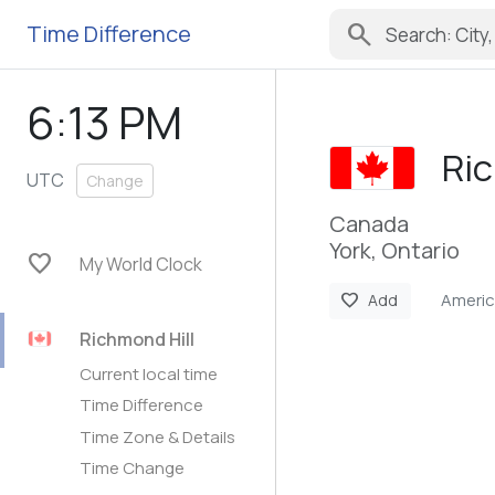
search
Time Difference
6:13 PM
Ric
UTC
Change
Canada
York, Ontario
favorite
My World Clock
Ameri
favorite
Add
Richmond Hill
Current local time
Time Difference
Time Zone & Details
Time Change