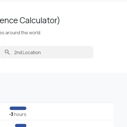
ence Calculator)
ies around the world.
search
-3
hours