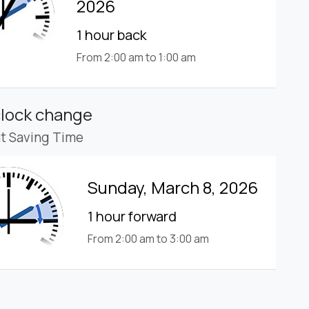
2026
1 hour back
From 2:00 am to 1:00 am
clock change
ht Saving Time
Sunday, March 8, 2026
1 hour forward
From 2:00 am to 3:00 am