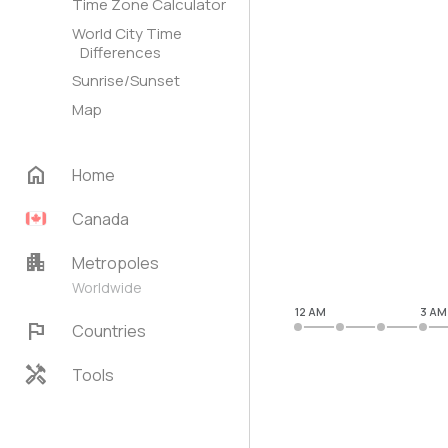
Time Zone Calculator
World City Time
Differences
Sunrise/Sunset
Map
home
Home
Canada
apartment
Metropoles
Worldwide
12 AM
3 AM
flag
Countries
handyman
Tools