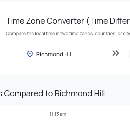
Time Zone Converter (Time Differ
Compare the local time in two time zones, countries, or cit
keyboard_double_arrow_right
location_on
Richmond Hill
s Compared to Richmond Hill
11:13 am