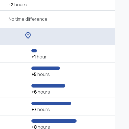
-2
hours
No time difference
location_on
+1
hour
+5
hours
+6
hours
+7
hours
+8
hours