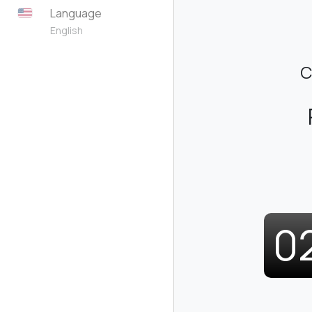
Language
English
C
0