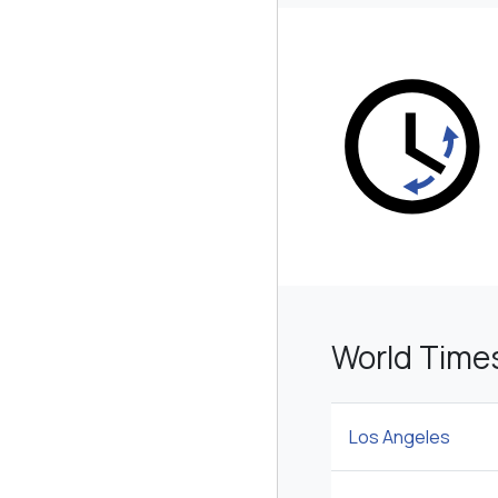
World Time
Los Angeles