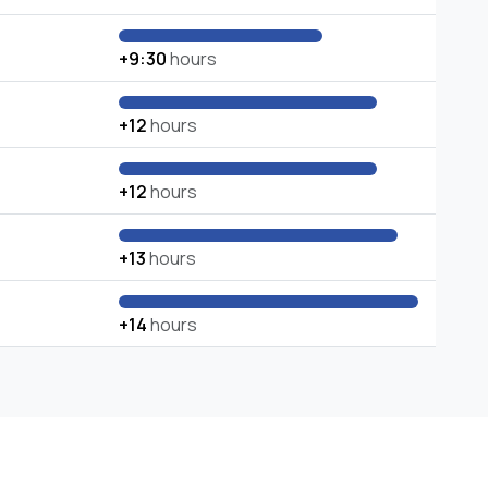
+9:30
hours
+12
hours
+12
hours
+13
hours
+14
hours