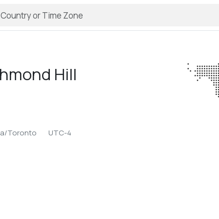
hmond Hill
ca/Toronto
UTC-4