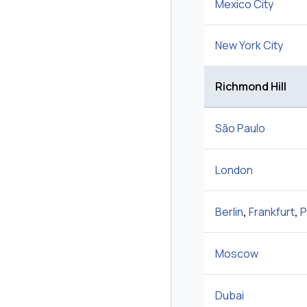
Mexico City
New York City
Richmond Hill
São Paulo
London
Berlin
,
Frankfurt
,
P
Moscow
Dubai