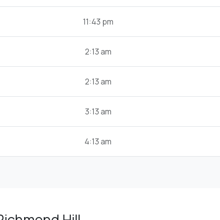
11:43 pm
2:13 am
2:13 am
3:13 am
4:13 am
Richmond Hill