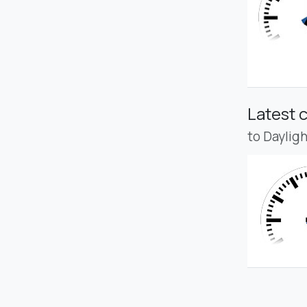
Latest 
to Daylig