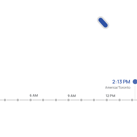
2:13 PM
America/Toronto
6 AM
9 AM
12 PM