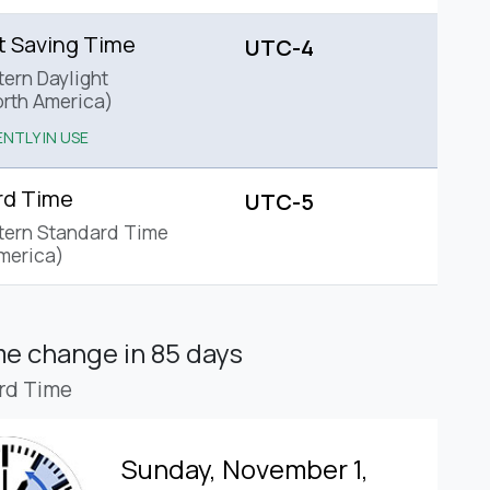
t Saving Time
UTC-4
tern Daylight
rth America)
NTLY IN USE
rd Time
UTC-5
tern Standard Time
merica)
ime change
in 85 days
rd Time
Sunday, November 1,