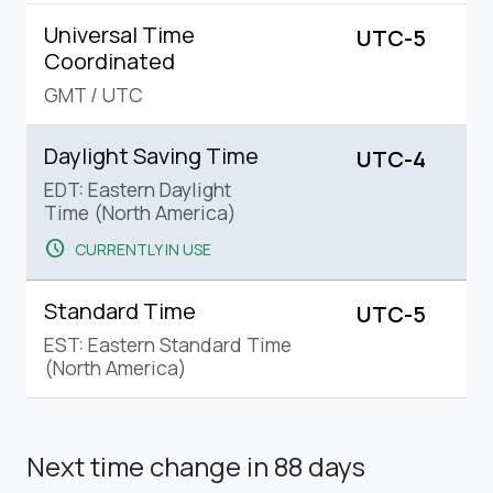
Universal Time
UTC-5
Coordinated
GMT
/
UTC
Daylight Saving Time
UTC-4
EDT: Eastern Daylight
Time (North America)
schedule
CURRENTLY IN USE
Standard Time
UTC-5
EST: Eastern Standard Time
(North America)
Next time change
in 88 days