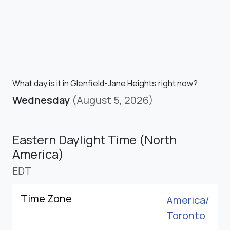
What day is it in Glenfield-Jane Heights right now?
Wednesday
(August 5, 2026)
Eastern Daylight Time (North
America)
EDT
Time Zone
America/
Toronto