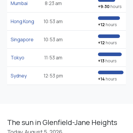
Mumbai
8:23 am
+9:30
hours
Hong Kong
10:53 am
+12
hours
Singapore
10:53 am
+12
hours
Tokyo
11:53 am
+13
hours
Sydney
12:53 pm
+14
hours
The sun in Glenfield-Jane Heights
Today, August 5, 2026