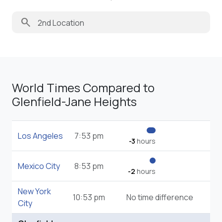
search
World Times Compared to
Glenfield-Jane Heights
Los Angeles
7:53 pm
-3
hours
Mexico City
8:53 pm
-2
hours
New York
10:53 pm
No time difference
City