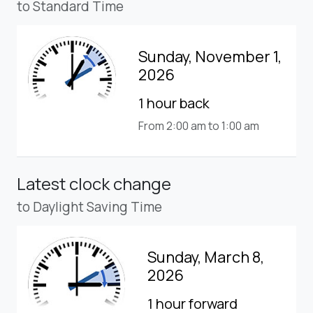
to Standard Time
Sunday, November 1,
2026
1 hour back
From 2:00 am to 1:00 am
Latest clock change
to Daylight Saving Time
Sunday, March 8,
2026
1 hour forward