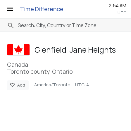
2:54 AM
menu
Time Difference
UTC
search
Glenfield-Jane Heights
Canada
Toronto county, Ontario
America/Toronto
UTC-4
favorite
Add