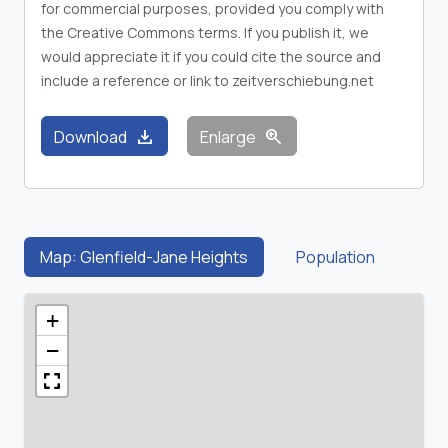
for commercial purposes, provided you comply with
the Creative Commons terms. If you publish it, we
would appreciate it if you could cite the source and
include a reference or link to zeitverschiebung.net
download
zoom_in
Download
Enlarge
Map: Glenfield-Jane Heights
Population
+
−