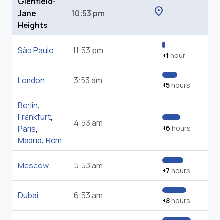
Glenfield-
location_on
Jane
10:53 pm
Heights
São Paulo
11:53 pm
+1
hour
London
3:53 am
+5
hours
Berlin
,
Frankfurt
,
4:53 am
Paris
,
+6
hours
Madrid
,
Rom
Moscow
5:53 am
+7
hours
Dubai
6:53 am
+8
hours