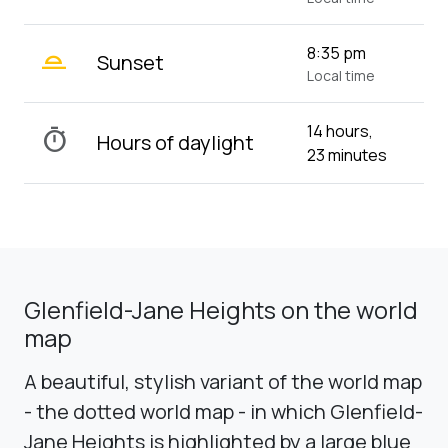
wb_twilight_2
8:35 pm
Sunset
Local time
14 hours,
timer
Hours of daylight
23 minutes
Glenfield-Jane Heights on the world
map
A beautiful, stylish variant of the world map
- the dotted world map - in which Glenfield-
Jane Heights is highlighted by a large blue