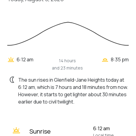
wb_twilight_2
wb_twilight
6:12 am
8:35 pm
14 hours
and 23 minutes
nightlight
The sun rises in Glenfield-Jane Heights today at
6:12 am, which is 7 hours and 18 minutes from now.
However, it starts to get lighter about 30 minutes
earlier due to civil twilight.
wb_twilight
6:12 am
Sunrise
Local time