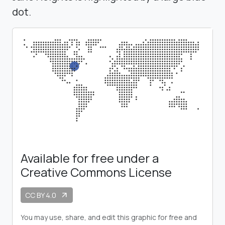
dot.
Available for free under a
Creative Commons License
CC BY 4.0
arrow_outward
You may use, share, and edit this graphic for free and