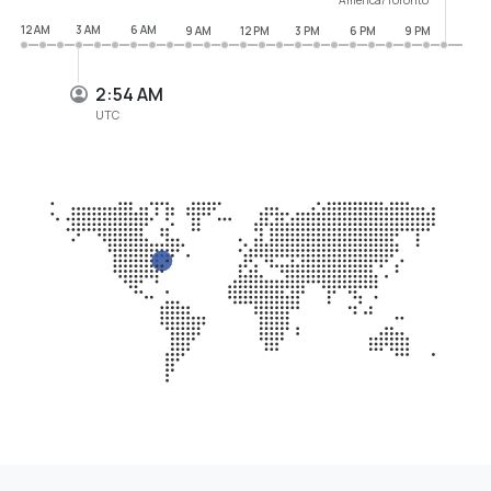
12 AM
3 AM
6 AM
9 AM
12 PM
3 PM
6 PM
9 PM
2:54 AM
UTC