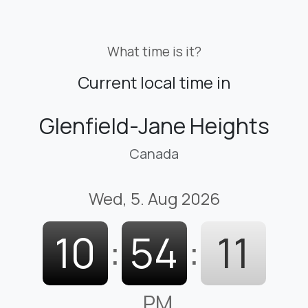
What time is it?
Current local time in
Glenfield-Jane Heights
Canada
Wed, 5. Aug 2026
10
:
54
:
12
PM