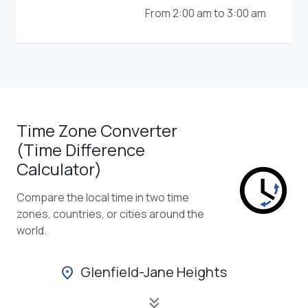
From 2:00 am to 3:00 am
Time Zone Converter
(Time Difference
Calculator)
Compare the local time in two time
zones, countries, or cities around the
world.
Glenfield-Jane Heights
location_on
keyboard_double_arrow_down