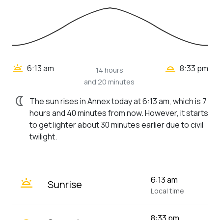
wb_twilight_2
wb_twilight
6:13 am
8:33 pm
14 hours
and 20 minutes
nightlight
The sun rises in Annex today at 6:13 am, which is 7
hours and 40 minutes from now. However, it starts
to get lighter about 30 minutes earlier due to civil
twilight.
wb_twilight
6:13 am
Sunrise
Local time
8:33 pm