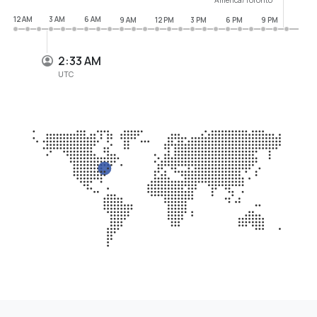
12 AM
3 AM
6 AM
9 AM
12 PM
3 PM
6 PM
9 PM
2:33 AM
UTC