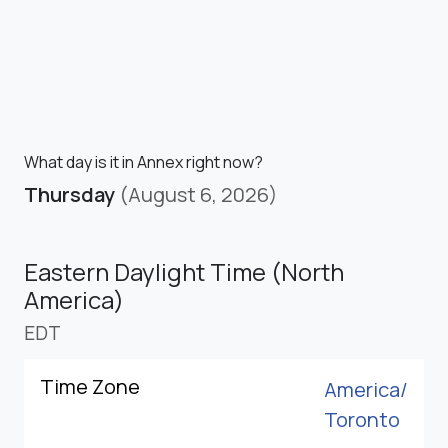
What day is it in Annex right now?
Thursday
(August 6, 2026)
Eastern Daylight Time (North
America)
EDT
Time Zone
America/
Toronto