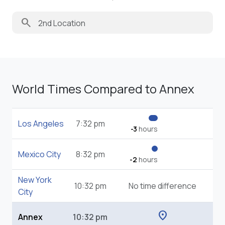
search
World Times Compared to Annex
Los Angeles
7:32 pm
-3
hours
Mexico City
8:32 pm
-2
hours
New York
10:32 pm
No time difference
City
location_on
Annex
10:32 pm