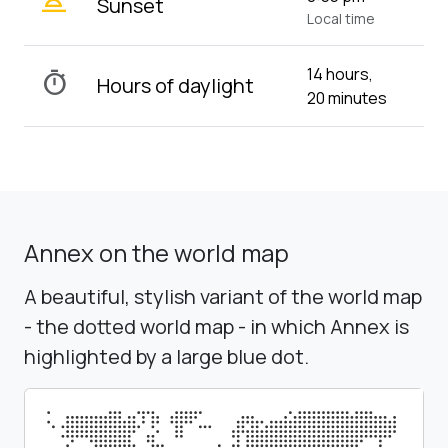
wb_twilight_2
Sunset
Local time
14 hours,
timer
Hours of daylight
20 minutes
Annex on the world map
A beautiful, stylish variant of the world map
- the dotted world map - in which Annex is
highlighted by a large blue dot.