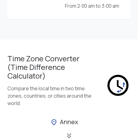
From 2:00 am to 3:00 am
Time Zone Converter
(Time Difference
Calculator)
Compare the local time in two time
zones, countries, or cities around the
world.
Annex
location_on
keyboard_double_arrow_down