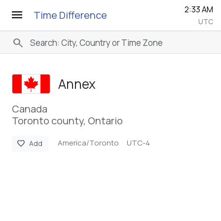
2:33 AM
menu
Time Difference
UTC
search
Annex
Canada
Toronto county, Ontario
America/Toronto
UTC-4
favorite
Add