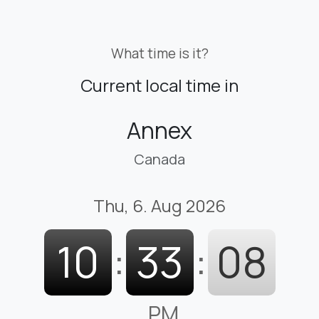
What time is it?
Current local time in
Annex
Canada
Thu, 6. Aug 2026
10
:
33
:
09
PM