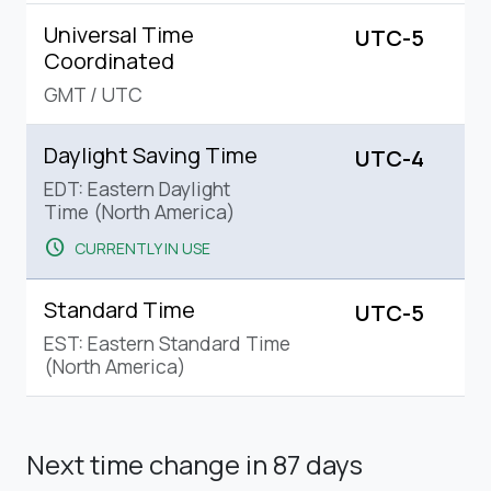
Universal Time
UTC-5
Coordinated
GMT
/
UTC
Daylight Saving Time
UTC-4
EDT: Eastern Daylight
Time (North America)
schedule
CURRENTLY IN USE
Standard Time
UTC-5
EST: Eastern Standard Time
(North America)
Next time change
in 87 days