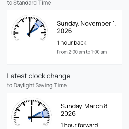
to Standard Time
Sunday, November 1,
2026
1 hour back
From 2:00 am to 1:00 am
Latest clock change
to Daylight Saving Time
Sunday, March 8,
2026
1 hour forward