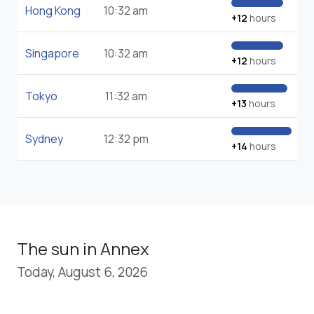
Hong Kong
10:32 am
+12
hours
Singapore
10:32 am
+12
hours
Tokyo
11:32 am
+13
hours
Sydney
12:32 pm
+14
hours
The sun in Annex
Today, August 6, 2026