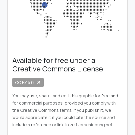
Available for free under a
Creative Commons License
CC BY 4.0
arrow_outward
You may use, share, and edit this graphic for free and
for commercial purposes, provided you comply with
the Creative Commons terms. If you publish it, we
would appreciate it if you could cite the source and
include a reference or link to zeitverschiebung.net