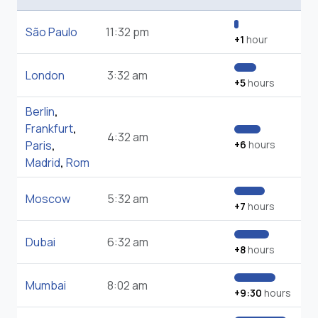
São Paulo
11:32 pm
+1
hour
London
3:32 am
+5
hours
Berlin
,
Frankfurt
,
4:32 am
Paris
,
+6
hours
Madrid
,
Rom
Moscow
5:32 am
+7
hours
Dubai
6:32 am
+8
hours
Mumbai
8:02 am
+9:30
hours