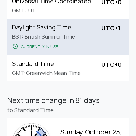
Universal Time Coordinated
UTC+0
GMT
/
UTC
Daylight Saving Time
UTC+1
BST: British Summer Time
schedule
CURRENTLY IN USE
Standard Time
UTC+0
GMT: Greenwich Mean Time
Next time change
in 81 days
to Standard Time
Sunday, October 25,