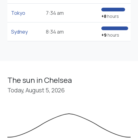
Tokyo
7:34 am
+8
hours
Sydney
8:34 am
+9
hours
The sun in Chelsea
Today, August 5, 2026