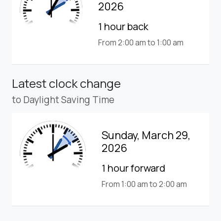
2026
1 hour back
From 2:00 am to 1:00 am
Latest clock change
to Daylight Saving Time
Sunday, March 29,
2026
1 hour forward
From 1:00 am to 2:00 am