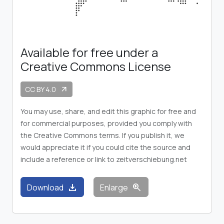
Available for free under a
Creative Commons License
CC BY 4.0
arrow_outward
You may use, share, and edit this graphic for free and
for commercial purposes, provided you comply with
the Creative Commons terms. If you publish it, we
would appreciate it if you could cite the source and
include a reference or link to zeitverschiebung.net
download
zoom_in
Download
Enlarge