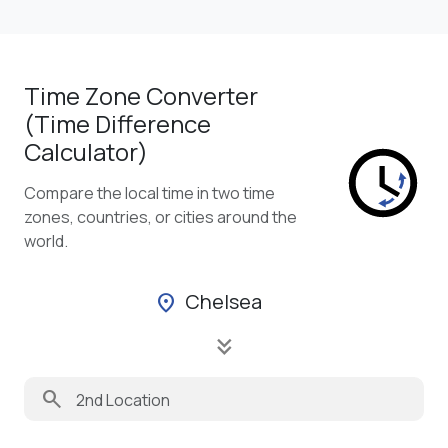
Time Zone Converter
(Time Difference
Calculator)
Compare the local time in two time
zones, countries, or cities around the
world.
Chelsea
location_on
keyboard_double_arrow_down
search