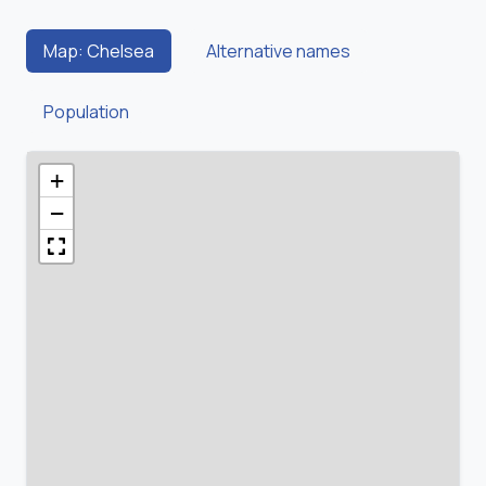
Map: Chelsea
Alternative names
Population
+
−