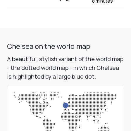
8 minutes
Chelsea on the world map
A beautiful, stylish variant of the world map
- the dotted world map - in which Chelsea
is highlighted by a large blue dot.