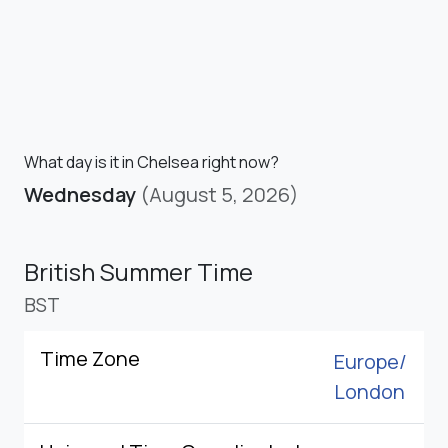
What day is it in Chelsea right now?
Wednesday
(August 5, 2026)
British Summer Time
BST
Time Zone
Europe/
London