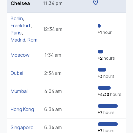
location_on
Chelsea
11:34 pm
Berlin
,
Frankfurt
,
12:34 am
Paris
,
+1
hour
Madrid
,
Rom
Moscow
1:34 am
+2
hours
Dubai
2:34 am
+3
hours
Mumbai
4:04 am
+4:30
hours
Hong Kong
6:34 am
+7
hours
Singapore
6:34 am
+7
hours