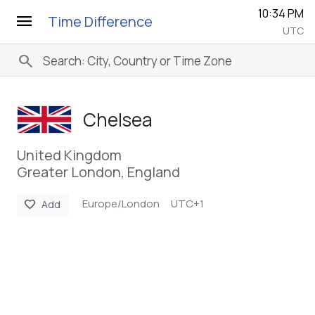
10:34 PM
menu
Time Difference
UTC
search
Chelsea
United Kingdom
Greater London, England
Europe/London
UTC+1
favorite
Add