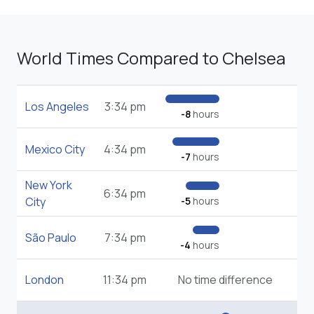
World Times Compared to Chelsea
Los Angeles
3:34 pm
-8
hours
Mexico City
4:34 pm
-7
hours
New York
6:34 pm
City
-5
hours
São Paulo
7:34 pm
-4
hours
London
11:34 pm
No time difference