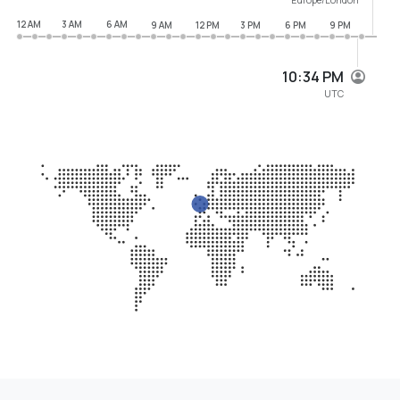
12 AM
3 AM
6 AM
9 AM
12 PM
3 PM
6 PM
9 PM
10:34 PM
UTC