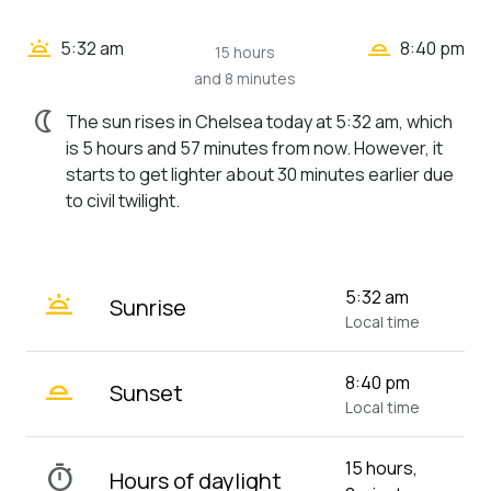
wb_twilight_2
wb_twilight
5:32 am
8:40 pm
15 hours
and 8 minutes
nightlight
The sun rises in Chelsea today at 5:32 am, which
is 5 hours and 57 minutes from now. However, it
starts to get lighter about 30 minutes earlier due
to civil twilight.
wb_twilight
5:32 am
Sunrise
Local time
wb_twilight_2
8:40 pm
Sunset
Local time
15 hours,
timer
Hours of daylight