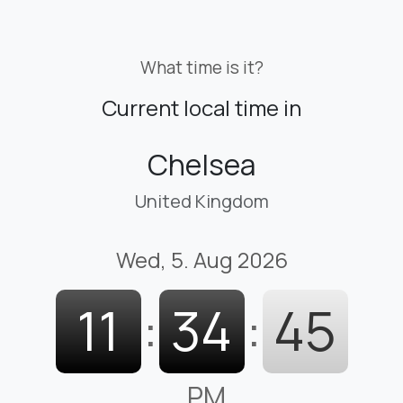
What time is it?
Current local time in
Chelsea
United Kingdom
Wed, 5. Aug 2026
11
:
34
:
47
PM