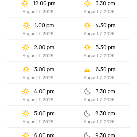
clear_day
clear_day
12:00 pm
3:30 pm
August 7, 2026
August 7, 2026
clear_day
clear_day
1:00 pm
4:30 pm
August 7, 2026
August 7, 2026
clear_day
clear_day
2:00 pm
5:30 pm
August 7, 2026
August 7, 2026
clear_day
wb_twilight_2
3:00 pm
6:30 pm
August 7, 2026
August 7, 2026
clear_day
bedtime
4:00 pm
7:30 pm
August 7, 2026
August 7, 2026
clear_day
bedtime
5:00 pm
8:30 pm
August 7, 2026
August 7, 2026
clear_day
bedtime
6:00 pm
9:30 pm