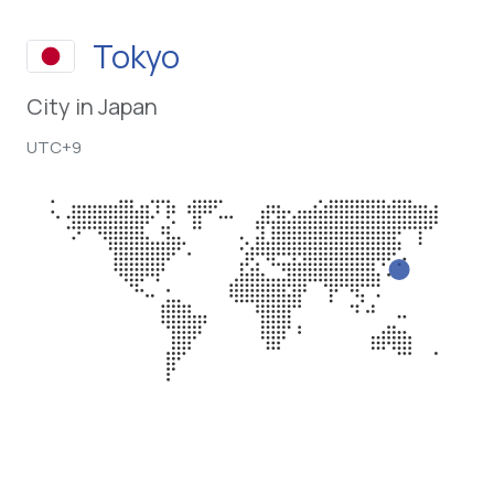
Tokyo
City in Japan
UTC+9