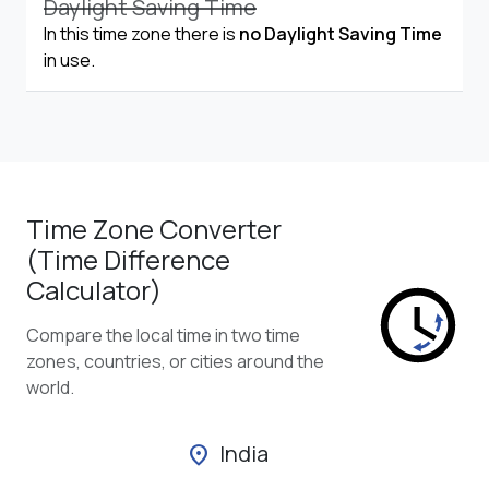
Daylight Saving Time
In this time zone there is
no Daylight Saving Time
in use.
Time Zone Converter
(Time Difference
Calculator)
Compare the local time in two time
zones, countries, or cities around the
world.
India
location_on