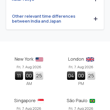
Other relevant time differences
between India and Japan
New York
London
Fri, 7. Aug 2026
Fri, 7. Aug 2026
11
:
00
:
26
04
:
00
:
26
AM
PM
Singapore
São Paulo
Fri, 7. Aug 2026
Fri, 7. Aug 2026