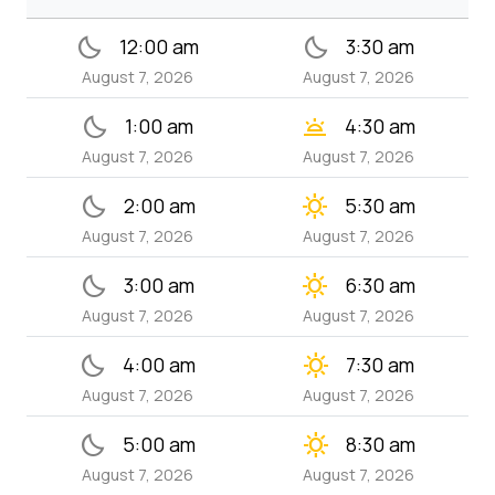
bedtime
bedtime
12:00 am
3:30 am
August 7, 2026
August 7, 2026
bedtime
wb_twilight
1:00 am
4:30 am
August 7, 2026
August 7, 2026
bedtime
clear_day
2:00 am
5:30 am
August 7, 2026
August 7, 2026
bedtime
clear_day
3:00 am
6:30 am
August 7, 2026
August 7, 2026
bedtime
clear_day
4:00 am
7:30 am
August 7, 2026
August 7, 2026
bedtime
clear_day
5:00 am
8:30 am
August 7, 2026
August 7, 2026