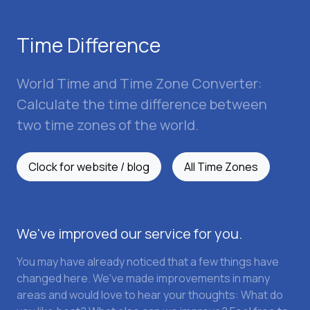
Time Difference
World Time and Time Zone Converter:
Calculate the time difference between
two time zones of the world.
Clock for website / blog
All Time Zones
We've improved our service for you.
You may have already noticed that a few things have
changed here. We've made improvements in many
areas and would love to hear your thoughts: What do