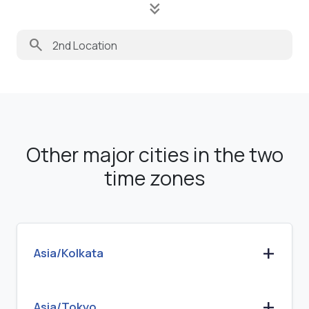
keyboard_double_arrow_down
search
Other major cities in the two
time zones
Asia/Kolkata
Asia/Tokyo