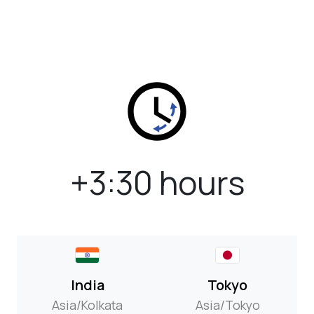
+3:30 hours
India
Tokyo
Asia/Kolkata
Asia/Tokyo