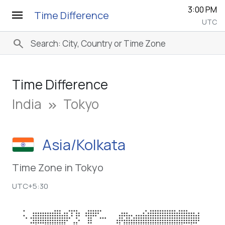
3:00 PM
menu
Time Difference
UTC
search
Time Difference
India
Tokyo
keyboard_double_arrow_right
Asia/Kolkata
Time Zone in Tokyo
UTC+5:30