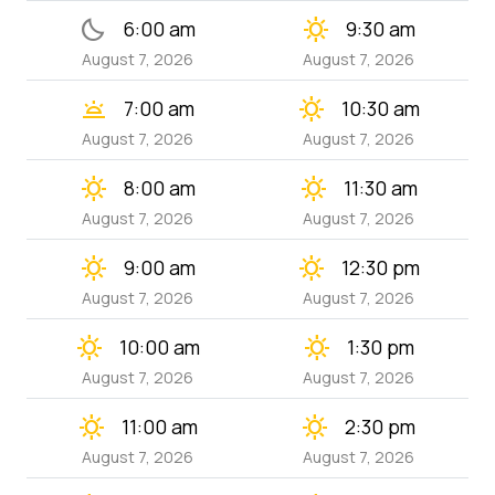
bedtime
clear_day
6:00 am
9:30 am
August 7, 2026
August 7, 2026
wb_twilight
clear_day
7:00 am
10:30 am
August 7, 2026
August 7, 2026
clear_day
clear_day
8:00 am
11:30 am
August 7, 2026
August 7, 2026
clear_day
clear_day
9:00 am
12:30 pm
August 7, 2026
August 7, 2026
clear_day
clear_day
10:00 am
1:30 pm
August 7, 2026
August 7, 2026
clear_day
clear_day
11:00 am
2:30 pm
August 7, 2026
August 7, 2026