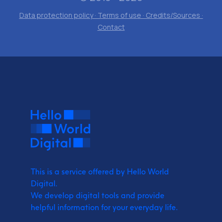
Data protection policy · Terms of use · Credits/Sources ·
Contact
This is a service offered by Hello World
Digital.
We develop digital tools and provide
helpful information for your everyday life.