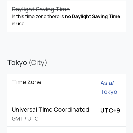
Daylight Saving Time
In this time zone there is
no Daylight Saving Time
in use.
Tokyo
(City)
Time Zone
Asia/
Tokyo
Universal Time Coordinated
UTC+9
GMT
/
UTC