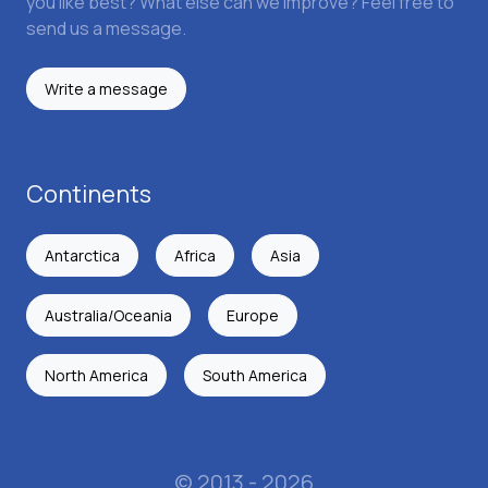
you like best? What else can we improve? Feel free to
send us a message.
Write a message
Continents
Antarctica
Africa
Asia
Australia/Oceania
Europe
North America
South America
© 2013 - 2026