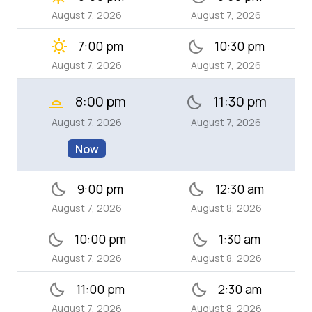
August 7, 2026
August 7, 2026
clear_day
bedtime
7:00 pm
10:30 pm
August 7, 2026
August 7, 2026
8:00 pm
11:30 pm
wb_twilight_2
bedtime
August 7, 2026
August 7, 2026
Now
bedtime
bedtime
9:00 pm
12:30 am
August 7, 2026
August 8, 2026
bedtime
bedtime
10:00 pm
1:30 am
August 7, 2026
August 8, 2026
bedtime
bedtime
11:00 pm
2:30 am
August 7, 2026
August 8, 2026