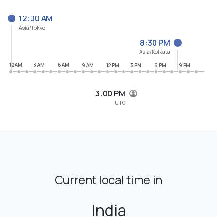
12:00 AM
Asia/Tokyo
8:30 PM
Asia/Kolkata
12 AM
3 AM
6 AM
9 AM
12 PM
3 PM
6 PM
9 PM
3:00 PM
UTC
Current local time in
India