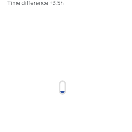
Time difference +3.5h