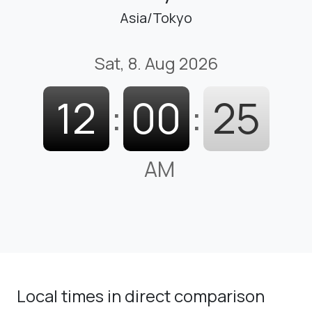
Asia/Tokyo
Sat, 8. Aug 2026
12
:
00
:
26
AM
Local times in direct comparison