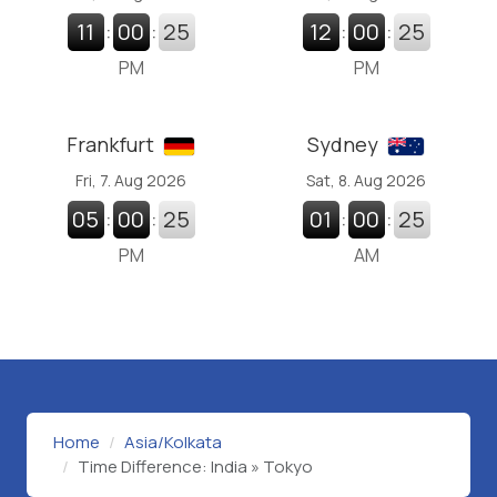
11
:
00
:
26
12
:
00
:
26
PM
PM
Frankfurt
Sydney
Fri, 7. Aug 2026
Sat, 8. Aug 2026
05
:
00
:
26
01
:
00
:
26
PM
AM
Home
Asia/Kolkata
Time Difference: India » Tokyo