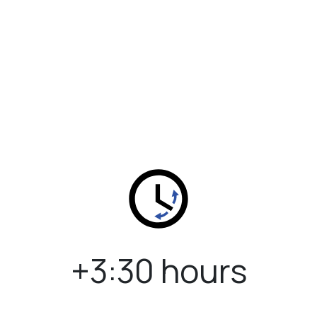
+3:30 hours