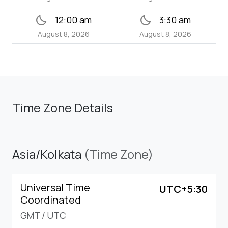
bedtime
bedtime
12:00 am
3:30 am
August 8, 2026
August 8, 2026
Time Zone Details
Asia/Kolkata
(Time Zone)
Universal Time
UTC+5:30
Coordinated
GMT
/
UTC