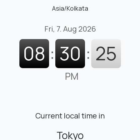
Asia/Kolkata
Fri, 7. Aug 2026
08
:
30
:
26
PM
Current local time in
Tokyo