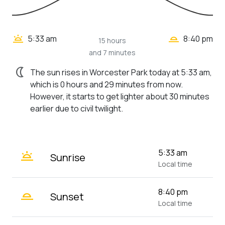
wb_twilight_2
wb_twilight
5:33 am
8:40 pm
15 hours
and 7 minutes
nightlight
The sun rises in Worcester Park today at 5:33 am,
which is 0 hours and 29 minutes from now.
However, it starts to get lighter about 30 minutes
earlier due to civil twilight.
wb_twilight
5:33 am
Sunrise
Local time
wb_twilight_2
8:40 pm
Sunset
Local time