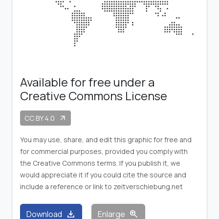
Available for free under a
Creative Commons License
CC BY 4.0
arrow_outward
You may use, share, and edit this graphic for free and
for commercial purposes, provided you comply with
the Creative Commons terms. If you publish it, we
would appreciate it if you could cite the source and
include a reference or link to zeitverschiebung.net
download
zoom_in
Download
Enlarge