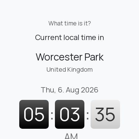
What time is it?
Current local time in
Worcester Park
United Kingdom
Thu, 6. Aug 2026
05
:
03
:
36
AM