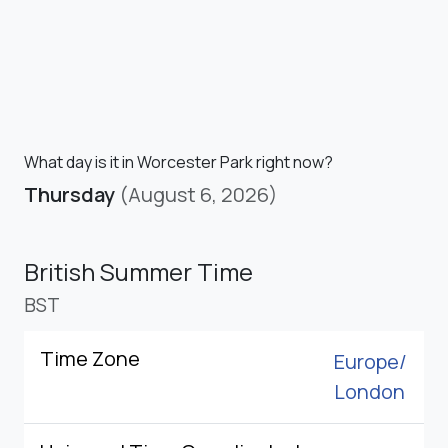
What day is it in Worcester Park right now?
Thursday
(August 6, 2026)
British Summer Time
BST
Time Zone
Europe/
London