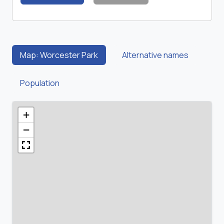
Map: Worcester Park
Alternative names
Population
+
−