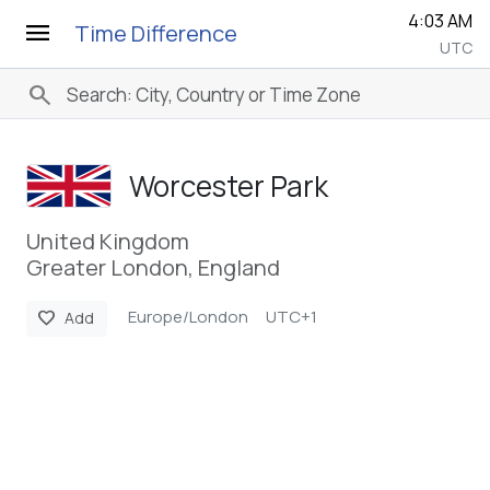
4:03 AM
menu
Time Difference
UTC
search
Worcester Park
United Kingdom
Greater London, England
Europe/London
UTC+1
favorite
Add