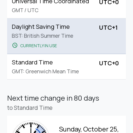
Universal Time Coordinated
UTC+0
GMT
/
UTC
Daylight Saving Time
UTC+1
BST: British Summer Time
schedule
CURRENTLY IN USE
Standard Time
UTC+0
GMT: Greenwich Mean Time
Next time change
in 80 days
to Standard Time
Sunday, October 25,