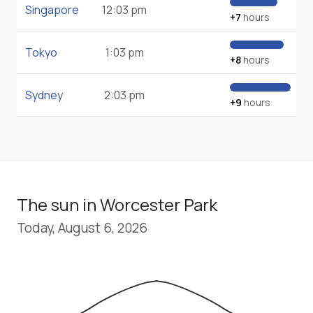
Singapore
12:03 pm
+7
hours
Tokyo
1:03 pm
+8
hours
Sydney
2:03 pm
+9
hours
The sun in Worcester Park
Today, August 6, 2026