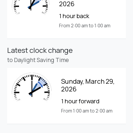
2026
1 hour back
From 2:00 am to 1:00 am
Latest clock change
to Daylight Saving Time
Sunday, March 29,
2026
1 hour forward
From 1:00 am to 2:00 am