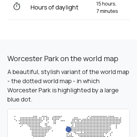
15 hours,
timer
Hours of daylight
7 minutes
Worcester Park on the world map
A beautiful, stylish variant of the world map
- the dotted world map - in which
Worcester Park is highlighted by a large
blue dot.