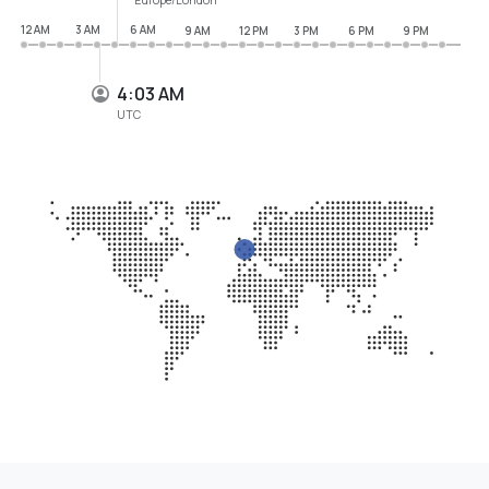
12 AM
3 AM
6 AM
9 AM
12 PM
3 PM
6 PM
9 PM
4:03 AM
UTC