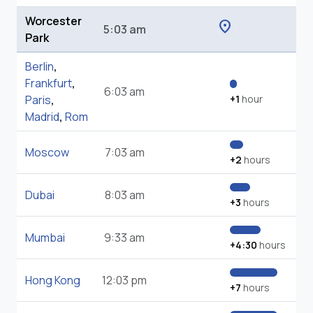
Worcester
location_on
5:03 am
Park
Berlin
,
Frankfurt
,
6:03 am
Paris
,
+1
hour
Madrid
,
Rom
Moscow
7:03 am
+2
hours
Dubai
8:03 am
+3
hours
Mumbai
9:33 am
+4:30
hours
Hong Kong
12:03 pm
+7
hours