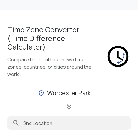
Time Zone Converter
(Time Difference
Calculator)
Compare the local time in two time
zones, countries, or cities around the
world.
Worcester Park
location_on
keyboard_double_arrow_down
search