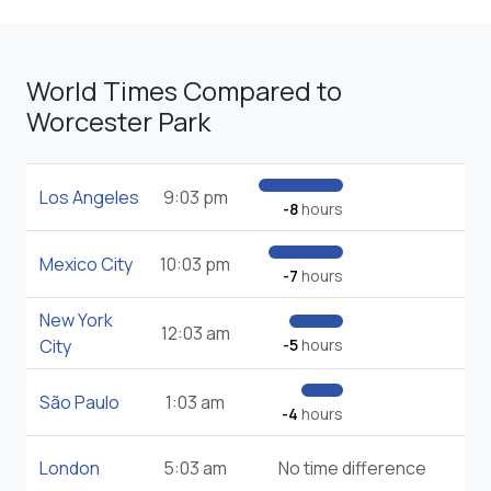
World Times Compared to
Worcester Park
Los Angeles
9:03 pm
-8
hours
Mexico City
10:03 pm
-7
hours
New York
12:03 am
City
-5
hours
São Paulo
1:03 am
-4
hours
London
5:03 am
No time difference