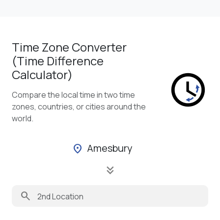
Time Zone Converter
(Time Difference
Calculator)
Compare the local time in two time
zones, countries, or cities around the
world.
Amesbury
location_on
keyboard_double_arrow_down
search