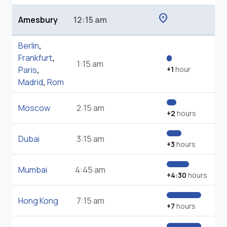
location_on
Amesbury
12:15 am
Berlin
,
Frankfurt
,
1:15 am
Paris
,
+1
hour
Madrid
,
Rom
Moscow
2:15 am
+2
hours
Dubai
3:15 am
+3
hours
Mumbai
4:45 am
+4:30
hours
Hong Kong
7:15 am
+7
hours