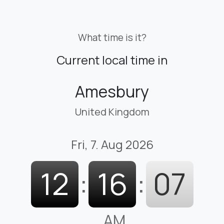
What time is it?
Current local time in
Amesbury
United Kingdom
Fri, 7. Aug 2026
12
:
16
:
08
AM