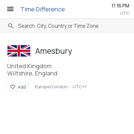
11:16 PM
menu
Time Difference
UTC
search
Amesbury
United Kingdom
Wiltshire, England
Europe/London
UTC+1
favorite
Add