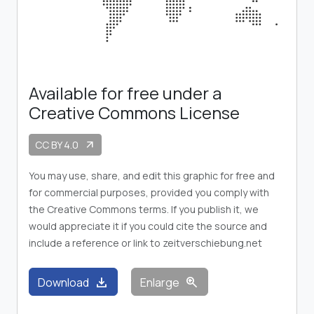
Available for free under a
Creative Commons License
CC BY 4.0
arrow_outward
You may use, share, and edit this graphic for free and
for commercial purposes, provided you comply with
the Creative Commons terms. If you publish it, we
would appreciate it if you could cite the source and
include a reference or link to zeitverschiebung.net
download
zoom_in
Download
Enlarge