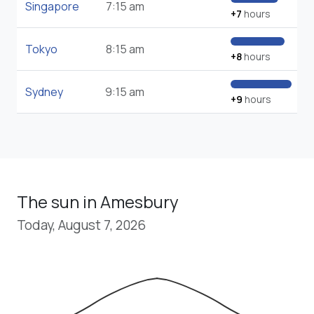
Singapore
7:15 am
+7
hours
Tokyo
8:15 am
+8
hours
Sydney
9:15 am
+9
hours
The sun in Amesbury
Today, August 7, 2026