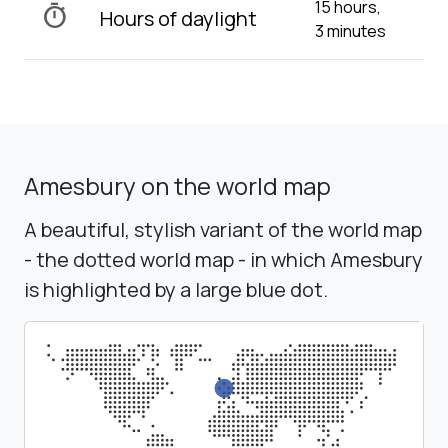
15 hours,
timer
Hours of daylight
3 minutes
Amesbury on the world map
A beautiful, stylish variant of the world map
- the dotted world map - in which Amesbury
is highlighted by a large blue dot.