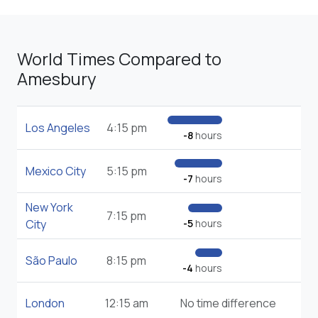
World Times Compared to
Amesbury
Los Angeles
4:15 pm
-8
hours
Mexico City
5:15 pm
-7
hours
New York
7:15 pm
City
-5
hours
São Paulo
8:15 pm
-4
hours
London
12:15 am
No time difference