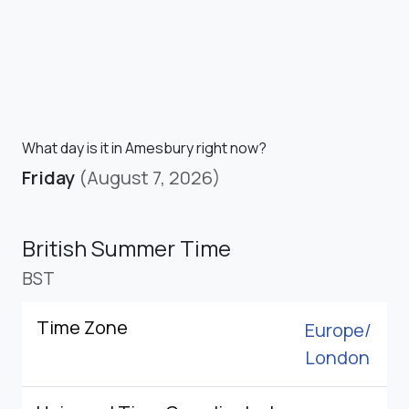
What day is it in Amesbury right now?
Friday
(August 7, 2026)
British Summer Time
BST
Time Zone
Europe/
London