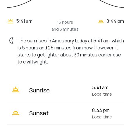
wb_twilight_2
wb_twilight
5:41 am
8:44 pm
15 hours
and 3 minutes
nightlight
The sun rises in Amesbury today at 5:41 am, which
is 5 hours and 25 minutes from now. However, it
starts to get lighter about 30 minutes earlier due
to civil twilight.
wb_twilight
5:41 am
Sunrise
Local time
wb_twilight_2
8:44 pm
Sunset
Local time