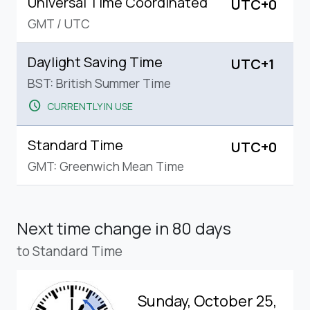
Universal Time Coordinated
UTC+0
GMT
/
UTC
Daylight Saving Time
UTC+1
BST: British Summer Time
schedule
CURRENTLY IN USE
Standard Time
UTC+0
GMT: Greenwich Mean Time
Next time change
in 80 days
to Standard Time
Sunday, October 25,