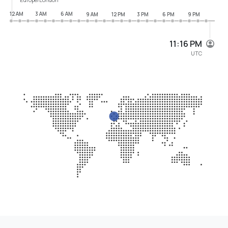
12 AM
3 AM
6 AM
9 AM
12 PM
3 PM
6 PM
9 PM
11:16 PM
UTC