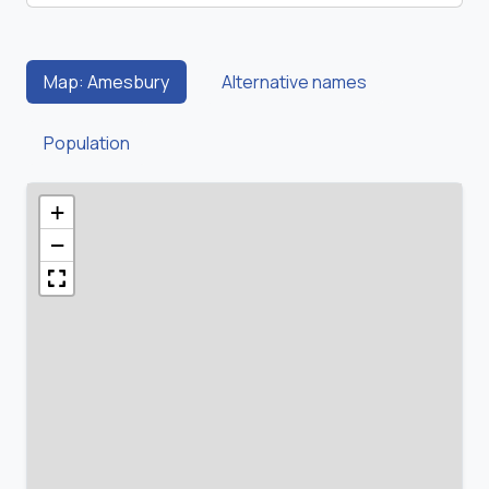
Map: Amesbury
Alternative names
Population
+
−