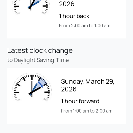
2026
1 hour back
From 2:00 am to 1:00 am
Latest clock change
to Daylight Saving Time
Sunday, March 29,
2026
1 hour forward
From 1:00 am to 2:00 am