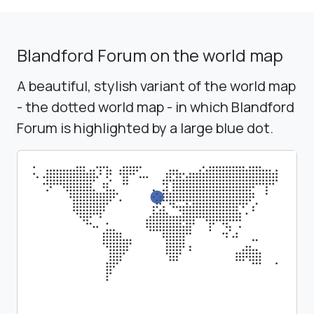
Blandford Forum on the world map
A beautiful, stylish variant of the world map
- the dotted world map - in which Blandford
Forum is highlighted by a large blue dot.