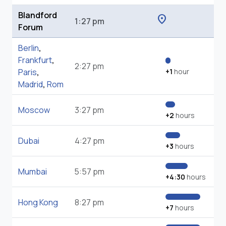
Blandford
location_on
1:27 pm
Forum
Berlin
,
Frankfurt
,
2:27 pm
Paris
,
+1
hour
Madrid
,
Rom
Moscow
3:27 pm
+2
hours
Dubai
4:27 pm
+3
hours
Mumbai
5:57 pm
+4:30
hours
Hong Kong
8:27 pm
+7
hours