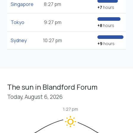
Singapore
8:27 pm
+7
hours
Tokyo
9:27 pm
+8
hours
Sydney
10:27 pm
+9
hours
The sun in Blandford Forum
Today, August 6, 2026
1:27 pm
wb_sunny