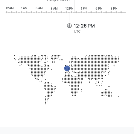
12 AM
3 AM
6 AM
9 AM
12 PM
3 PM
6 PM
9 PM
12:28 PM
UTC