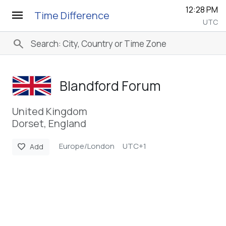
12:28 PM
menu
Time Difference
UTC
search
Blandford Forum
United Kingdom
Dorset, England
Europe/London
UTC+1
favorite
Add