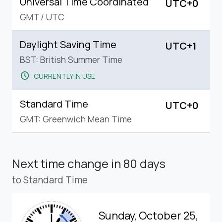
Universal Time Coordinated
UTC+0
GMT
/
UTC
Daylight Saving Time
UTC+1
BST: British Summer Time
schedule
CURRENTLY IN USE
Standard Time
UTC+0
GMT: Greenwich Mean Time
Next time change
in 80 days
to Standard Time
Sunday, October 25,