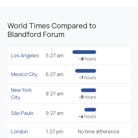
World Times Compared to
Blandford Forum
Los Angeles
5:27 am
-8
hours
Mexico City
6:27 am
-7
hours
New York
8:27 am
City
-5
hours
São Paulo
9:27 am
-4
hours
London
1:27 pm
No time difference