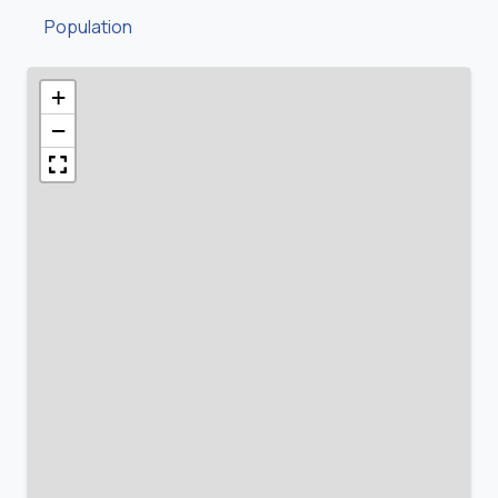
Population
+
−