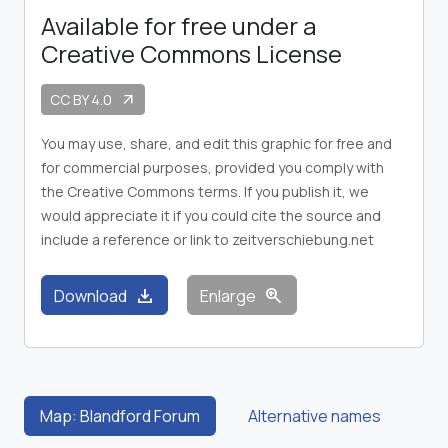
Available for free under a
Creative Commons License
CC BY 4.0
arrow_outward
You may use, share, and edit this graphic for free and
for commercial purposes, provided you comply with
the Creative Commons terms. If you publish it, we
would appreciate it if you could cite the source and
include a reference or link to zeitverschiebung.net
download
zoom_in
Download
Enlarge
Map: Blandford Forum
Alternative names