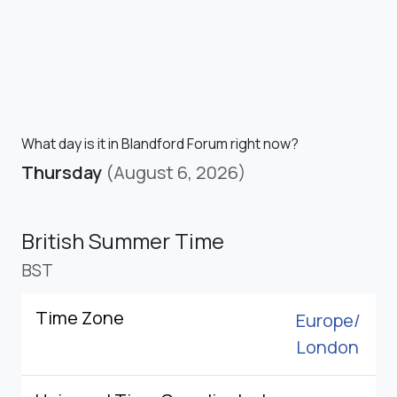
What day is it in Blandford Forum right now?
Thursday
(August 6, 2026)
British Summer Time
BST
Time Zone
Europe/
London