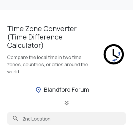
Time Zone Converter
(Time Difference
Calculator)
Compare the local time in two time
zones, countries, or cities around the
world.
Blandford Forum
location_on
keyboard_double_arrow_down
search