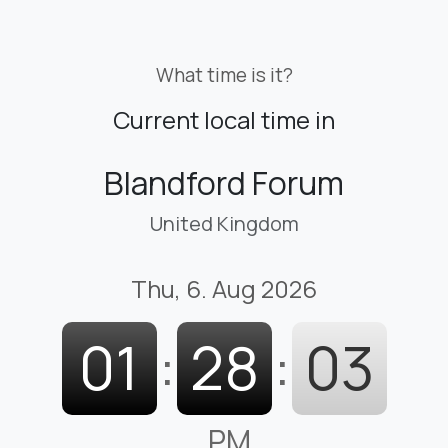
What time is it?
Current local time in
Blandford Forum
United Kingdom
Thu, 6. Aug 2026
01
:
28
:
04
PM