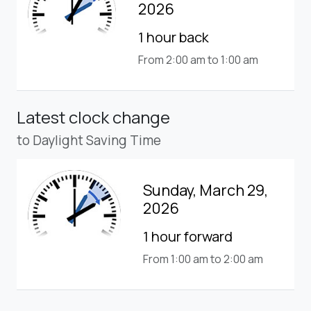
2026
1 hour back
From 2:00 am to 1:00 am
Latest clock change
to Daylight Saving Time
Sunday, March 29,
2026
1 hour forward
From 1:00 am to 2:00 am