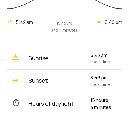
wb_twilight_2
wb_twilight
5:42 am
8:46 pm
15 hours
and 4 minutes
wb_twilight
5:42 am
Sunrise
Local time
wb_twilight_2
8:46 pm
Sunset
Local time
15 hours,
timer
Hours of daylight
4 minutes