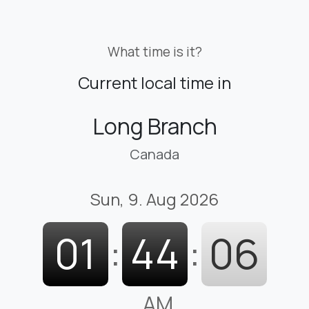
What time is it?
Current local time in
Long Branch
Canada
Sun, 9. Aug 2026
01
:
44
:
07
AM