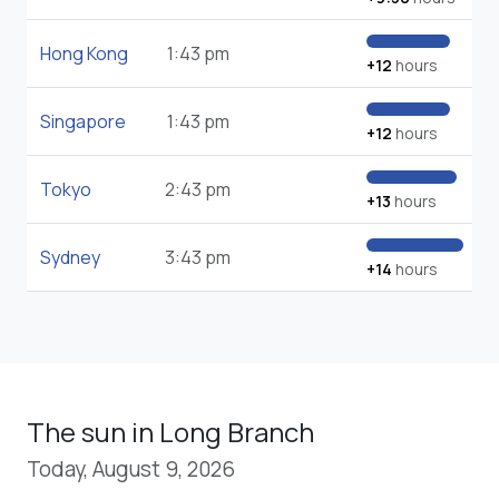
Hong Kong
1:43 pm
+12
hours
Singapore
1:43 pm
+12
hours
Tokyo
2:43 pm
+13
hours
Sydney
3:43 pm
+14
hours
The sun in Long Branch
Today, August 9, 2026