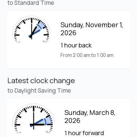
to Standard Time
Sunday, November 1,
2026
1 hour back
From 2:00 am to 1:00 am
Latest clock change
to Daylight Saving Time
Sunday, March 8,
2026
1 hour forward