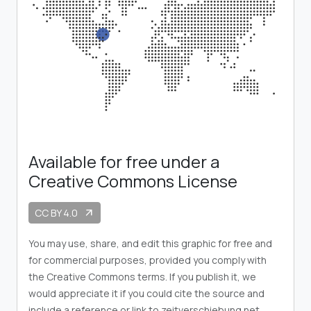
Available for free under a
Creative Commons License
CC BY 4.0
arrow_outward
You may use, share, and edit this graphic for free and
for commercial purposes, provided you comply with
the Creative Commons terms. If you publish it, we
would appreciate it if you could cite the source and
include a reference or link to zeitverschiebung.net