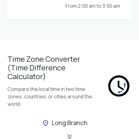
From 2:00 am to 3:00 am
Time Zone Converter
(Time Difference
Calculator)
Compare the local time in two time
zones, countries, or cities around the
world.
Long Branch
location_on
keyboard_double_arrow_down