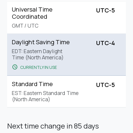
Universal Time
UTC-5
Coordinated
GMT
/
UTC
Daylight Saving Time
UTC-4
EDT: Eastern Daylight
Time (North America)
schedule
CURRENTLY IN USE
Standard Time
UTC-5
EST: Eastern Standard Time
(North America)
Next time change
in 85 days