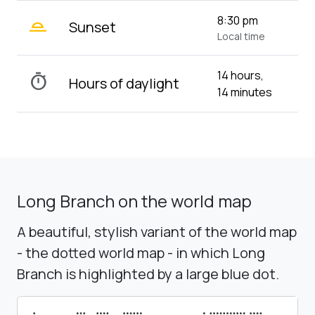
wb_twilight_2
8:30 pm
Sunset
Local time
14 hours,
timer
Hours of daylight
14 minutes
Long Branch on the world map
A beautiful, stylish variant of the world map
- the dotted world map - in which Long
Branch is highlighted by a large blue dot.