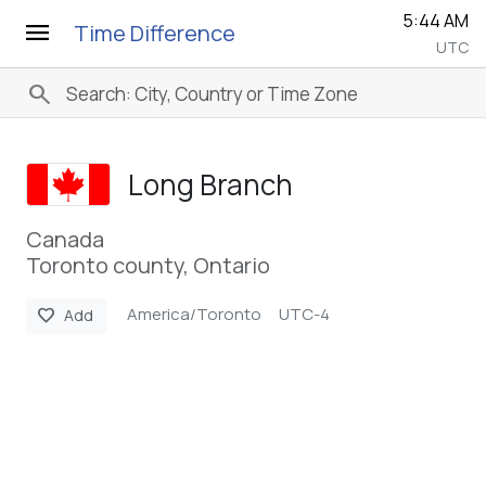
5:44 AM
menu
Time Difference
UTC
search
Long Branch
Canada
Toronto county, Ontario
America/Toronto
UTC-4
favorite
Add