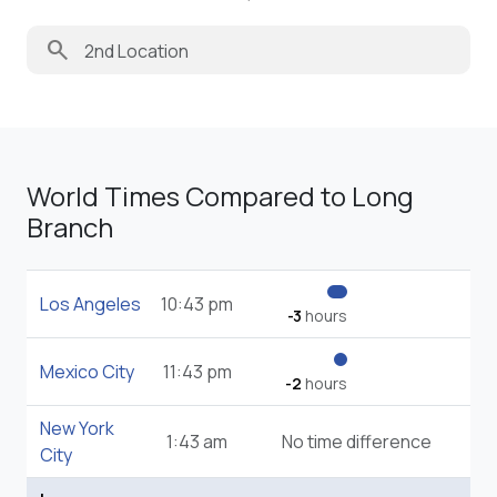
search
World Times Compared to Long
Branch
Los Angeles
10:43 pm
-3
hours
Mexico City
11:43 pm
-2
hours
New York
1:43 am
No time difference
City