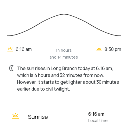
wb_twilight_2
wb_twilight
6:16 am
8:30 pm
14 hours
and 14 minutes
nightlight
The sun rises in Long Branch today at 6:16 am,
which is 4 hours and 32 minutes from now.
However, it starts to get lighter about 30 minutes
earlier due to civil twilight.
wb_twilight
6:16 am
Sunrise
Local time