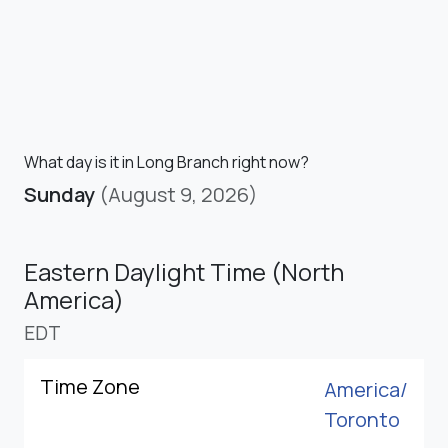
What day is it in Long Branch right now?
Sunday
(August 9, 2026)
Eastern Daylight Time (North
America)
EDT
Time Zone
America/
Toronto