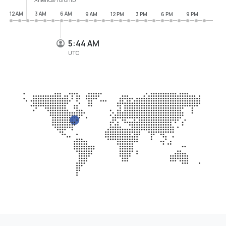
12 AM
3 AM
6 AM
9 AM
12 PM
3 PM
6 PM
9 PM
5:44 AM
UTC