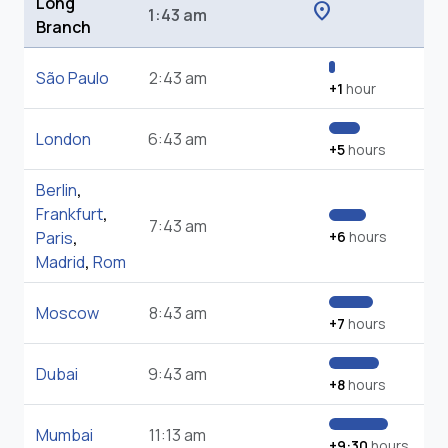
Long
location_on
1:43 am
Branch
São Paulo
2:43 am
+1
hour
London
6:43 am
+5
hours
Berlin
,
Frankfurt
,
7:43 am
Paris
,
+6
hours
Madrid
,
Rom
Moscow
8:43 am
+7
hours
Dubai
9:43 am
+8
hours
Mumbai
11:13 am
+9:30
hours