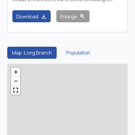
download
zoom_in
Download
Enlarge
Map: Long Branch
Population
+
−