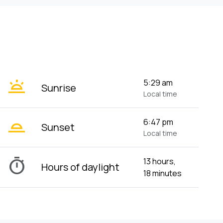
wb_twilight
5:29 am
Sunrise
Local time
wb_twilight_2
6:47 pm
Sunset
Local time
timer
13 hours,
Hours of daylight
18 minutes