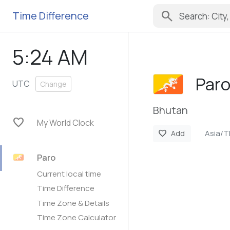
search
Time Difference
5:24 AM
Par
UTC
Change
Bhutan
favorite
My World Clock
Asia/
favorite
Add
Paro
Current local time
Time Difference
Time Zone & Details
Time Zone Calculator