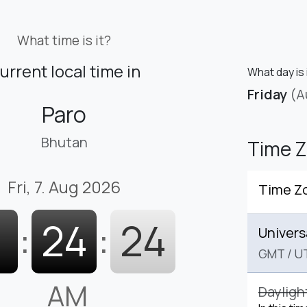
What time is it?
urrent local time in
What day is 
Friday
(A
Paro
Bhutan
Time 
Fri, 7. Aug 2026
Time Z
1
:
24
:
25
Univers
GMT
/
U
AM
Dayligh