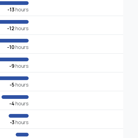
-13
hours
-12
hours
-10
hours
-9
hours
-5
hours
-4
hours
-3
hours