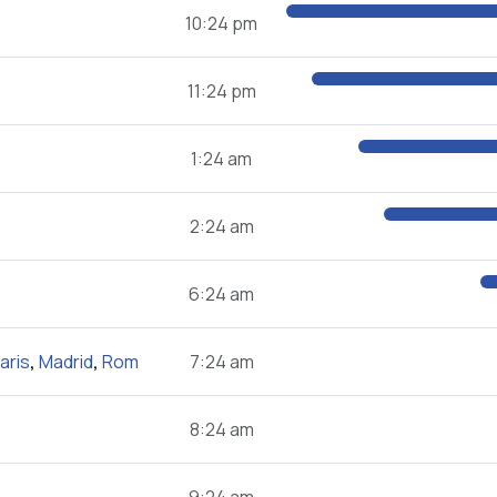
10:24 pm
11:24 pm
1:24 am
2:24 am
6:24 am
aris
,
Madrid
,
Rom
7:24 am
8:24 am