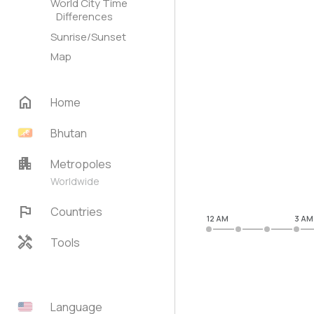
World City Time
Differences
Sunrise/Sunset
Map
home
Home
Bhutan
apartment
Metropoles
Worldwide
flag
Countries
12 AM
3 AM
handyman
Tools
Language