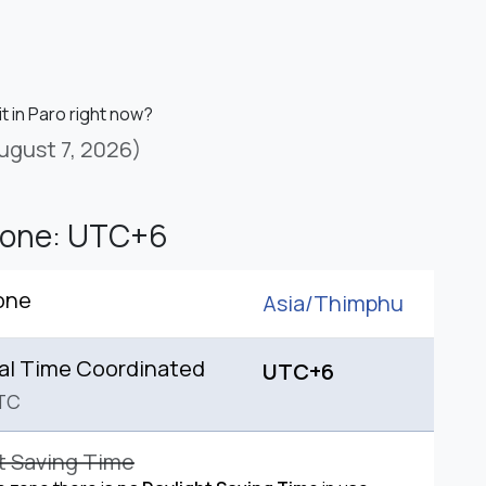
it in Paro right now?
ugust 7, 2026)
Zone: UTC+6
one
Asia/
Thimphu
al Time Coordinated
UTC+6
TC
t Saving Time