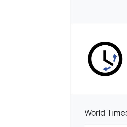
World Time