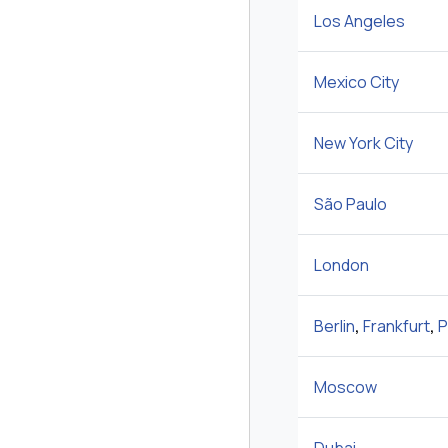
Los Angeles
Mexico City
New York City
São Paulo
London
Berlin
,
Frankfurt
,
P
Moscow