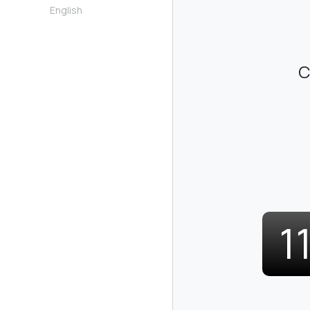
English
C
1