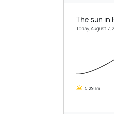
The sun in 
Today, August 7, 
wb_twilight
5:29 am