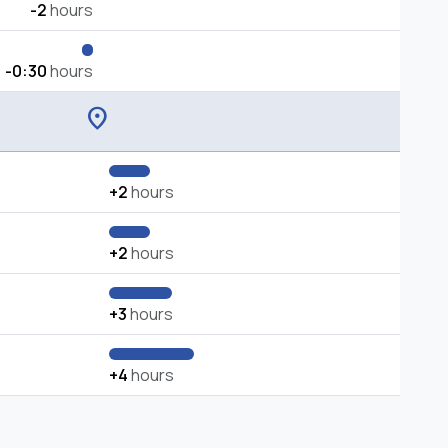
-2
hours
-0:30
hours
location_on
+2
hours
+2
hours
+3
hours
+4
hours