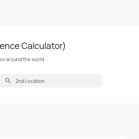
ence Calculator)
ies around the world.
search