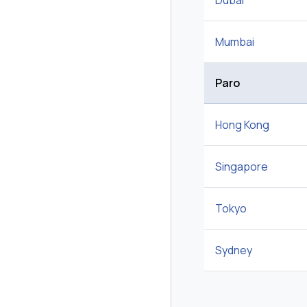
Dubai
Mumbai
Paro
Hong Kong
Singapore
Tokyo
Sydney