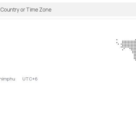
o
Thimphu
UTC+6