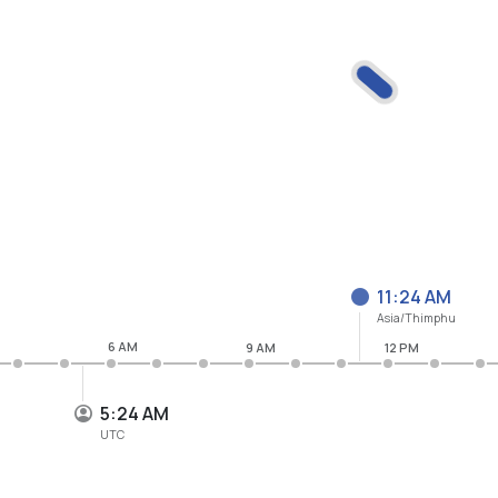
11:24 AM
Asia/Thimphu
6 AM
9 AM
12 PM
5:24 AM
UTC