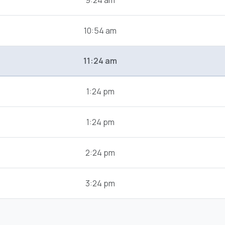
9:24 am
10:54 am
11:24 am
1:24 pm
1:24 pm
2:24 pm
3:24 pm