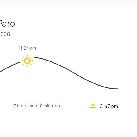
Paro
2026
11:24 am
wb_sunny
wb_twilight_2
13 hours
and 18 minutes
6:47 pm