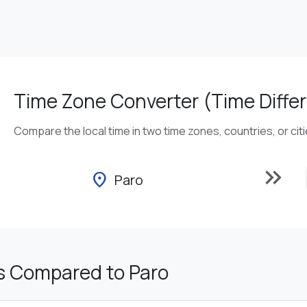
Time Zone Converter (Time Differ
Compare the local time in two time zones, countries, or cit
keyboard_double_arrow_right
location_on
Paro
s Compared to Paro