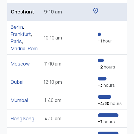
location_on
Cheshunt
9:10 am
Berlin
,
Frankfurt
,
10:10 am
Paris
,
+1
hour
Madrid
,
Rom
Moscow
11:10 am
+2
hours
Dubai
12:10 pm
+3
hours
Mumbai
1:40 pm
+4:30
hours
Hong Kong
4:10 pm
+7
hours