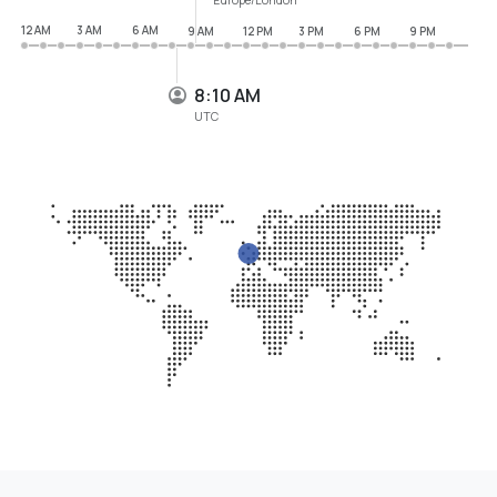
12 AM
3 AM
6 AM
9 AM
12 PM
3 PM
6 PM
9 PM
8:10 AM
UTC