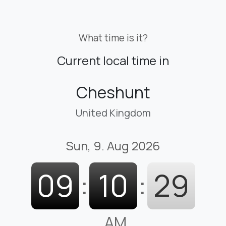
What time is it?
Current local time in
Cheshunt
United Kingdom
Sun, 9. Aug 2026
09
:
10
:
30
AM