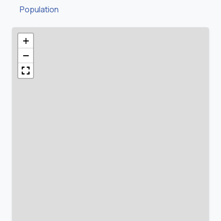
Population
+
−