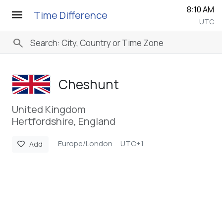
8:10 AM
menu
Time Difference
UTC
search
Cheshunt
United Kingdom
Hertfordshire, England
Europe/London
UTC+1
favorite
Add