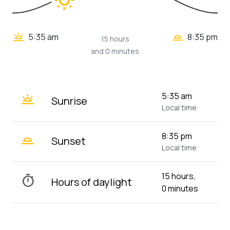
wb_sunny
wb_twilight_2
wb_twilight
5:35 am
8:35 pm
15 hours
and 0 minutes
wb_twilight
5:35 am
Sunrise
Local time
wb_twilight_2
8:35 pm
Sunset
Local time
15 hours,
timer
Hours of daylight
0 minutes