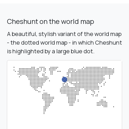
Cheshunt on the world map
A beautiful, stylish variant of the world map
- the dotted world map - in which Cheshunt
is highlighted by a large blue dot.