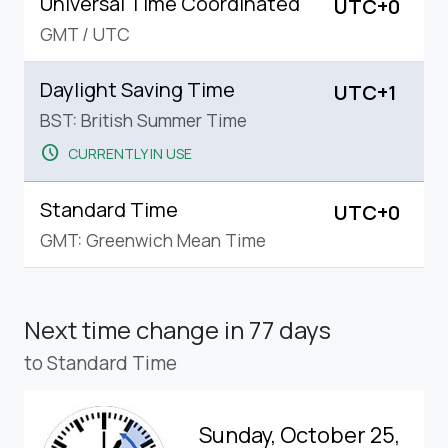
Universal Time Coordinated
UTC+0
GMT
/
UTC
Daylight Saving Time
UTC+1
BST: British Summer Time
schedule
CURRENTLY IN USE
Standard Time
UTC+0
GMT: Greenwich Mean Time
Next time change
in 77 days
to Standard Time
Sunday, October 25,