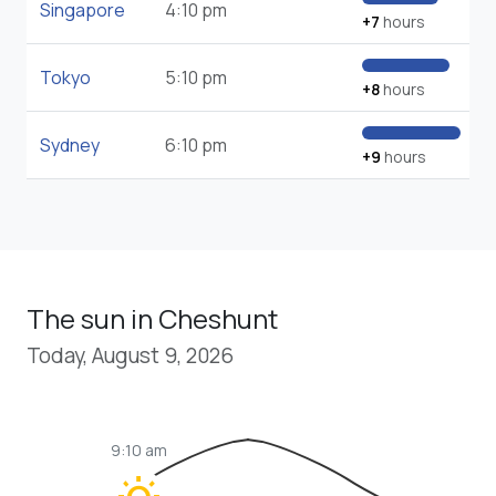
Singapore
4:10 pm
+7
hours
Tokyo
5:10 pm
+8
hours
Sydney
6:10 pm
+9
hours
The sun in Cheshunt
Today, August 9, 2026
9:10 am