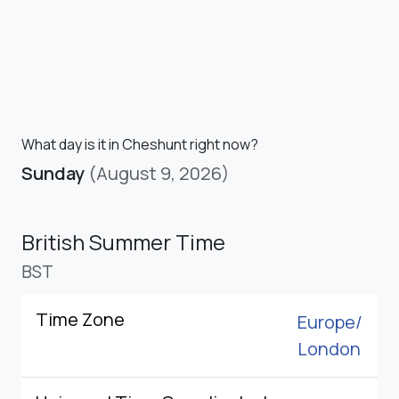
What day is it in Cheshunt right now?
Sunday
(August 9, 2026)
British Summer Time
BST
Time Zone
Europe/
London