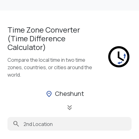
Time Zone Converter
(Time Difference
Calculator)
Compare the local time in two time
zones, countries, or cities around the
world.
Cheshunt
location_on
keyboard_double_arrow_down
search