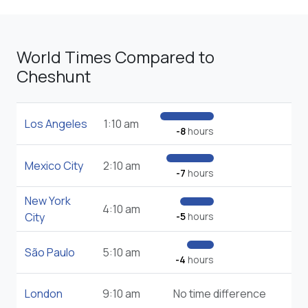
World Times Compared to
Cheshunt
Los Angeles
1:10 am
-8
hours
Mexico City
2:10 am
-7
hours
New York
4:10 am
City
-5
hours
São Paulo
5:10 am
-4
hours
London
9:10 am
No time difference