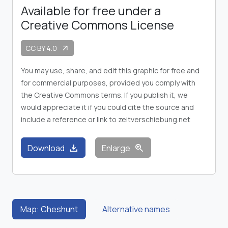
Available for free under a
Creative Commons License
CC BY 4.0
arrow_outward
You may use, share, and edit this graphic for free and
for commercial purposes, provided you comply with
the Creative Commons terms. If you publish it, we
would appreciate it if you could cite the source and
include a reference or link to zeitverschiebung.net
download
zoom_in
Download
Enlarge
Map: Cheshunt
Alternative names