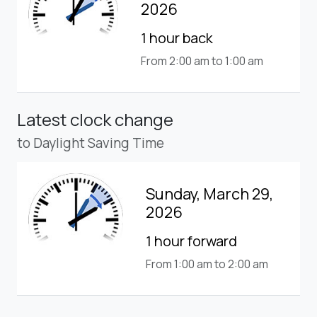
2026
1 hour back
From 2:00 am to 1:00 am
Latest clock change
to Daylight Saving Time
Sunday, March 29,
2026
1 hour forward
From 1:00 am to 2:00 am