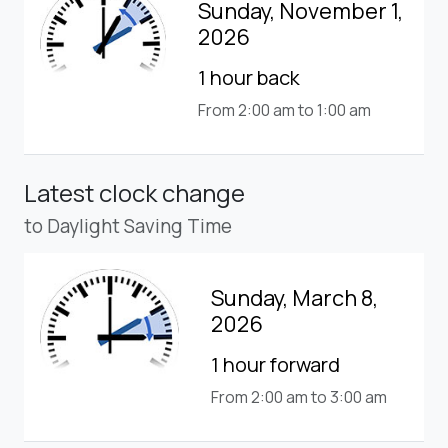
Sunday, November 1,
2026
1 hour back
From 2:00 am to 1:00 am
Latest clock change
to Daylight Saving Time
Sunday, March 8,
2026
1 hour forward
From 2:00 am to 3:00 am