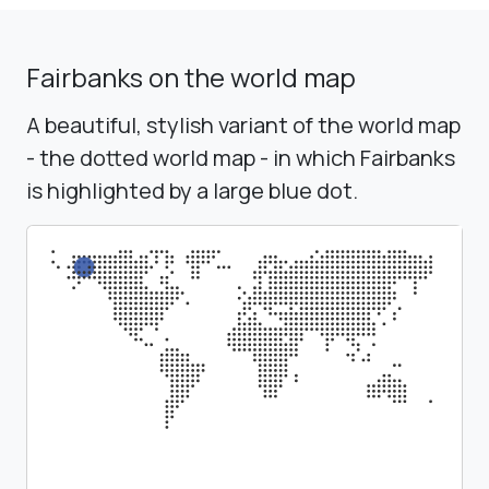
Fairbanks on the world map
A beautiful, stylish variant of the world map
- the dotted world map - in which Fairbanks
is highlighted by a large blue dot.