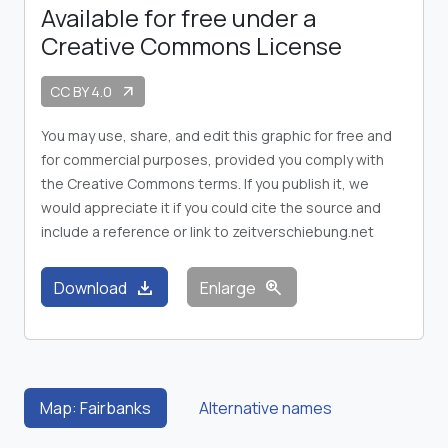
Available for free under a
Creative Commons License
CC BY 4.0
arrow_outward
You may use, share, and edit this graphic for free and
for commercial purposes, provided you comply with
the Creative Commons terms. If you publish it, we
would appreciate it if you could cite the source and
include a reference or link to zeitverschiebung.net
download
zoom_in
Download
Enlarge
Map: Fairbanks
Alternative names