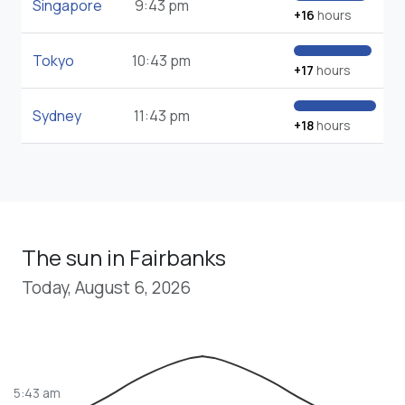
Singapore
9:43 pm
+16
hours
Tokyo
10:43 pm
+17
hours
Sydney
11:43 pm
+18
hours
The sun in Fairbanks
Today, August 6, 2026
5:43 am