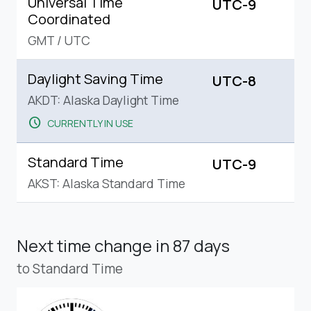
Universal Time
UTC-9
Coordinated
GMT
/
UTC
Daylight Saving Time
UTC-8
AKDT: Alaska Daylight Time
schedule
CURRENTLY IN USE
Standard Time
UTC-9
AKST: Alaska Standard Time
Next time change
in 87 days
to Standard Time