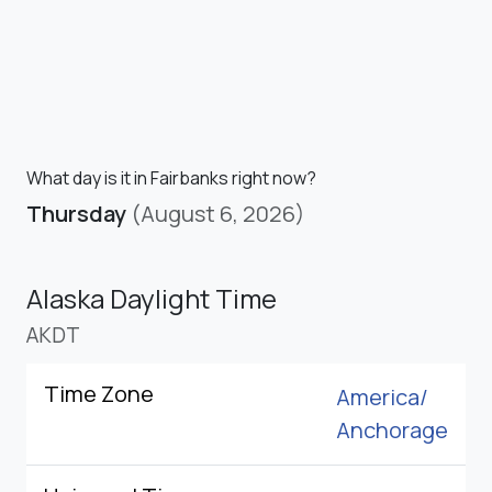
What day is it in Fairbanks right now?
Thursday
(August 6, 2026)
Alaska Daylight Time
AKDT
Time Zone
America/
Anchorage