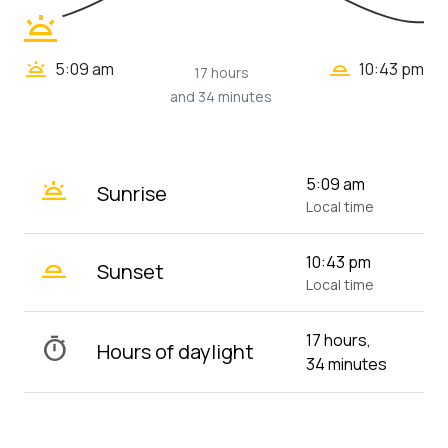
wb_twilight
wb_twilight_2
wb_twilight
5:09 am
10:43 pm
17 hours
and 34 minutes
wb_twilight
5:09 am
Sunrise
Local time
wb_twilight_2
10:43 pm
Sunset
Local time
17 hours,
timer
Hours of daylight
34 minutes