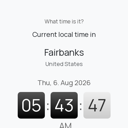
What time is it?
Current local time in
Fairbanks
United States
Thu, 6. Aug 2026
05
:
43
:
48
AM