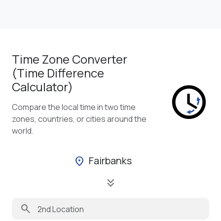
Time Zone Converter
(Time Difference
Calculator)
Compare the local time in two time
zones, countries, or cities around the
world.
Fairbanks
location_on
keyboard_double_arrow_down
search