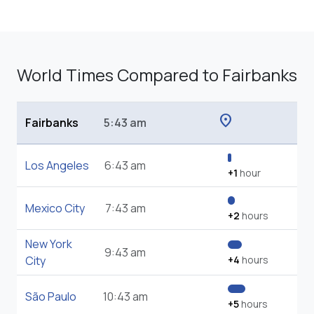
World Times Compared to Fairbanks
location_on
Fairbanks
5:43 am
Los Angeles
6:43 am
+1
hour
Mexico City
7:43 am
+2
hours
New York
9:43 am
City
+4
hours
São Paulo
10:43 am
+5
hours