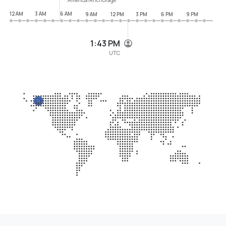
12 AM
3 AM
6 AM
9 AM
12 PM
3 PM
6 PM
9 PM
1:43 PM
UTC