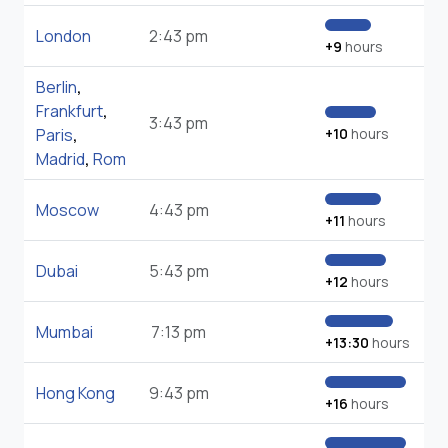
London
2:43 pm
+9
hours
Berlin
,
Frankfurt
,
3:43 pm
Paris
,
+10
hours
Madrid
,
Rom
Moscow
4:43 pm
+11
hours
Dubai
5:43 pm
+12
hours
Mumbai
7:13 pm
+13:30
hours
Hong Kong
9:43 pm
+16
hours