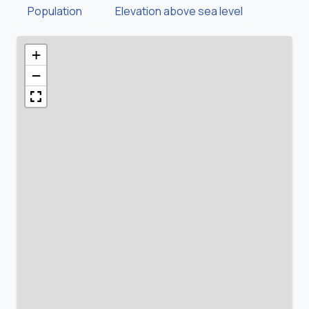
Population
Elevation above sea level
+
−