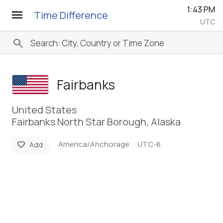
1:43 PM
menu
Time Difference
UTC
search
Fairbanks
United States
Fairbanks North Star Borough, Alaska
America/Anchorage
UTC-8
favorite
Add