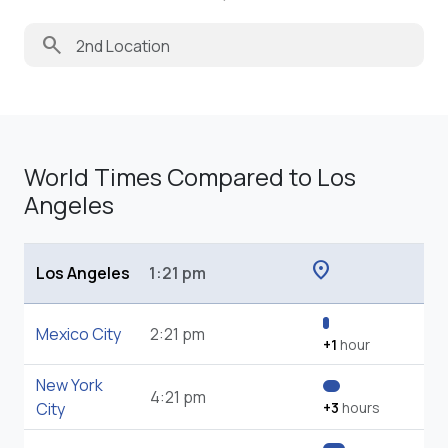
search
World Times Compared to Los
Angeles
location_on
Los Angeles
1:21 pm
Mexico City
2:21 pm
+1
hour
New York
4:21 pm
City
+3
hours