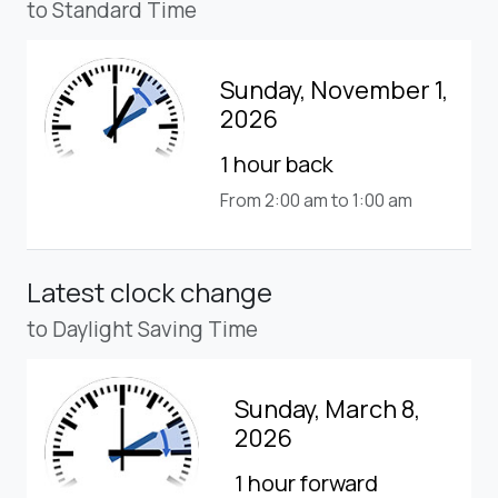
to Standard Time
Sunday, November 1,
2026
1 hour back
From 2:00 am to 1:00 am
Latest clock change
to Daylight Saving Time
Sunday, March 8,
2026
1 hour forward