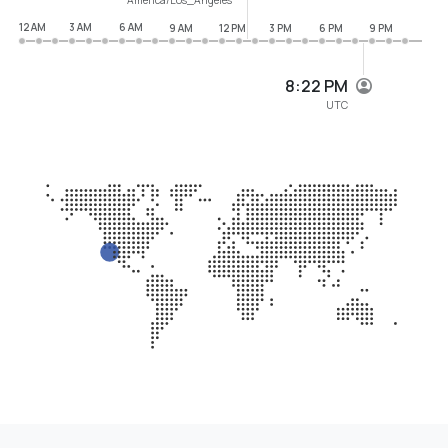
12 AM
3 AM
6 AM
9 AM
12 PM
3 PM
6 PM
9 PM
8:22 PM
UTC