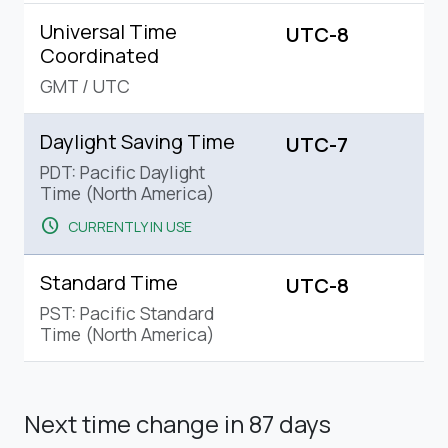
Universal Time
UTC-8
Coordinated
GMT
/
UTC
Daylight Saving Time
UTC-7
PDT: Pacific Daylight
Time (North America)
schedule
CURRENTLY IN USE
Standard Time
UTC-8
PST: Pacific Standard
Time (North America)
Next time change
in 87 days