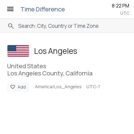
8:22 PM
menu
Time Difference
UTC
search
Los Angeles
United States
Los Angeles County, California
America/Los_Angeles
UTC-7
favorite
Add