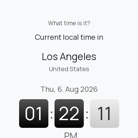
What time is it?
Current local time in
Los Angeles
United States
Thu, 6. Aug 2026
01
:
22
:
12
PM