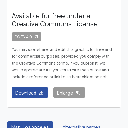
Available for free under a
Creative Commons License
CC BY 4.0
arrow_outward
You may use, share, and edit this graphic for free and
for commercial purposes, provided you comply with
the Creative Commons terms. If you publish it, we
would appreciate it if you could cite the source and
include a reference or link to zeitverschiebung.net
download
zoom_in
Download
Enlarge
Map: Los Angeles
Alternative names