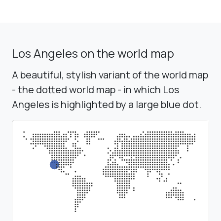
Los Angeles on the world map
A beautiful, stylish variant of the world map
- the dotted world map - in which Los
Angeles is highlighted by a large blue dot.