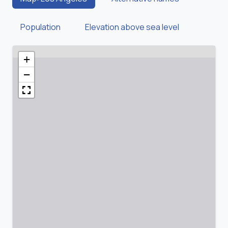
Population
Elevation above sea level
+
−