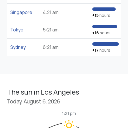
Singapore
4:21 am
+15
hours
Tokyo
5:21 am
+16
hours
Sydney
6:21 am
+17
hours
The sun in Los Angeles
Today, August 6, 2026
1:21 pm
wb_sunny