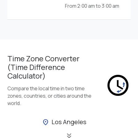
From 2:00 am to 3:00 am
Time Zone Converter
(Time Difference
Calculator)
Compare the local time in two time
zones, countries, or cities around the
world.
Los Angeles
location_on
keyboard_double_arrow_down