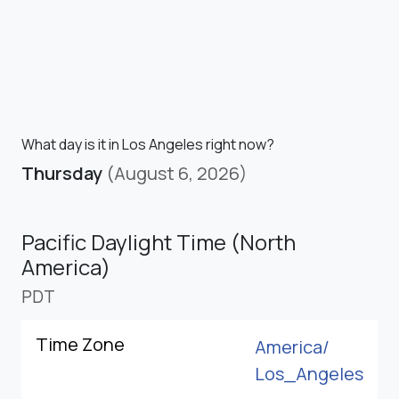
What day is it in Los Angeles right now?
Thursday
(August 6, 2026)
Pacific Daylight Time (North
America)
PDT
Time Zone
America/
Los_Angeles