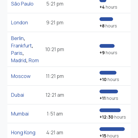
São Paulo
5:21 pm
+4
hours
London
9:21 pm
+8
hours
Berlin
,
Frankfurt
,
10:21 pm
Paris
,
+9
hours
Madrid
,
Rom
Moscow
11:21 pm
+10
hours
Dubai
12:21 am
+11
hours
Mumbai
1:51 am
+12:30
hours
Hong Kong
4:21 am
+15
hours