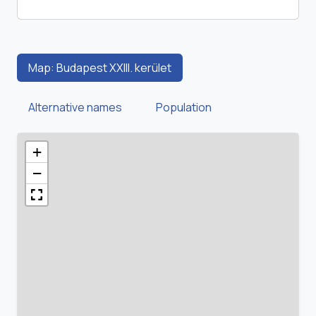
Map: Budapest XXIII. kerület
Alternative names
Population
+
−