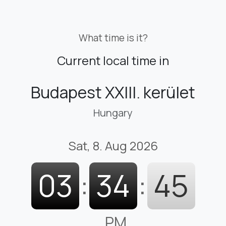
What time is it?
Current local time in
Budapest XXIII. kerület
Hungary
Sat, 8. Aug 2026
03
:
34
:
46
PM