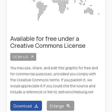
Available for free under a
Creative Commons License
CC BY 4.0
arrow_outward
You may use, share, and edit this graphic for free and
for commercial purposes, provided you comply with
the Creative Commons terms. If you publish it, we
would appreciate it if you could cite the source and
include a reference or link to zeitverschiebung.net
download
zoom_in
Download
Enlarge