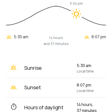
3:34 pm
wb_sunny
wb_twilight_2
wb_twilight
5:30 am
8:07 pm
14 hours
and 37 minutes
wb_twilight
5:30 am
Sunrise
Local time
wb_twilight_2
8:07 pm
Sunset
Local time
14 hours,
timer
Hours of daylight
37 minutes