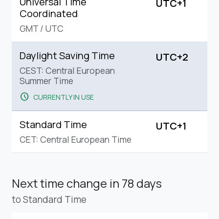
Universal Time
UTC+1
Coordinated
GMT
/
UTC
Daylight Saving Time
UTC+2
CEST: Central European
Summer Time
schedule
CURRENTLY IN USE
Standard Time
UTC+1
CET: Central European Time
Next time change
in 78 days
to Standard Time