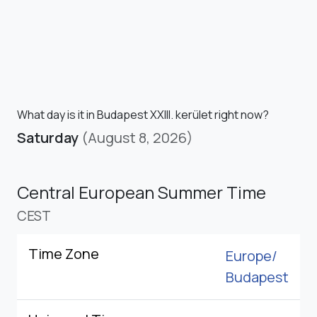
What day is it in Budapest XXIII. kerület right now?
Saturday
(August 8, 2026)
Central European Summer Time
CEST
Time Zone
Europe/
Budapest