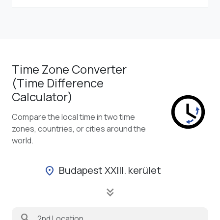
Time Zone Converter
(Time Difference
Calculator)
Compare the local time in two time
zones, countries, or cities around the
world.
Budapest XXIII. kerület
location_on
keyboard_double_arrow_down
search