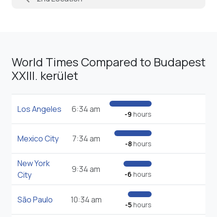
World Times Compared to Budapest
XXIII. kerület
Los Angeles
6:34 am
-9
hours
Mexico City
7:34 am
-8
hours
New York
9:34 am
City
-6
hours
São Paulo
10:34 am
-5
hours