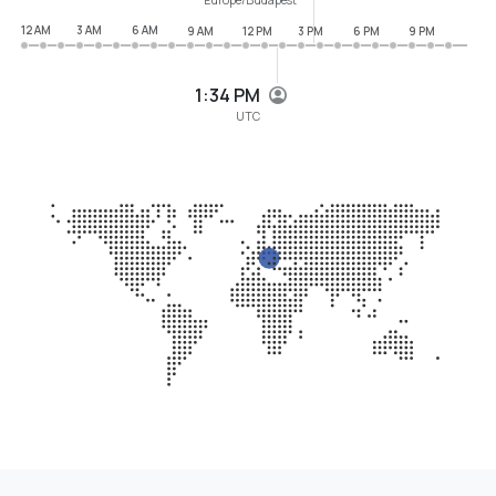
12 AM
3 AM
6 AM
9 AM
12 PM
3 PM
6 PM
9 PM
1:34 PM
UTC