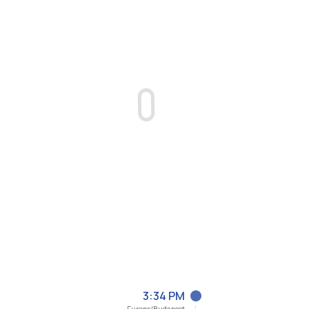
3:34 PM
Europe/Budapest