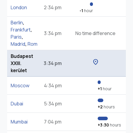
London
2:34 pm
-1
hour
Berlin
,
Frankfurt
,
3:34 pm
No time difference
Paris
,
Madrid
,
Rom
Budapest
location_on
XXIII.
3:34 pm
kerület
Moscow
4:34 pm
+1
hour
Dubai
5:34 pm
+2
hours
Mumbai
7:04 pm
+3:30
hours