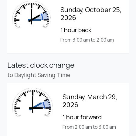
Sunday, October 25,
2026
1 hour back
From 3:00 am to 2:00 am
Latest clock change
to Daylight Saving Time
Sunday, March 29,
2026
1 hour forward
From 2:00 am to 3:00 am