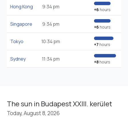
Hong Kong
9:34 pm
+6
hours
Singapore
9:34 pm
+6
hours
Tokyo
10:34 pm
+7
hours
Sydney
11:34 pm
+8
hours
The sun in Budapest XXIII. kerület
Today, August 8, 2026