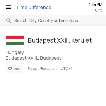
1:34 PM
menu
Time Difference
UTC
search
Budapest XXIII. kerület
Hungary
Budapest XXIII., Budapest
Europe/Budapest
UTC+2
favorite
Add