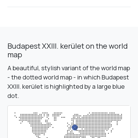
Budapest XXIII. kerület on the world
map
A beautiful, stylish variant of the world map
- the dotted world map - in which Budapest
XXIII. kerület is highlighted by a large blue
dot.