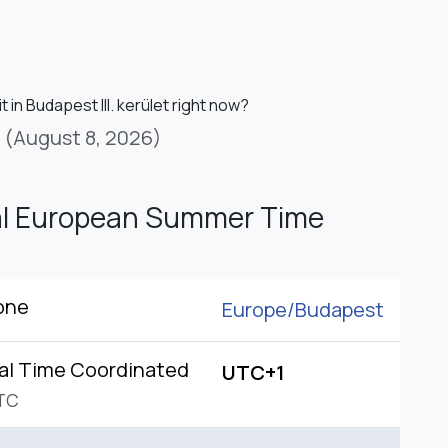
it in Budapest III. kerület right now?
(August 8, 2026)
al European Summer Time
one
Europe/
Budapest
al Time Coordinated
UTC+1
TC