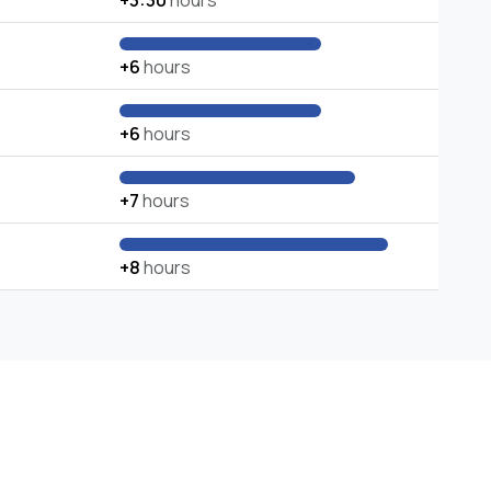
+3:30
hours
+6
hours
+6
hours
+7
hours
+8
hours