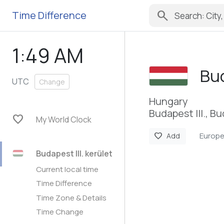
search
Time Difference
1:49 AM
Bud
UTC
Change
Hungary
Budapest III., B
favorite
My World Clock
Europ
favorite
Add
Budapest III. kerület
Current local time
Time Difference
Time Zone & Details
Time Change