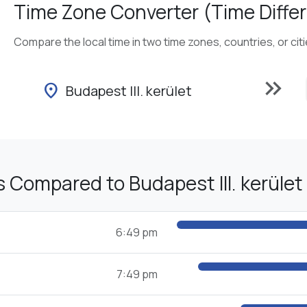
Time Zone Converter (Time Differ
Compare the local time in two time zones, countries, or cit
keyboard_double_arrow_right
location_on
Budapest III. kerület
 Compared to Budapest III. kerület
6:49 pm
7:49 pm