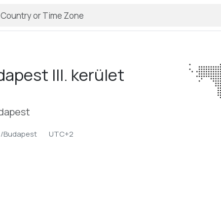
apest III. kerület
udapest
e/Budapest
UTC+2