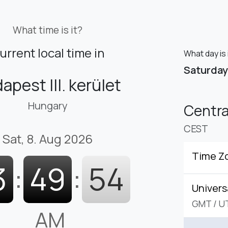
What time is it?
urrent local time in
What day is 
Saturday
apest III. kerület
Hungary
Centr
CEST
Sat, 8. Aug 2026
Time Z
3
:
49
:
55
Univers
GMT
/
U
AM