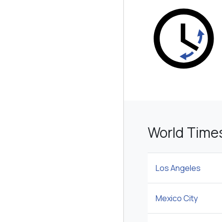
World Times
Los Angeles
Mexico City