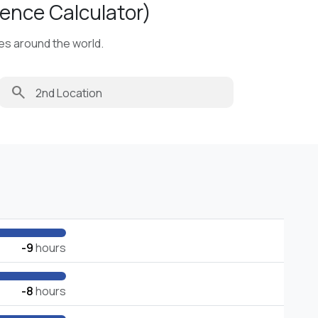
ence Calculator)
ies around the world.
search
-9
hours
-8
hours