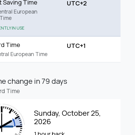
t Saving Time
UTC+2
ntral European
Time
NTLY IN USE
rd Time
UTC+1
tral European Time
ime change
in 79 days
rd Time
Sunday, October 25,
2026
1 hour back