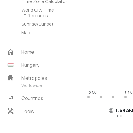
Time Zone Calculator
World City Time
Differences
Sunrise/Sunset
Map
home
Home
Hungary
apartment
Metropoles
Worldwide
12 AM
3 AM
flag
Countries
handyman
1:49 A
Tools
UTC