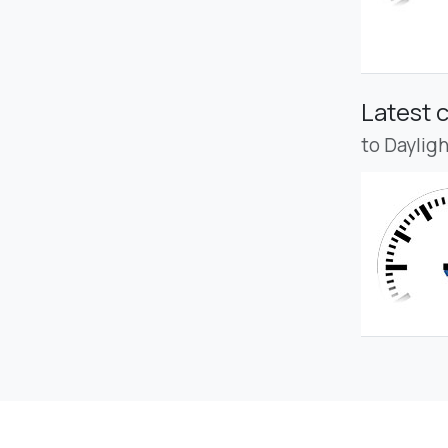
Latest 
to Daylig