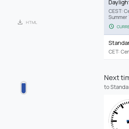
Dayligh
CEST: Ce
Summer 
download
HTML
schedule
CURRE
Standa
CET: Cen
Next t
to Standa