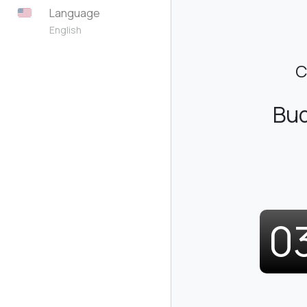
Language
English
C
Bud
0