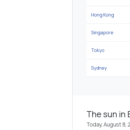
Hong Kong
Singapore
Tokyo
Sydney
The sun in B
Today, August 8, 