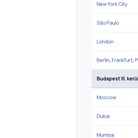
New York City
São Paulo
London
Berlin
,
Frankfurt
,
P
Budapest III. kerü
Moscow
Dubai
Mumbai