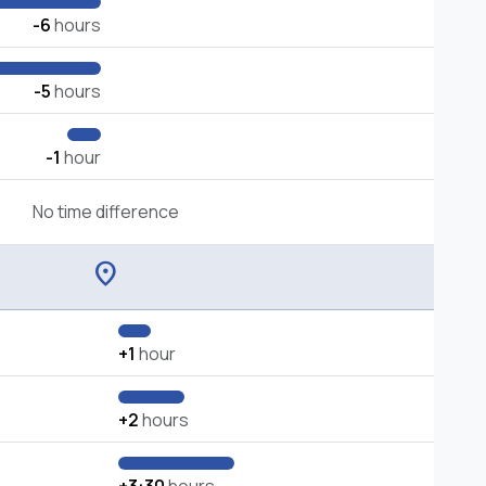
-6
hours
-5
hours
-1
hour
No time difference
location_on
+1
hour
+2
hours