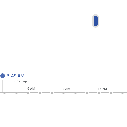
3:49 AM
Europe/Budapest
6 AM
9 AM
12 PM
M