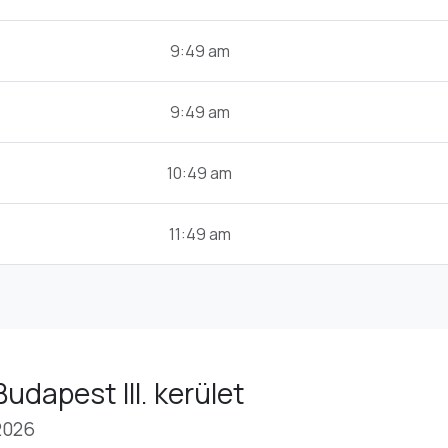
9:49 am
9:49 am
10:49 am
11:49 am
udapest III. kerület
2026