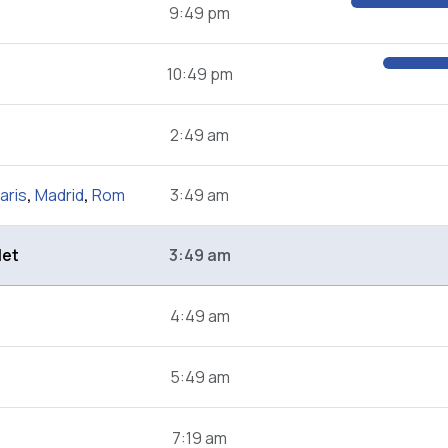
9:49 pm
10:49 pm
2:49 am
aris
,
Madrid
,
Rom
3:49 am
let
3:49 am
4:49 am
5:49 am
7:19 am