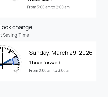
From 3:00 am to 2:00 am
clock change
ht Saving Time
Sunday, March 29, 2026
1 hour forward
From 2:00 am to 3:00 am