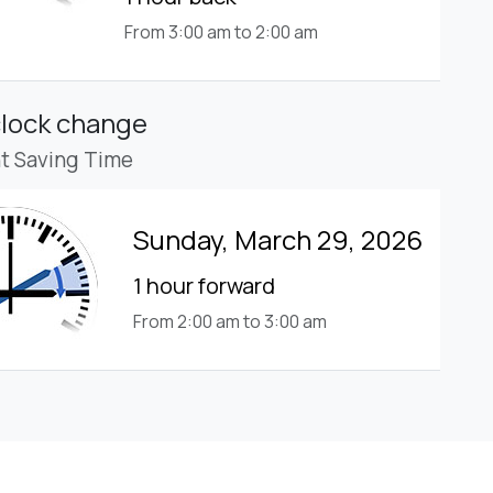
From 3:00 am to 2:00 am
clock change
ht Saving Time
Sunday, March 29, 2026
1 hour forward
From 2:00 am to 3:00 am