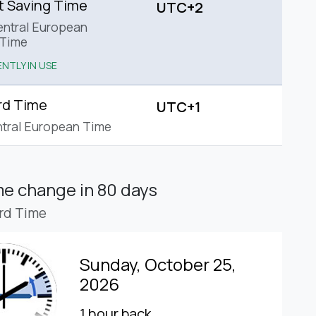
t Saving Time
UTC+2
ntral European
Time
NTLY IN USE
rd Time
UTC+1
tral European Time
ime change
in 80 days
rd Time
Sunday, October 25,
2026
1 hour back