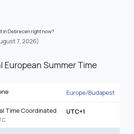
it in Debrecen right now?
ugust 7, 2026)
al European Summer Time
one
Europe/
Budapest
al Time Coordinated
UTC+1
TC