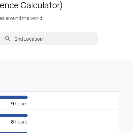
ence Calculator)
ies around the world.
search
-9
hours
-8
hours