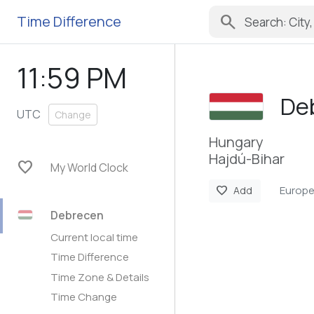
search
Time Difference
11:59 PM
De
UTC
Change
Hungary
Hajdú-Bihar
favorite
My World Clock
Europ
favorite
Add
Debrecen
Current local time
Time Difference
Time Zone & Details
Time Change