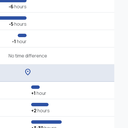
-6
hours
-5
hours
-1
hour
No time difference
location_on
+1
hour
+2
hours