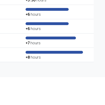
+3:30
hours
+6
hours
+6
hours
+7
hours
+8
hours