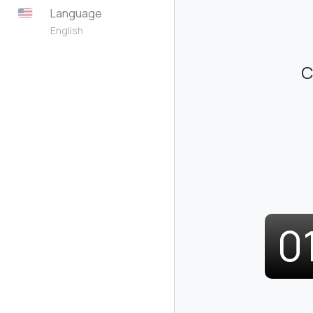
Language
English
C
0