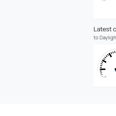
Latest 
to Daylig