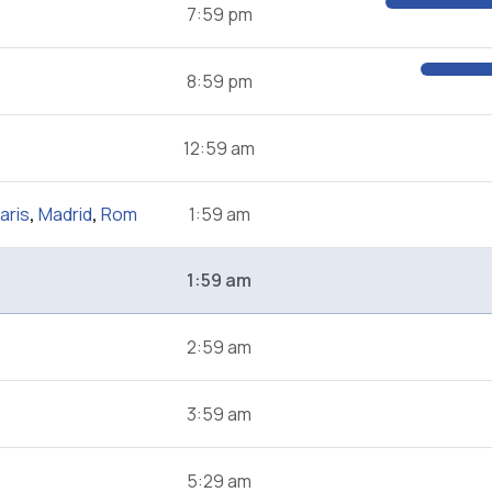
7:59 pm
8:59 pm
12:59 am
aris
,
Madrid
,
Rom
1:59 am
1:59 am
2:59 am
3:59 am
5:29 am