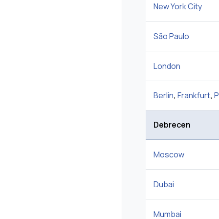
New York City
São Paulo
London
Berlin
,
Frankfurt
,
P
Debrecen
Moscow
Dubai
Mumbai