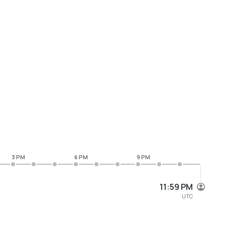
3 PM
6 PM
9 PM
11:59 PM
UTC