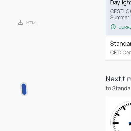
Dayligh
CEST: Ce
Summer 
download
HTML
schedule
CURRE
Standa
CET: Cen
Next t
to Standa