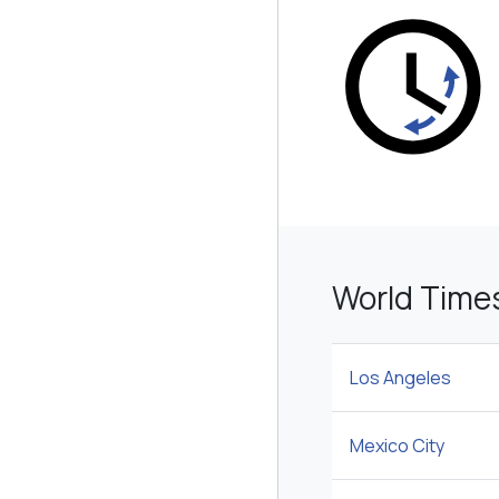
World Time
Los Angeles
Mexico City