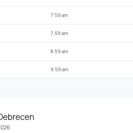
7:59 am
7:59 am
8:59 am
9:59 am
 Debrecen
2026