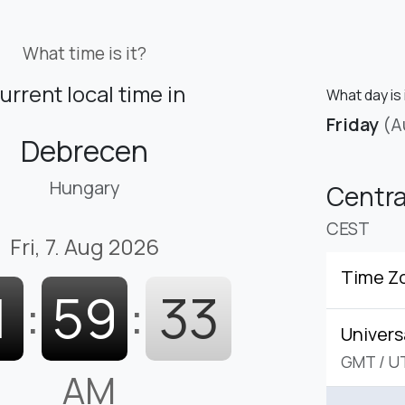
What time is it?
urrent local time in
What day is 
Friday
(A
Debrecen
Hungary
Centr
CEST
Fri, 7. Aug 2026
Time Z
1
:
59
:
34
Univers
GMT
/
U
AM