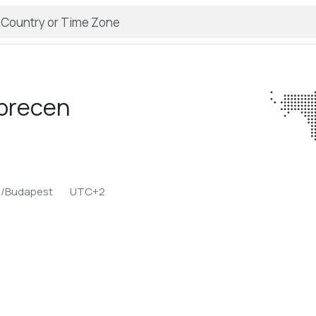
brecen
e/Budapest
UTC+2