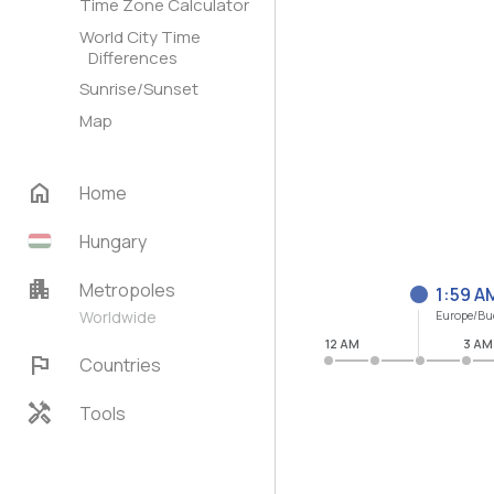
Time Zone Calculator
World City Time
Differences
Sunrise/Sunset
Map
home
Home
Hungary
apartment
Metropoles
1:59 A
Worldwide
Europe/Bu
12 AM
3 AM
flag
Countries
handyman
Tools