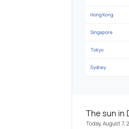
Hong Kong
Singapore
Tokyo
Sydney
The sun in
Today, August 7, 