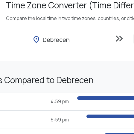
Time Zone Converter (Time Differ
Compare the local time in two time zones, countries, or cit
keyboard_double_arrow_right
location_on
Debrecen
s Compared to Debrecen
4:59 pm
5:59 pm