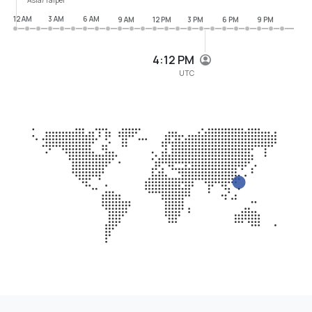
12 AM
3 AM
6 AM
9 AM
12 PM
3 PM
6 PM
9 PM
4:12 PM
UTC