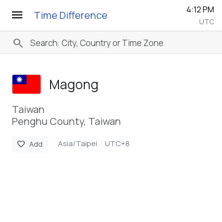
4:12 PM
menu
Time Difference
UTC
search
Magong
Taiwan
Penghu County, Taiwan
Asia/Taipei
UTC+8
favorite
Add