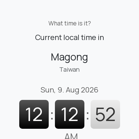
What time is it?
Current local time in
Magong
Taiwan
Sun, 9. Aug 2026
12
:
12
:
53
AM