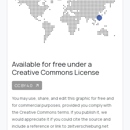
Available for free under a
Creative Commons License
CC BY 4.0
arrow_outward
You may use, share, and edit this graphic for free and
for commercial purposes, provided you comply with
the Creative Commons terms. If you publish it, we
would appreciate it if you could cite the source and
include a reference or link to zeitverschiebung.net