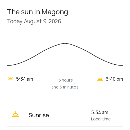
The sun in Magong
Today, August 9, 2026
wb_twilight_2
wb_twilight
5:34 am
6:40 pm
13 hours
and 6 minutes
wb_twilight
5:34 am
Sunrise
Local time