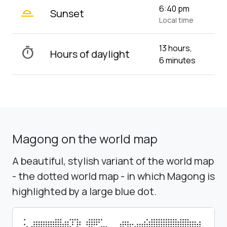
wb_twilight_2
6:40 pm
Sunset
Local time
13 hours,
timer
Hours of daylight
6 minutes
Magong on the world map
A beautiful, stylish variant of the world map
- the dotted world map - in which Magong is
highlighted by a large blue dot.