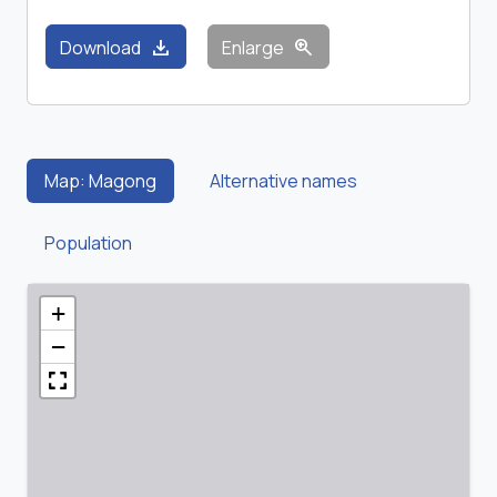
download
zoom_in
Download
Enlarge
Map: Magong
Alternative names
Population
+
−