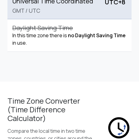
Universal Time Coordinated
UTC+8
GMT
/
UTC
Daylight Saving Time
In this time zone there is
no Daylight Saving Time
in use.
Time Zone Converter
(Time Difference
Calculator)
Compare the local time in two time
zones, countries, or cities around the