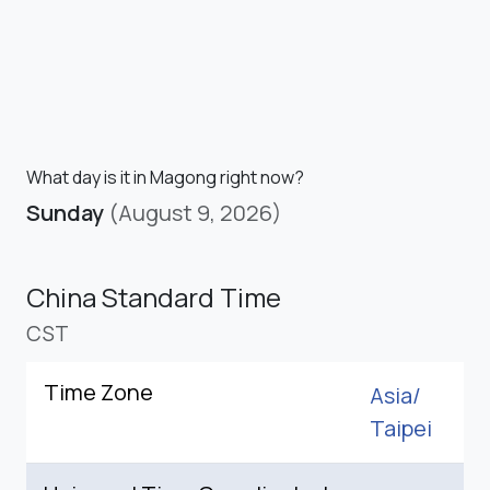
What day is it in Magong right now?
Sunday
(August 9, 2026)
China Standard Time
CST
Time Zone
Asia/
Taipei