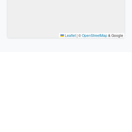
Leaflet
|
©
OpenStreetMap
& Google
Nearby places & similar time
zones
Major cities in the vicinity of Magong