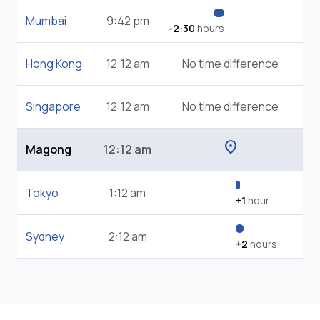
Mumbai
9:42 pm
-2:30
hours
Hong Kong
12:12 am
No time difference
Singapore
12:12 am
No time difference
location_on
Magong
12:12 am
Tokyo
1:12 am
+1
hour
Sydney
2:12 am
+2
hours