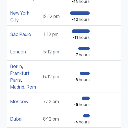
-14
hours
New York
12:12 pm
City
-12
hours
São Paulo
1:12 pm
-11
hours
London
5:12 pm
-7
hours
Berlin
,
Frankfurt
,
6:12 pm
Paris
,
-6
hours
Madrid
,
Rom
Moscow
7:12 pm
-5
hours
Dubai
8:12 pm
-4
hours