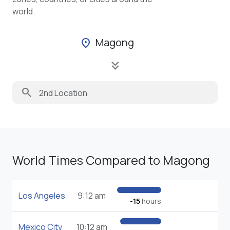
world.
Magong
location_on
keyboard_double_arrow_down
search
World Times Compared to Magong
Los Angeles
9:12 am
-15
hours
Mexico City
10:12 am