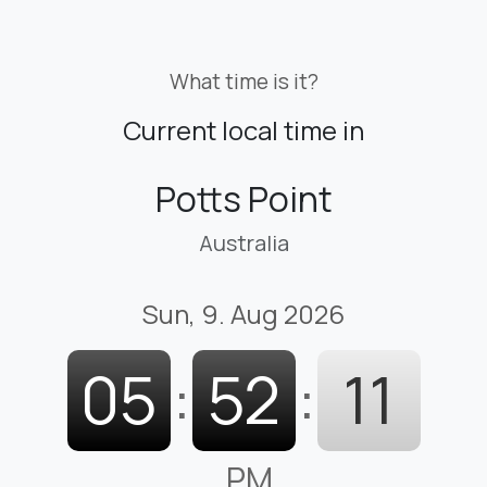
What time is it?
Current local time in
Potts Point
Australia
Sun, 9. Aug 2026
05
:
52
:
12
PM