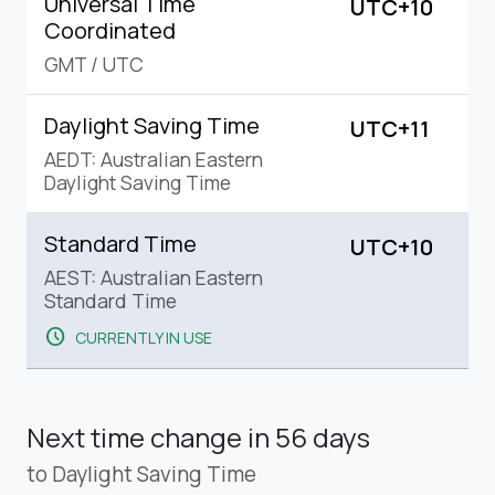
Universal Time
UTC+10
Coordinated
GMT
/
UTC
Daylight Saving Time
UTC+11
AEDT: Australian Eastern
Daylight Saving Time
Standard Time
UTC+10
AEST: Australian Eastern
Standard Time
schedule
CURRENTLY IN USE
Next time change
in 56 days
to Daylight Saving Time