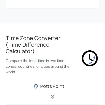
Time Zone Converter
(Time Difference
Calculator)
Compare the local time in two time
zones, countries, or cities around the
world.
Potts Point
location_on
keyboard_double_arrow_down