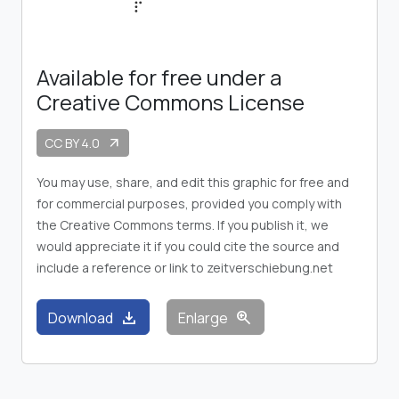
Available for free under a
Creative Commons License
CC BY 4.0
arrow_outward
You may use, share, and edit this graphic for free and
for commercial purposes, provided you comply with
the Creative Commons terms. If you publish it, we
would appreciate it if you could cite the source and
include a reference or link to zeitverschiebung.net
download
zoom_in
Download
Enlarge