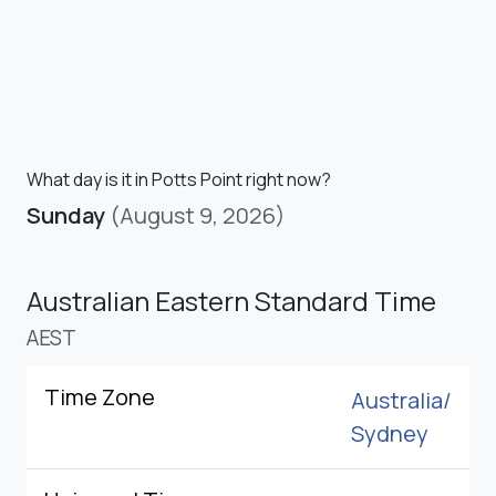
What day is it in Potts Point right now?
Sunday
(August 9, 2026)
Australian Eastern Standard Time
AEST
Time Zone
Australia/
Sydney