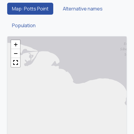
Map: Potts Point
Alternative names
Population
+
−