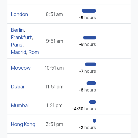
London
8:51 am
-9
hours
Berlin
,
Frankfurt
,
9:51 am
Paris
,
-8
hours
Madrid
,
Rom
Moscow
10:51 am
-7
hours
Dubai
11:51 am
-6
hours
Mumbai
1:21 pm
-4:30
hours
Hong Kong
3:51 pm
-2
hours