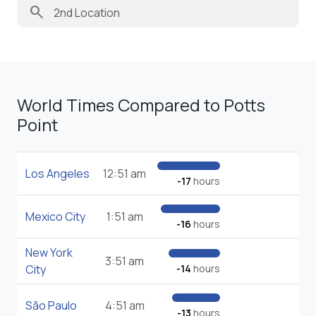
search
World Times Compared to Potts
Point
Los Angeles
12:51 am
-17
hours
Mexico City
1:51 am
-16
hours
New York
3:51 am
City
-14
hours
São Paulo
4:51 am
-13
hours