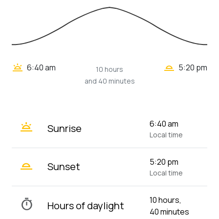
wb_twilight_2
wb_twilight
6:40 am
5:20 pm
10 hours
and 40 minutes
wb_twilight
6:40 am
Sunrise
Local time
wb_twilight_2
5:20 pm
Sunset
Local time
10 hours,
timer
Hours of daylight
40 minutes