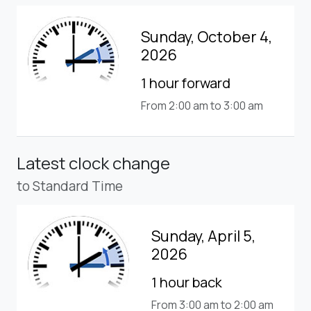
Sunday, October 4,
2026
1 hour forward
From 2:00 am to 3:00 am
Latest clock change
to Standard Time
Sunday, April 5,
2026
1 hour back
From 3:00 am to 2:00 am