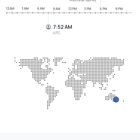
12 AM
3 AM
6 AM
9 AM
12 PM
3 PM
6 PM
9 PM
7:52 AM
UTC