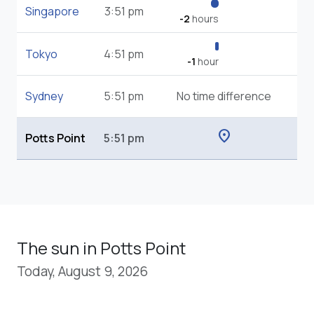
Singapore
3:51 pm
-2
hours
Tokyo
4:51 pm
-1
hour
Sydney
5:51 pm
No time difference
location_on
Potts Point
5:51 pm
The sun in Potts Point
Today, August 9, 2026