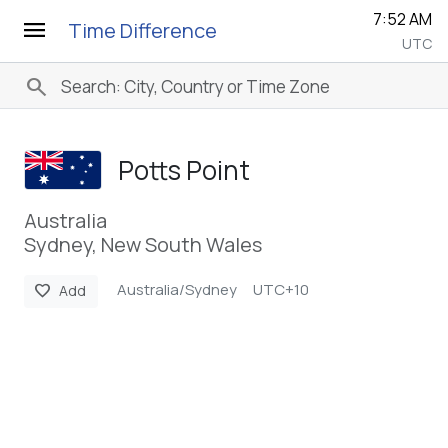
7:52 AM
menu
Time Difference
UTC
search
Potts Point
Australia
Sydney, New South Wales
Australia/Sydney
UTC+10
favorite
Add