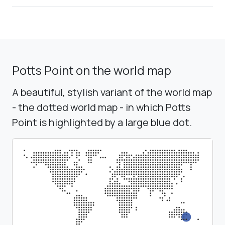
Potts Point on the world map
A beautiful, stylish variant of the world map
- the dotted world map - in which Potts
Point is highlighted by a large blue dot.