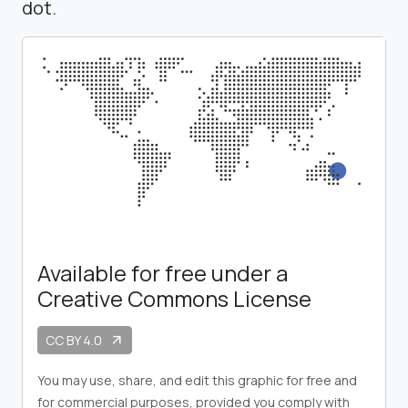
dot.
Available for free under a
Creative Commons License
CC BY 4.0
arrow_outward
You may use, share, and edit this graphic for free and
for commercial purposes, provided you comply with