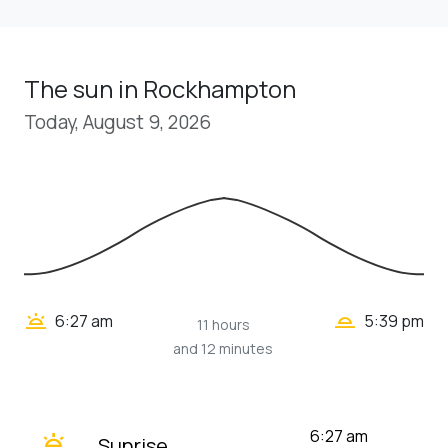
The sun in Rockhampton
Today, August 9, 2026
wb_twilight_2
wb_twilight
6:27 am
5:39 pm
11 hours
and 12 minutes
wb_twilight
6:27 am
Sunrise