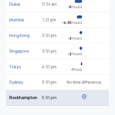
Dubai
11:51 am
-6
hours
Mumbai
1:21 pm
-4:30
hours
Hong Kong
3:51 pm
-2
hours
Singapore
3:51 pm
-2
hours
Tokyo
4:51 pm
-1
hour
Sydney
5:51 pm
No time difference
location_on
Rockhampton
5:51 pm