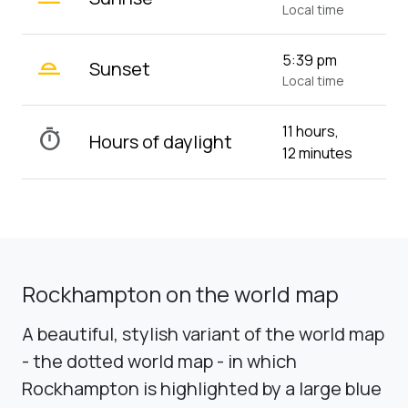
Local time
wb_twilight_2
5:39 pm
Sunset
Local time
11 hours,
timer
Hours of daylight
12 minutes
Rockhampton on the world map
A beautiful, stylish variant of the world map
- the dotted world map - in which
Rockhampton is highlighted by a large blue