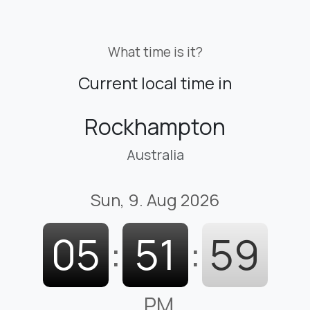
What time is it?
Current local time in
Rockhampton
Australia
Sun, 9. Aug 2026
05
:
52
:
00
PM