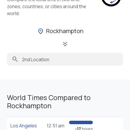
zones, countries, or cities around the
world.
Rockhampton
location_on
keyboard_double_arrow_down
search
World Times Compared to
Rockhampton
Los Angeles
12:51 am
-17
hours