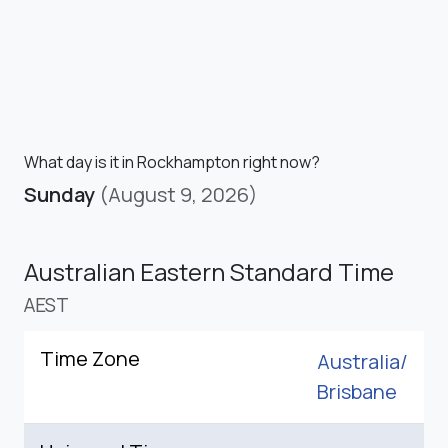
What day is it in Rockhampton right now?
Sunday
(August 9, 2026)
Australian Eastern Standard Time
AEST
Time Zone
Australia/
Brisbane