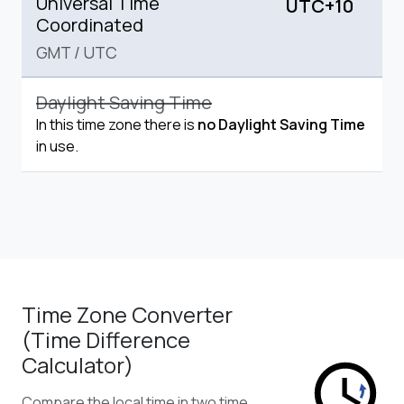
Universal Time
UTC+10
Coordinated
GMT
/
UTC
Daylight Saving Time
In this time zone there is
no Daylight Saving Time
in use.
Time Zone Converter
(Time Difference
Calculator)
Compare the local time in two time