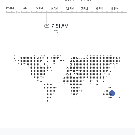
12 AM
3 AM
6 AM
9 AM
12 PM
3 PM
6 PM
9 PM
7:52 AM
UTC