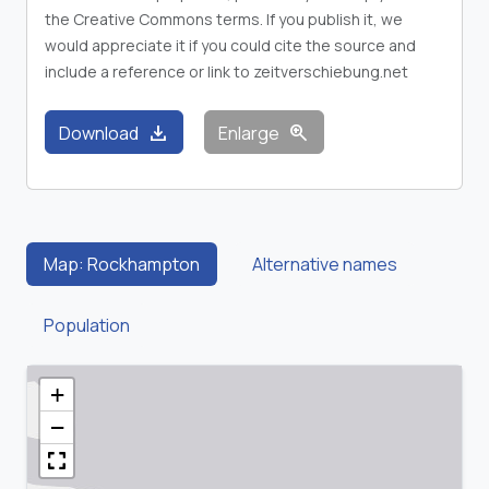
the Creative Commons terms. If you publish it, we
would appreciate it if you could cite the source and
include a reference or link to zeitverschiebung.net
download
zoom_in
Download
Enlarge
Map: Rockhampton
Alternative names
Population
+
−