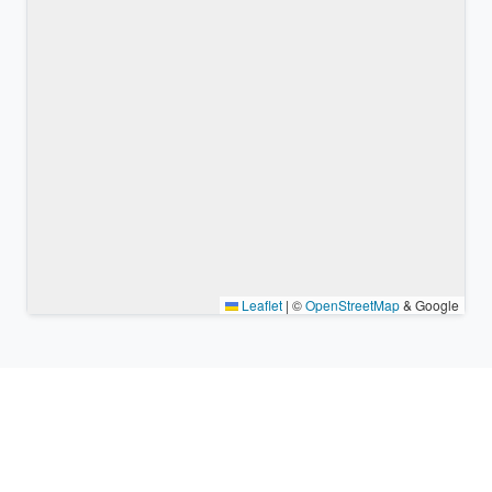
Leaflet
|
©
OpenStreetMap
& Google
Nearby places & similar time