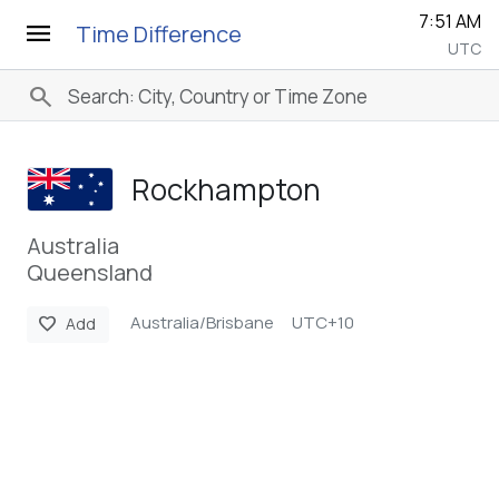
7:52 AM
menu
Time Difference
UTC
search
Rockhampton
Australia
Queensland
Australia/Brisbane
UTC+10
favorite
Add