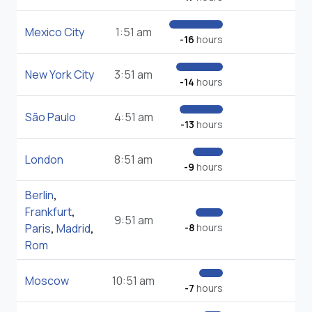
Mexico City
1:51 am
-16
hours
New York City
3:51 am
-14
hours
São Paulo
4:51 am
-13
hours
London
8:51 am
-9
hours
Berlin
,
Frankfurt
,
9:51 am
Paris
,
Madrid
,
-8
hours
Rom
Moscow
10:51 am
-7
hours