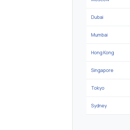
Dubai
Mumbai
Hong Kong
Singapore
Tokyo
Sydney