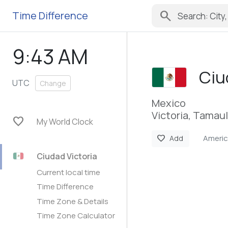
search
Time Difference
9:43 AM
Ciu
UTC
Change
Mexico
Victoria, Tamaul
favorite
My World Clock
Americ
favorite
Add
Ciudad Victoria
Current local time
Time Difference
Time Zone & Details
Time Zone Calculator