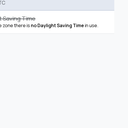
TC
t Saving Time
me zone there is
no Daylight Saving Time
in use.