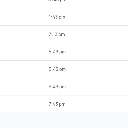
1:43 pm
3:13 pm
5:43 pm
5:43 pm
6:43 pm
7:43 pm