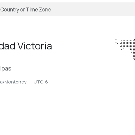
dad Victoria
ipas
a/Monterrey
UTC-6