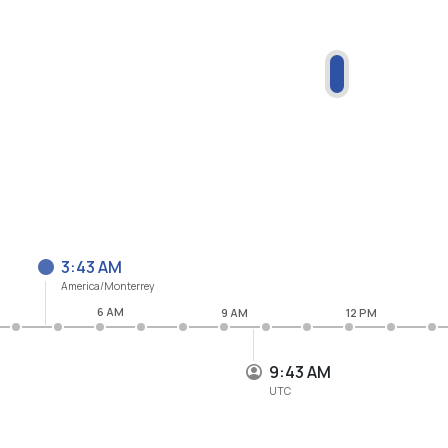
3:43 AM
America/Monterrey
6 AM
9 AM
12 PM
9:43 AM
UTC