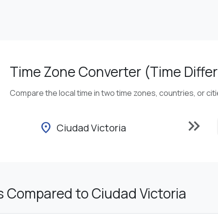
Time Zone Converter (Time Differ
Compare the local time in two time zones, countries, or cit
keyboard_double_arrow_right
location_on
Ciudad Victoria
s Compared to Ciudad Victoria