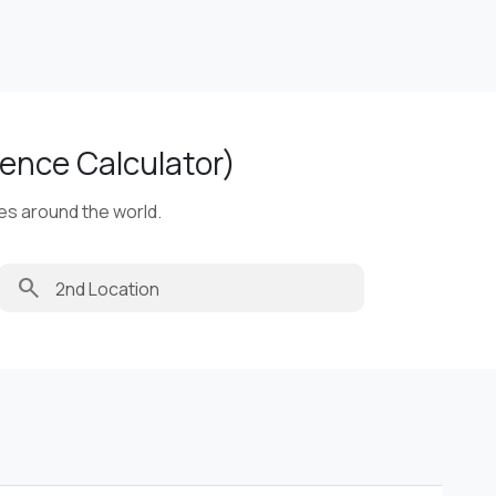
ence Calculator)
ies around the world.
search