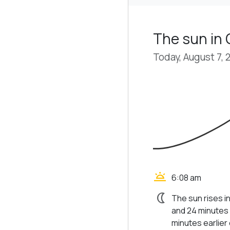
The sun in 
Today, August 7, 
wb_twilight
6:08 am
nightlight
The sun rises in
and 24 minutes 
minutes earlier d