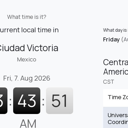
What time is it?
urrent local time in
What day is 
Friday
(A
iudad Victoria
Mexico
Centra
Americ
Fri, 7. Aug 2026
CST
3
:
43
:
52
Time Z
Univers
AM
Coordi