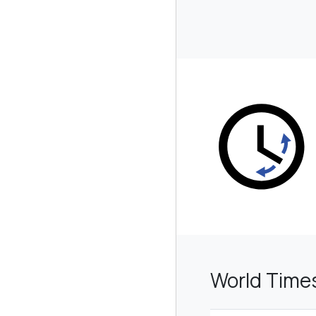
World Time