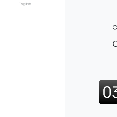
English
C
C
0