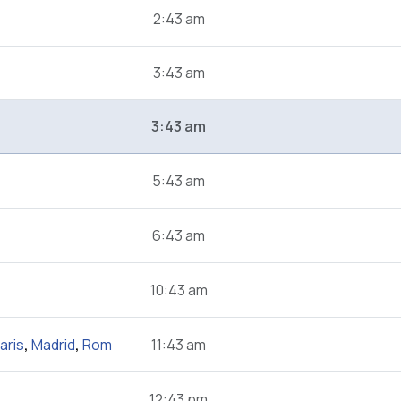
2:43 am
3:43 am
3:43 am
5:43 am
6:43 am
10:43 am
aris
,
Madrid
,
Rom
11:43 am
12:43 pm