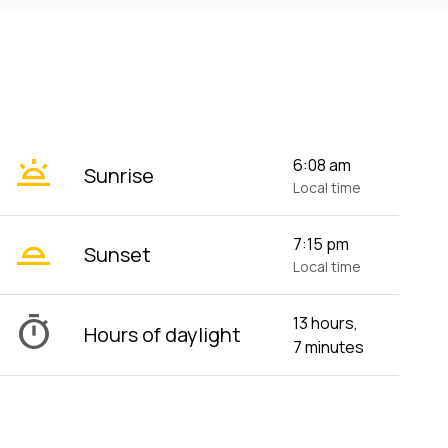
wb_twilight
6:08 am
Sunrise
Local time
wb_twilight_2
7:15 pm
Sunset
Local time
timer
13 hours,
Hours of daylight
7 minutes