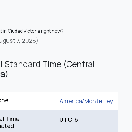
it in Ciudad Victoria right now?
ugust 7, 2026)
l Standard Time (Central
a)
one
America/
Monterrey
al Time
UTC-6
nated