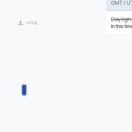
GMT
/
U
Dayligh
download
HTML
In this ti