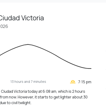
Ciudad Victoria
2026
wb_twilight_2
13 hours
and 7 minutes
7:15 pm
 Ciudad Victoria today at 6:08 am, which is 2 hours
from now. However, it starts to get lighter about 30
ue to civil twilight.