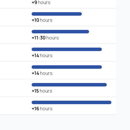
+9
hours
+10
hours
+11:30
hours
+14
hours
+14
hours
+15
hours
+16
hours