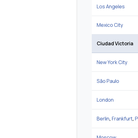
Los Angeles
Mexico City
Ciudad Victoria
New York City
São Paulo
London
Berlin
,
Frankfurt
,
P
Moscow