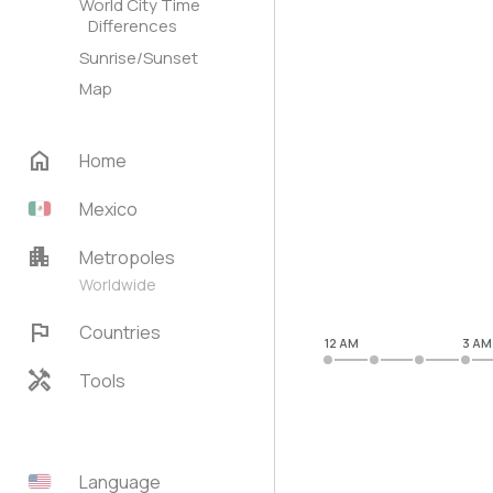
World City Time
Differences
Sunrise/Sunset
Map
home
Home
Mexico
apartment
Metropoles
Worldwide
flag
Countries
12 AM
3 AM
handyman
Tools
Language