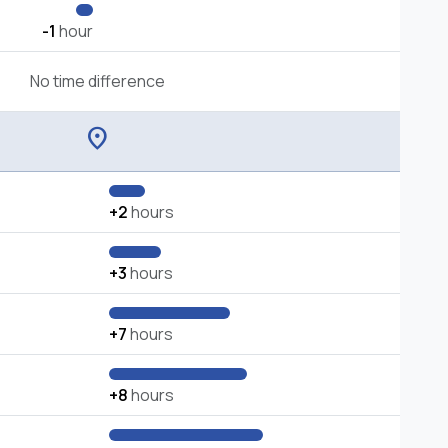
-1
hour
No time difference
location_on
+2
hours
+3
hours
+7
hours
+8
hours