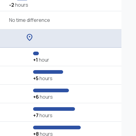
-2
hours
No time difference
location_on
+1
hour
+5
hours
+6
hours
+7
hours
+8
hours