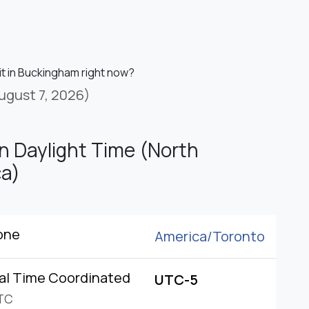
it in Buckingham right now?
ugust 7, 2026)
n Daylight Time (North
a)
one
America/
Toronto
al Time Coordinated
UTC-5
TC