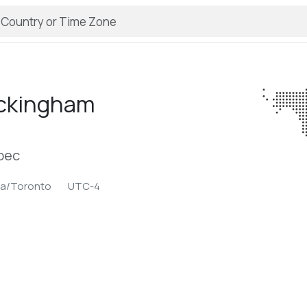
ckingham
bec
ca/Toronto
UTC-4