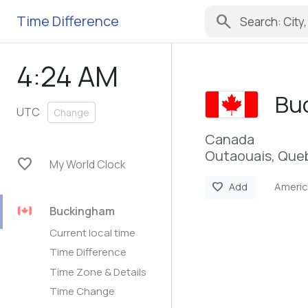
search
Time Difference
4:24 AM
Bu
UTC
Change
Canada
Outaouais, Que
favorite
My World Clock
Ameri
favorite
Add
Buckingham
Current local time
Time Difference
Time Zone & Details
Time Change