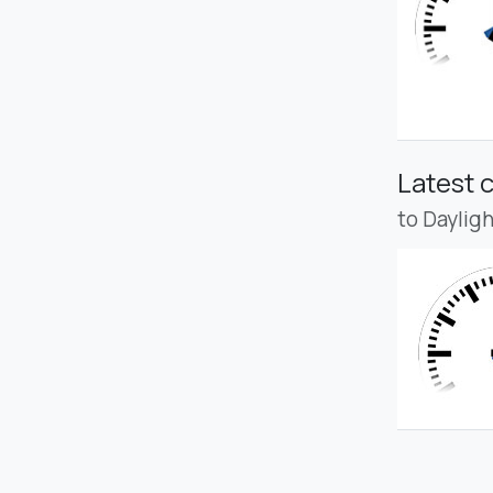
Latest 
to Daylig