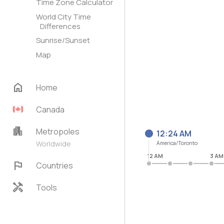
Time Zone Calculator
World City Time
Differences
Sunrise/Sunset
Map
home
Home
Canada
apartment
Metropoles
12:24 AM
Worldwide
America/Toronto
12 AM
3 AM
flag
Countries
handyman
Tools