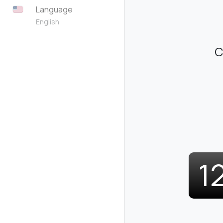
Language
English
C
1