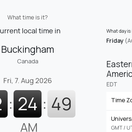
What time is it?
urrent local time in
What day is 
Friday
(A
Buckingham
Canada
Easter
Americ
Fri, 7. Aug 2026
EDT
2
:
24
:
50
Time Z
Univers
AM
GMT
/
U