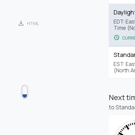
Dayligh
EDT: Eas
download
HTML
Time (No
schedule
CURRE
Standa
EST: Eas
(North A
Next t
to Standa