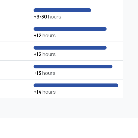
+9:30
hours
+12
hours
+12
hours
+13
hours
+14
hours