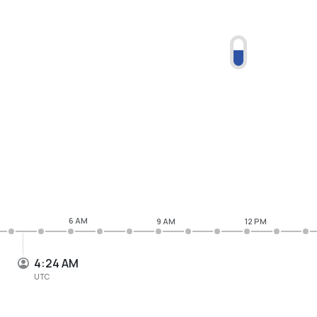
6 AM
9 AM
12 PM
4:24 AM
UTC