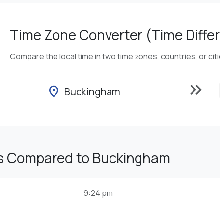
Time Zone Converter (Time Differ
Compare the local time in two time zones, countries, or cit
keyboard_double_arrow_right
location_on
Buckingham
s Compared to Buckingham
9:24 pm