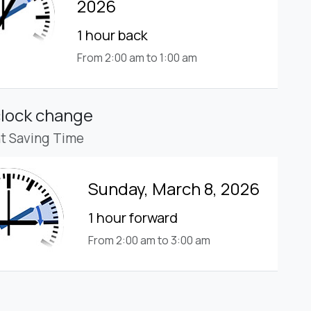
2026
1 hour back
From 2:00 am to 1:00 am
clock change
ht Saving Time
Sunday, March 8, 2026
1 hour forward
From 2:00 am to 3:00 am