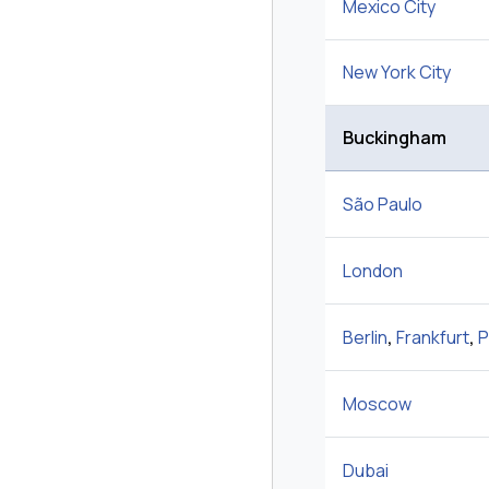
Mexico City
New York City
Buckingham
São Paulo
London
Berlin
,
Frankfurt
,
P
Moscow
Dubai