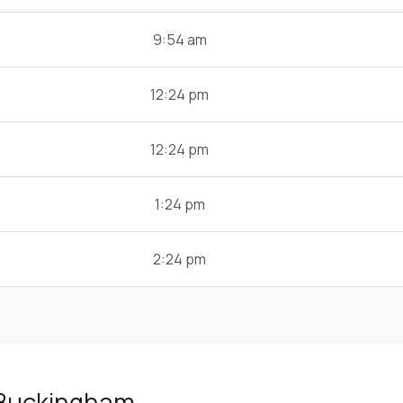
9:54 am
12:24 pm
12:24 pm
1:24 pm
2:24 pm
 Buckingham