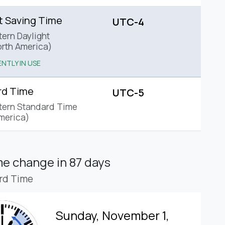
t Saving Time
UTC-4
tern Daylight
rth America)
NTLY IN USE
rd Time
UTC-5
tern Standard Time
merica)
ime change
in 87 days
rd Time
Sunday, November 1,