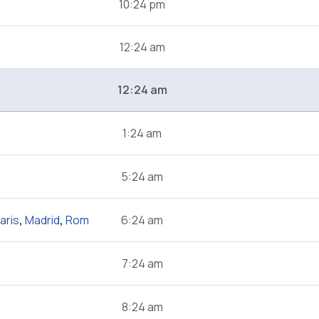
10:24 pm
12:24 am
12:24 am
1:24 am
5:24 am
aris
,
Madrid
,
Rom
6:24 am
7:24 am
8:24 am