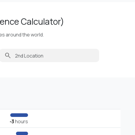
ence Calculator)
ies around the world.
search
-3
hours