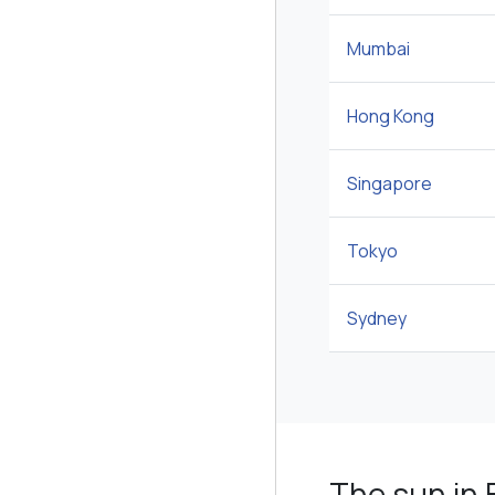
Mumbai
Hong Kong
Singapore
Tokyo
Sydney
The sun in