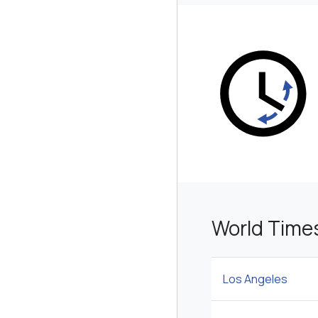
World Time
Los Angeles