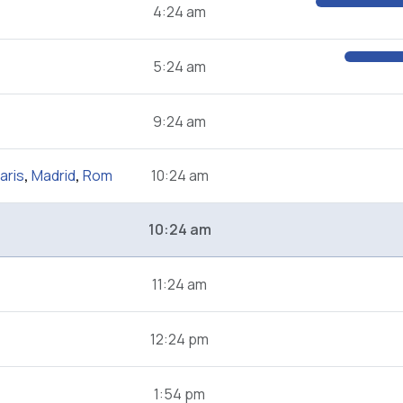
4:24 am
5:24 am
9:24 am
aris
,
Madrid
,
Rom
10:24 am
10:24 am
11:24 am
12:24 pm
1:54 pm