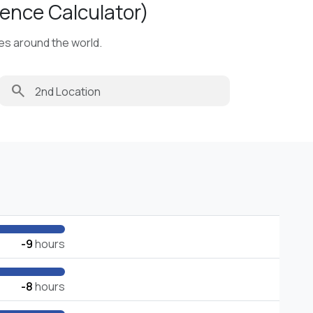
ence Calculator)
ies around the world.
search
-9
hours
-8
hours