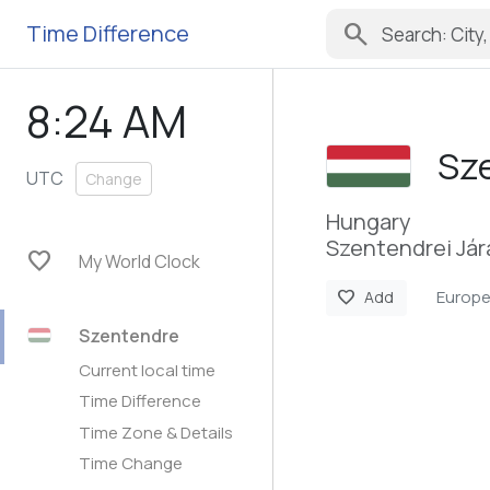
search
Time Difference
8:24 AM
Sz
UTC
Change
Hungary
Szentendrei Jár
favorite
My World Clock
Europ
favorite
Add
Szentendre
Current local time
Time Difference
Time Zone & Details
Time Change