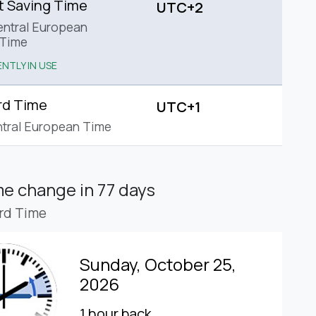
t Saving Time
UTC+2
ntral European
Time
NTLY IN USE
rd Time
UTC+1
tral European Time
ime change
in 77 days
rd Time
Sunday, October 25,
2026
1 hour back