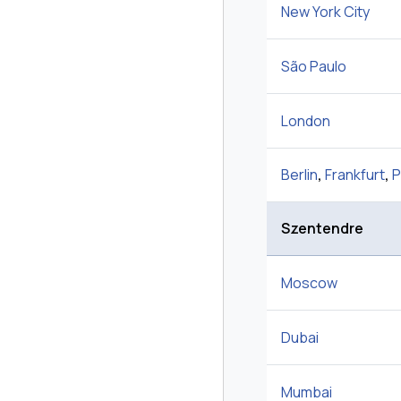
New York City
São Paulo
London
Berlin
,
Frankfurt
,
P
Szentendre
Moscow
Dubai
Mumbai