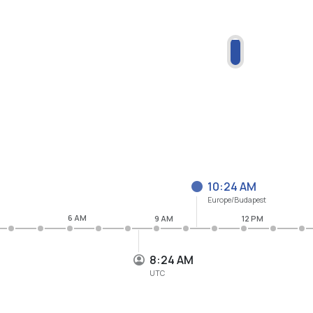
10:24 AM
Europe/Budapest
6 AM
9 AM
12 PM
8:24 AM
UTC