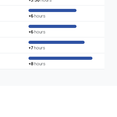
+3:30
hours
+6
hours
+6
hours
+7
hours
+8
hours