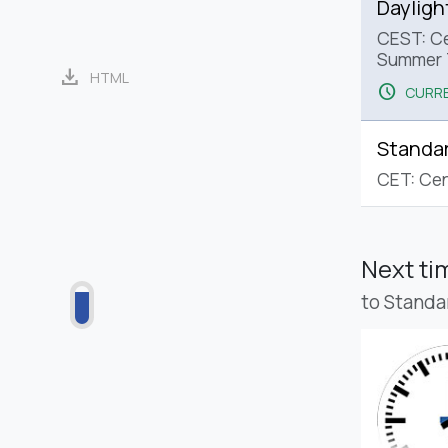
Dayligh
CEST: Ce
Summer 
download
HTML
schedule
CURRE
Standa
CET: Cen
Next t
to Standa