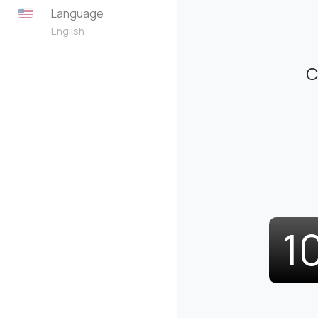
Language
English
C
1