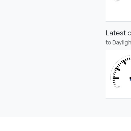
Latest 
to Daylig