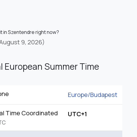
it in Szentendre right now?
August 9, 2026)
al European Summer Time
one
Europe/
Budapest
al Time Coordinated
UTC+1
TC