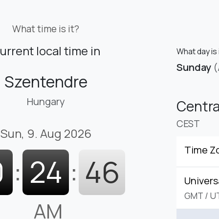
What time is it?
urrent local time in
What day is 
Sunday
(
Szentendre
Hungary
Centr
CEST
Sun, 9. Aug 2026
Time Z
0
:
24
:
47
Univers
GMT
/
U
AM