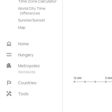
Time Zone Calculator
World City Time
Differences
Sunrise/Sunset
Map
home
Home
Hungary
apartment
Metropoles
Worldwide
12 AM
3 AM
flag
Countries
handyman
Tools