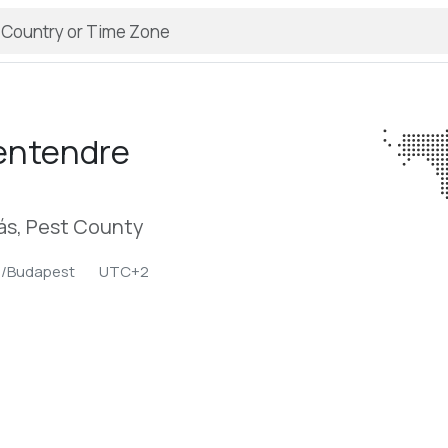
entendre
ás, Pest County
e/Budapest
UTC+2