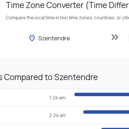
Time Zone Converter (Time Differ
Compare the local time in two time zones, countries, or cit
keyboard_double_arrow_right
location_on
Szentendre
s Compared to Szentendre
1:24 am
2:24 am