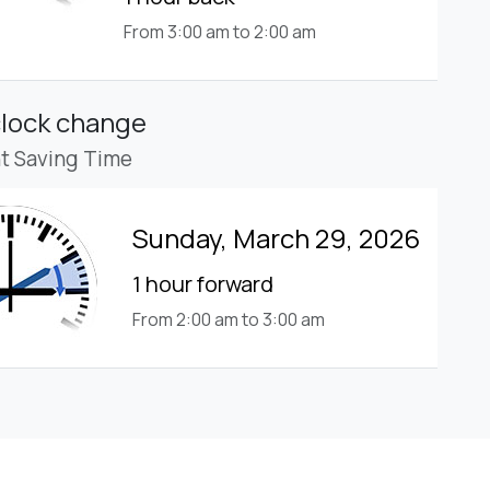
From 3:00 am to 2:00 am
clock change
ht Saving Time
Sunday, March 29, 2026
1 hour forward
From 2:00 am to 3:00 am