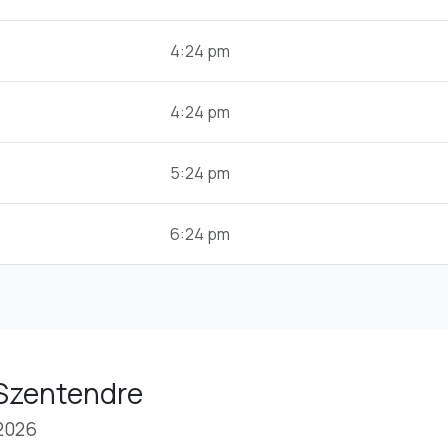
4:24 pm
4:24 pm
5:24 pm
6:24 pm
 Szentendre
 2026