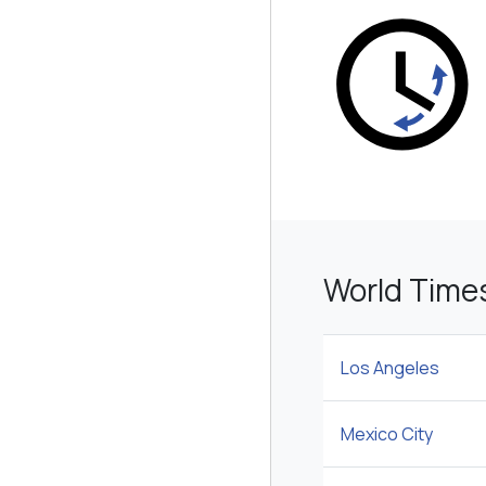
World Time
Los Angeles
Mexico City