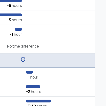
-6
hours
-5
hours
-1
hour
No time difference
location_on
+1
hour
+2
hours