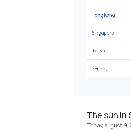
Hong Kong
Singapore
Tokyo
Sydney
The sun in
Today, August 9,