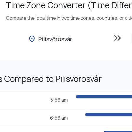
Time Zone Converter (Time Differ
Compare the local time in two time zones, countries, or cit
keyboard_double_arrow_right
location_on
Pilisvörösvár
 Compared to Pilisvörösvár
5:56 am
6:56 am