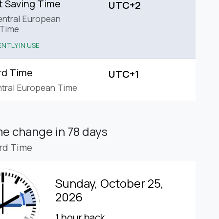
t Saving Time
UTC+2
ntral European
Time
NTLY IN USE
rd Time
UTC+1
tral European Time
ime change
in 78 days
rd Time
Sunday, October 25,
2026
1 hour back