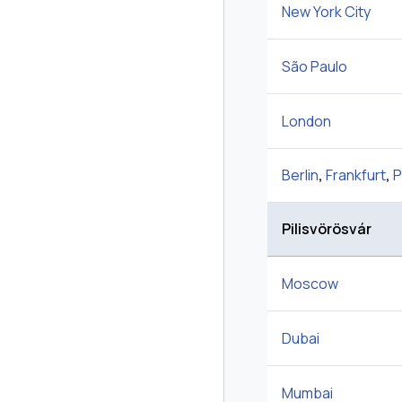
New York City
São Paulo
London
Berlin
,
Frankfurt
,
P
Pilisvörösvár
Moscow
Dubai
Mumbai