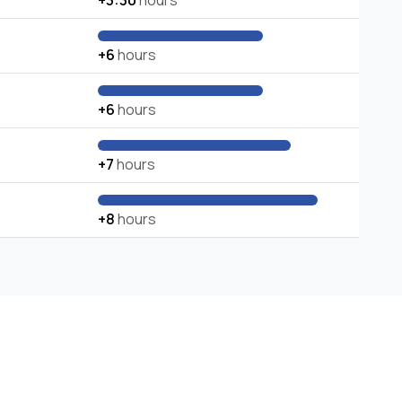
+3:30
hours
+6
hours
+6
hours
+7
hours
+8
hours