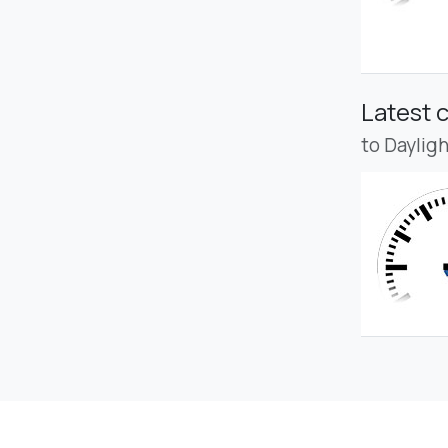
Latest 
to Daylig