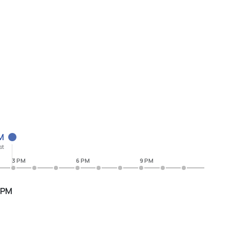
M
st
3 PM
6 PM
9 PM
 PM