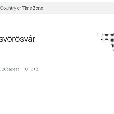
isvörösvár
e/Budapest
UTC+2