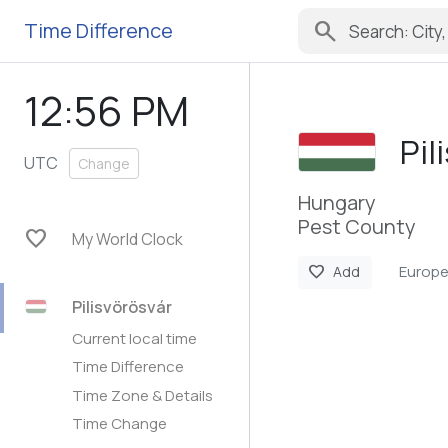
search
Time Difference
12:56 PM
Pil
UTC
Change
Hungary
Pest County
favorite
My World Clock
Europ
favorite
Add
Pilisvörösvár
Current local time
Time Difference
Time Zone & Details
Time Change