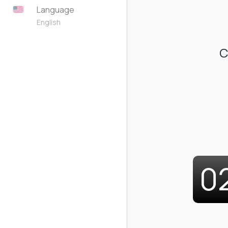
Language
English
C
0