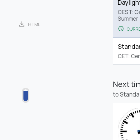
Dayligh
CEST: Ce
Summer 
download
HTML
schedule
CURRE
Standa
CET: Cen
Next t
to Standa