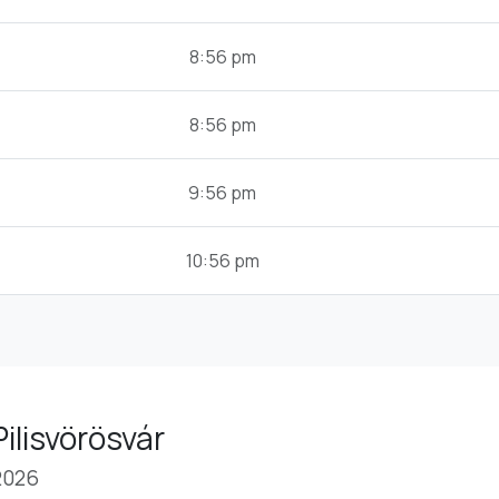
8:56 pm
8:56 pm
9:56 pm
10:56 pm
ilisvörösvár
2026