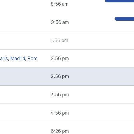
8:56 am
9:56 am
1:56 pm
aris
,
Madrid
,
Rom
2:56 pm
2:56 pm
3:56 pm
4:56 pm
6:26 pm