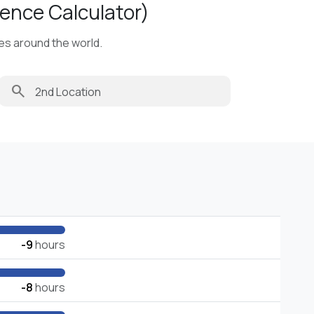
ence Calculator)
ies around the world.
search
-9
hours
-8
hours