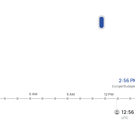
2:56 P
Europe/Budape
6 AM
9 AM
12 PM
12:56
UTC