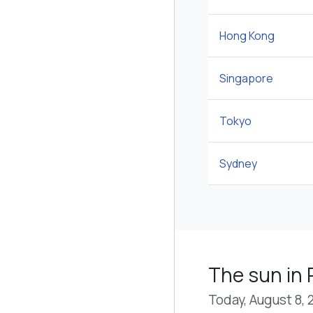
Hong Kong
Singapore
Tokyo
Sydney
The sun in P
Today, August 8, 