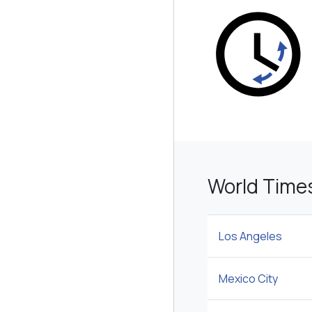
World Times
Los Angeles
Mexico City