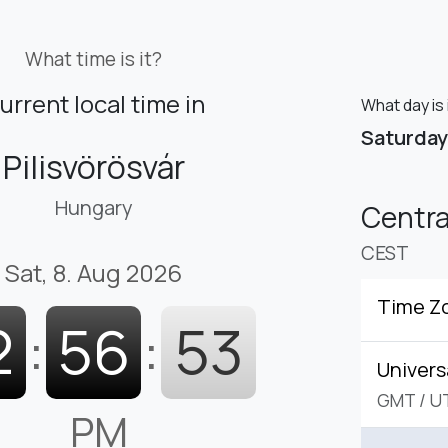
What time is it?
urrent local time in
What day is 
Saturday
Pilisvörösvár
Hungary
Centr
CEST
Sat, 8. Aug 2026
Time Z
2
:
56
:
54
Univers
GMT
/
U
PM