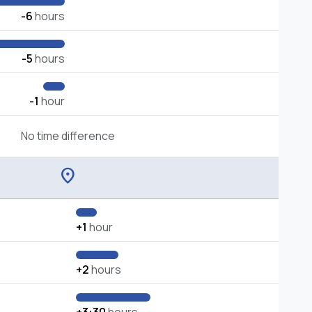
-6
hours
-5
hours
-1
hour
No time difference
location_on
+1
hour
+2
hours