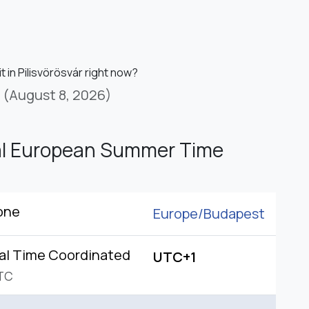
it in Pilisvörösvár right now?
(August 8, 2026)
al European Summer Time
one
Europe/
Budapest
al Time Coordinated
UTC+1
TC