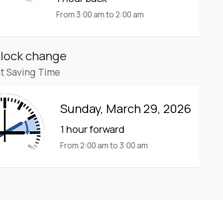
From 3:00 am to 2:00 am
clock change
ht Saving Time
Sunday, March 29, 2026
1 hour forward
From 2:00 am to 3:00 am