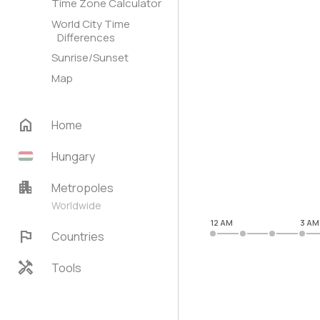
Time Zone Calculator
World City Time
Differences
Sunrise/Sunset
Map
home
Home
Hungary
apartment
Metropoles
Worldwide
12 AM
3 AM
flag
Countries
handyman
Tools