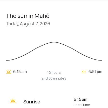
The sun in Mahē
Today, August 7, 2026
wb_twilight_2
wb_twilight
6:15 am
6:51 pm
12 hours
and 36 minutes
wb_twilight
6:15 am
Sunrise
Local time