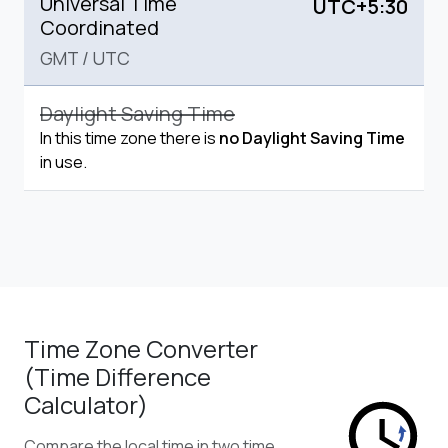
Universal Time
UTC+5:30
Coordinated
GMT
/
UTC
Daylight Saving Time
In this time zone there is
no Daylight Saving Time
in use.
Time Zone Converter
(Time Difference
Calculator)
Compare the local time in two time