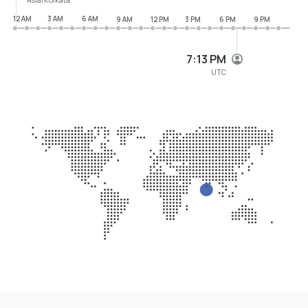
12 AM
3 AM
6 AM
9 AM
12 PM
3 PM
6 PM
9 PM
7:13 PM
UTC