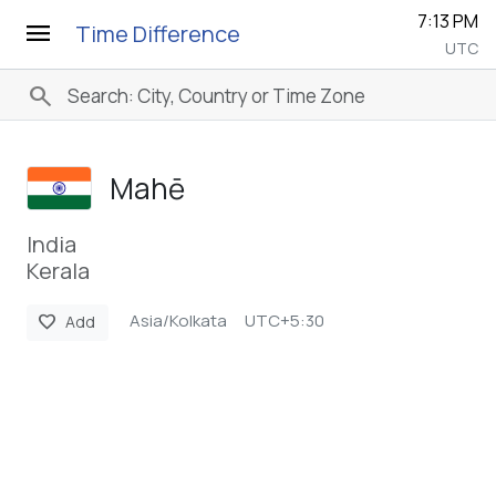
7:13 PM
menu
Time Difference
UTC
search
Mahē
India
Kerala
Asia/Kolkata
UTC+5:30
favorite
Add