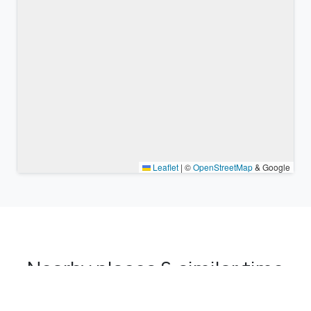
Leaflet
|
©
OpenStreetMap
& Google
Nearby places & similar time
zones