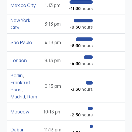
Mexico City
1:13 pm
-11:30
hours
New York
3:13 pm
City
-9:30
hours
São Paulo
4:13 pm
-8:30
hours
London
8:13 pm
-4:30
hours
Berlin
,
Frankfurt
,
9:13 pm
Paris
,
-3:30
hours
Madrid
,
Rom
Moscow
10:13 pm
-2:30
hours
Dubai
11:13 pm