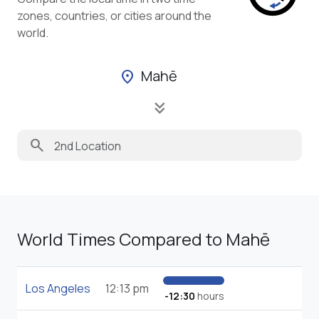
zones, countries, or cities around the
world.
Mahē
location_on
keyboard_double_arrow_down
search
World Times Compared to Mahē
Los Angeles
12:13 pm
-12:30
hours