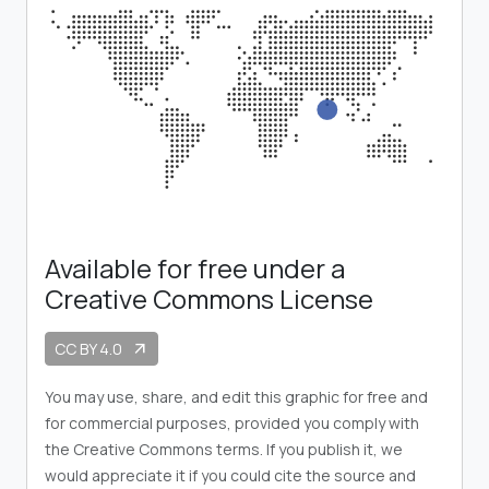
Available for free under a
Creative Commons License
CC BY 4.0
arrow_outward
You may use, share, and edit this graphic for free and
for commercial purposes, provided you comply with
the Creative Commons terms. If you publish it, we
would appreciate it if you could cite the source and