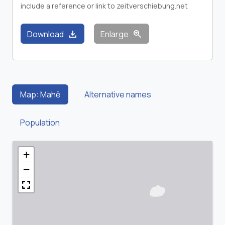
include a reference or link to zeitverschiebung.net
download
zoom_in
Download
Enlarge
Map: Mahē
Alternative names
Population
+
−