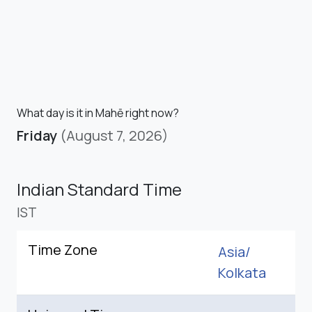
What day is it in Mahē right now?
Friday
(August 7, 2026)
Indian Standard Time
IST
Time Zone
Asia/
Kolkata