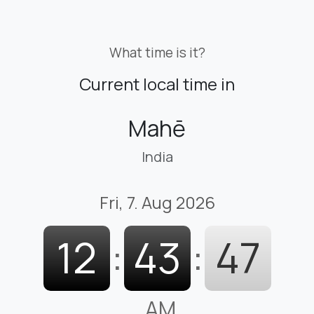
What time is it?
Current local time in
Mahē
India
Fri, 7. Aug 2026
12
:
43
:
48
AM