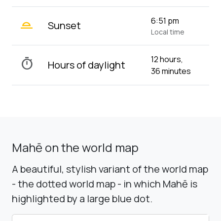
wb_twilight_2
6:51 pm
Sunset
Local time
12 hours,
timer
Hours of daylight
36 minutes
Mahē on the world map
A beautiful, stylish variant of the world map
- the dotted world map - in which Mahē is
highlighted by a large blue dot.