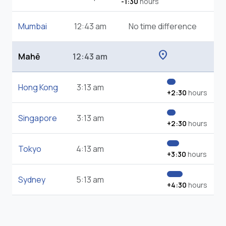
-1:30
hours
Mumbai
12:43 am
No time difference
location_on
Mahē
12:43 am
Hong Kong
3:13 am
+2:30
hours
Singapore
3:13 am
+2:30
hours
Tokyo
4:13 am
+3:30
hours
Sydney
5:13 am
+4:30
hours