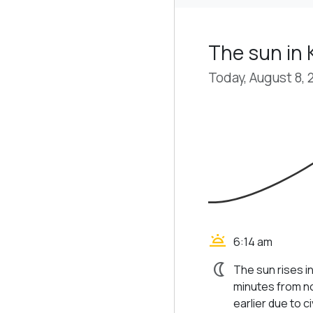
The sun in 
Today, August 8, 
wb_twilight
6:14 am
nightlight
The sun rises in
minutes from no
earlier due to civ