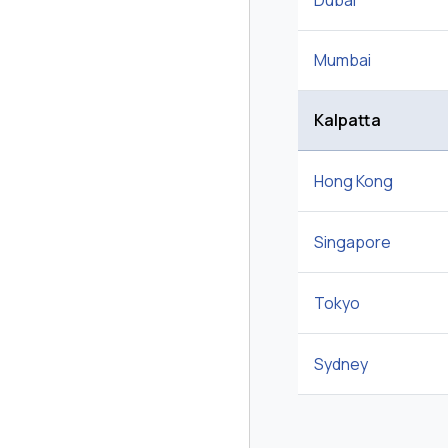
Dubai
Mumbai
Kalpatta
Hong Kong
Singapore
Tokyo
Sydney