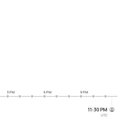
3 PM
6 PM
9 PM
11:30 PM
UTC