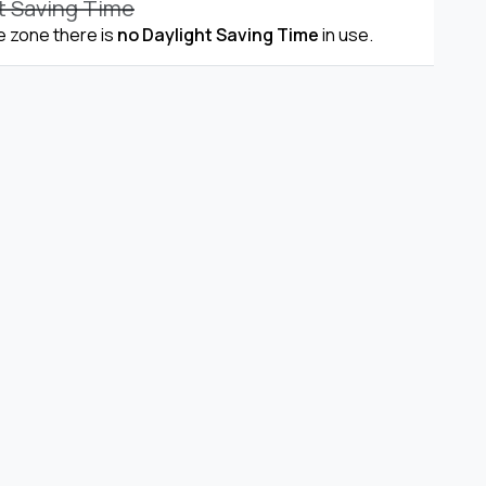
t Saving Time
me zone there is
no Daylight Saving Time
in use.