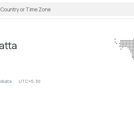
atta
a
olkata
UTC+5:30