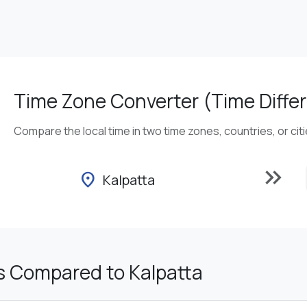
Time Zone Converter (Time Differ
Compare the local time in two time zones, countries, or cit
keyboard_double_arrow_right
location_on
Kalpatta
s Compared to Kalpatta