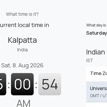
What time is it?
urrent local time in
What day is 
Saturday
Kalpatta
India
Indian
IST
Sat, 8. Aug 2026
Time Z
5
:
00
:
55
Univers
GMT
/
U
AM