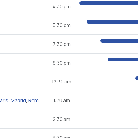
4:30 pm
5:30 pm
7:30 pm
8:30 pm
12:30 am
aris
,
Madrid
,
Rom
1:30 am
2:30 am