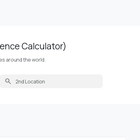
ence Calculator)
ies around the world.
search