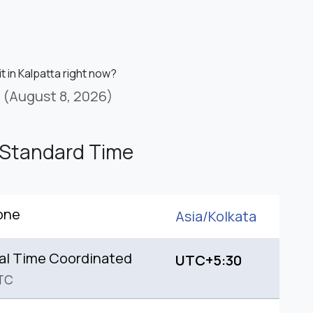
it in Kalpatta right now?
(August 8, 2026)
 Standard Time
one
Asia/
Kolkata
al Time Coordinated
UTC+5:30
TC