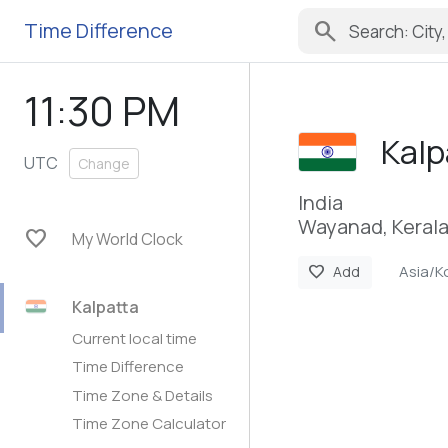
search
Time Difference
11:30 PM
Kalp
UTC
Change
India
Wayanad, Keral
favorite
My World Clock
Asia/K
favorite
Add
Kalpatta
Current local time
Time Difference
Time Zone & Details
Time Zone Calculator