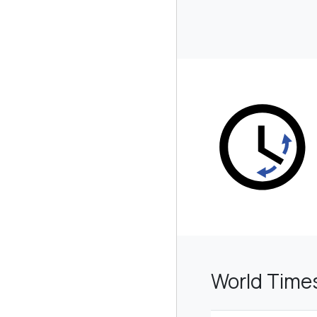
World Time