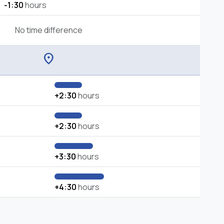
-1:30
hours
No time difference
location_on
+2:30
hours
+2:30
hours
+3:30
hours
+4:30
hours