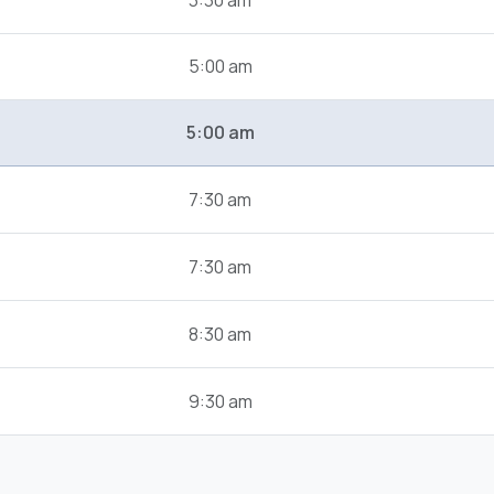
3:30 am
5:00 am
5:00 am
7:30 am
7:30 am
8:30 am
9:30 am