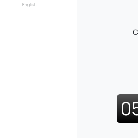
English
C
0