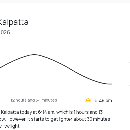
Kalpatta
2026
wb_twilight_2
12 hours
and 34 minutes
6:48 pm
 Kalpatta today at 6:14 am, which is 1 hours and 13
w. However, it starts to get lighter about 30 minutes
il twilight.