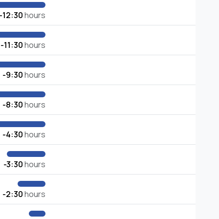
-12:30
hours
-11:30
hours
-9:30
hours
-8:30
hours
-4:30
hours
-3:30
hours
-2:30
hours