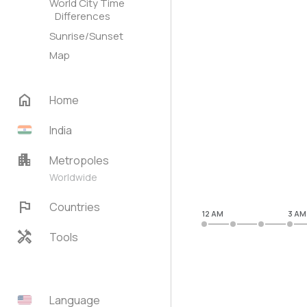
World City Time
Differences
Sunrise/Sunset
Map
home
Home
India
apartment
Metropoles
Worldwide
flag
Countries
12 AM
3 AM
handyman
Tools
Language