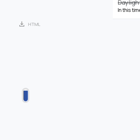
Dayligh
In this ti
download
HTML