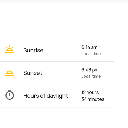
wb_twilight
6:14 am
Sunrise
Local time
wb_twilight_2
6:48 pm
Sunset
Local time
timer
12 hours,
Hours of daylight
34 minutes