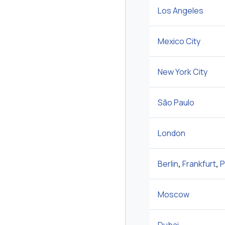
Los Angeles
Mexico City
New York City
São Paulo
London
Berlin
,
Frankfurt
,
P
Moscow