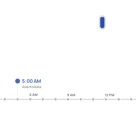
5:00 AM
Asia/Kolkata
6 AM
9 AM
12 PM