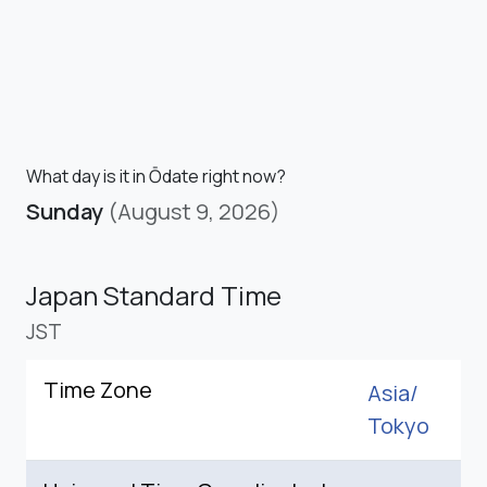
What day is it in Ōdate right now?
Sunday
(August 9, 2026)
Japan Standard Time
JST
Time Zone
Asia/
Tokyo