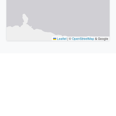
Leaflet
|
©
OpenStreetMap
& Google
Nearby places & similar time
zones
Major cities in the vicinity of Ōdate