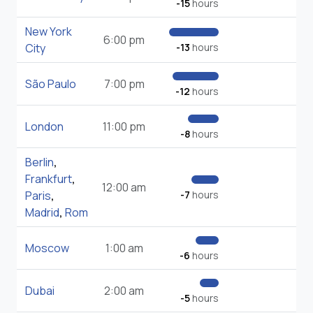
-15
hours
New York
6:00 pm
City
-13
hours
São Paulo
7:00 pm
-12
hours
London
11:00 pm
-8
hours
Berlin
,
Frankfurt
,
12:00 am
Paris
,
-7
hours
Madrid
,
Rom
Moscow
1:00 am
-6
hours
Dubai
2:00 am
-5
hours