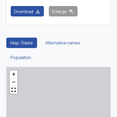
download
zoom_in
Download
Enlarge
Map: Ōdate
Alternative names
Population
+
−