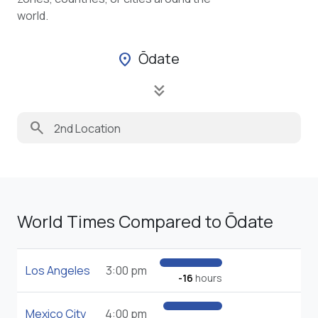
world.
Ōdate
location_on
keyboard_double_arrow_down
search
World Times Compared to Ōdate
Los Angeles
3:00 pm
-16
hours
Mexico City
4:00 pm