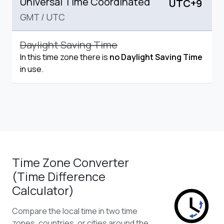
Universal Time Coordinated
UTC+9
GMT
/
UTC
Daylight Saving Time
In this time zone there is
no Daylight Saving Time
in use.
Time Zone Converter
(Time Difference
Calculator)
Compare the local time in two time
zones, countries, or cities around the