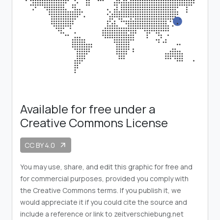
Available for free under a
Creative Commons License
CC BY 4.0
arrow_outward
You may use, share, and edit this graphic for free and
for commercial purposes, provided you comply with
the Creative Commons terms. If you publish it, we
would appreciate it if you could cite the source and
include a reference or link to zeitverschiebung.net