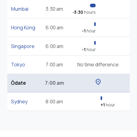
Mumbai
3:30 am
-3:30
hours
Hong Kong
6:00 am
-1
hour
Singapore
6:00 am
-1
hour
Tokyo
7:00 am
No time difference
location_on
Ōdate
7:00 am
Sydney
8:00 am
+1
hour