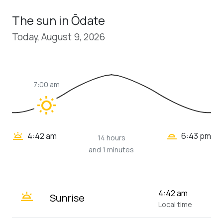
The sun in Ōdate
Today, August 9, 2026
7:00 am
wb_sunny
wb_twilight_2
wb_twilight
4:42 am
6:43 pm
14 hours
and 1 minutes
wb_twilight
4:42 am
Sunrise
Local time