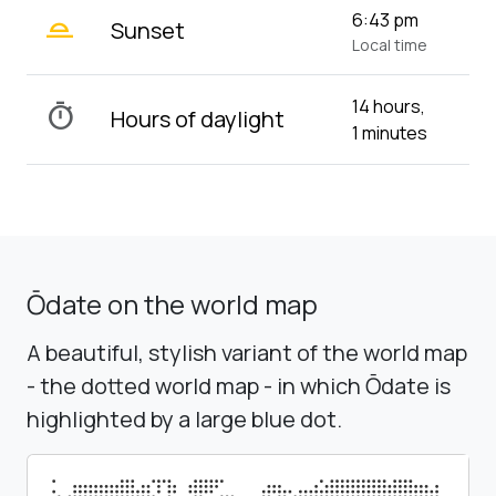
wb_twilight_2
6:43 pm
Sunset
Local time
14 hours,
timer
Hours of daylight
1 minutes
Ōdate on the world map
A beautiful, stylish variant of the world map
- the dotted world map - in which Ōdate is
highlighted by a large blue dot.