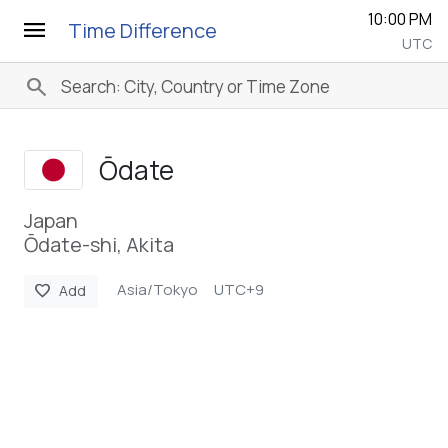
10:00 PM
menu
Time Difference
UTC
search
Ōdate
Japan
Ōdate-shi, Akita
Asia/Tokyo
UTC+9
favorite
Add