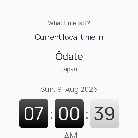
What time is it?
Current local time in
Ōdate
Japan
Sun, 9. Aug 2026
07
:
00
:
40
AM