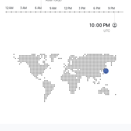
12 AM
3 AM
6 AM
9 AM
12 PM
3 PM
6 PM
9 PM
10:00 PM
UTC