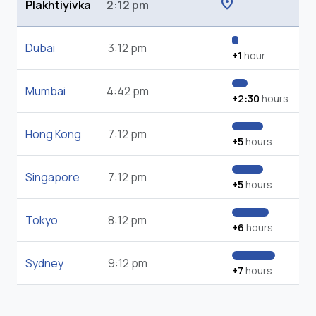
location_on
Plakhtiyivka
2:12 pm
Dubai
3:12 pm
+1
hour
Mumbai
4:42 pm
+2:30
hours
Hong Kong
7:12 pm
+5
hours
Singapore
7:12 pm
+5
hours
Tokyo
8:12 pm
+6
hours
Sydney
9:12 pm
+7
hours