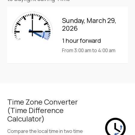
Sunday, March 29,
2026
1 hour forward
From 3:00 am to 4:00 am
Time Zone Converter
(Time Difference
Calculator)
Compare the local time in two time