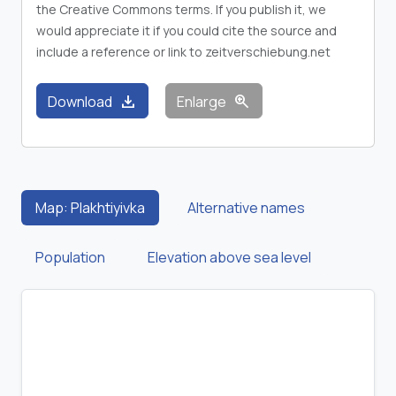
the Creative Commons terms. If you publish it, we
would appreciate it if you could cite the source and
include a reference or link to zeitverschiebung.net
download
zoom_in
Download
Enlarge
Map: Plakhtiyivka
Alternative names
Population
Elevation above sea level