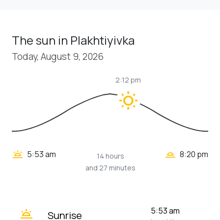
The sun in Plakhtiyivka
Today, August 9, 2026
2:12 pm
wb_sunny
wb_twilight_2
wb_twilight
5:53 am
8:20 pm
14 hours
and 27 minutes
wb_twilight
5:53 am
Sunrise