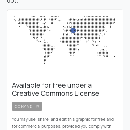
dot.
Available for free under a
Creative Commons License
CC BY 4.0
arrow_outward
You may use, share, and edit this graphic for free and
for commercial purposes, provided you comply with