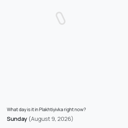
What day is it in Plakhtiyivka right now?
Sunday
(August 9, 2026)