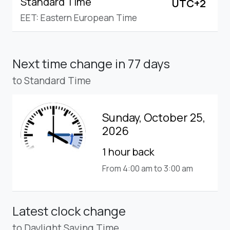
Standard Time
UTC+2
EET: Eastern European Time
Next time change
in 77 days
to Standard Time
Sunday, October 25,
2026
1 hour back
From 4:00 am to 3:00 am
Latest clock change
to Daylight Saving Time