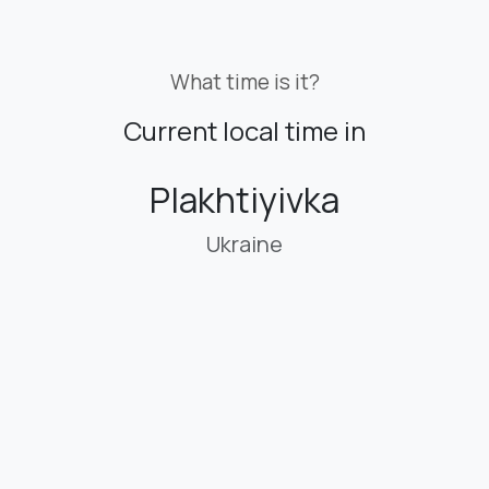
What time is it?
Current local time in
Plakhtiyivka
Ukraine