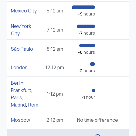
Mexico City
5:12 am
-9
hours
New York
7:12 am
City
-7
hours
São Paulo
8:12 am
-6
hours
London
12:12 pm
-2
hours
Berlin
,
Frankfurt
,
1:12 pm
Paris
,
-1
hour
Madrid
,
Rom
Moscow
2:12 pm
No time difference