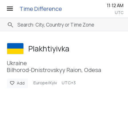
11:12 AM
menu
Time Difference
UTC
search
Plakhtiyivka
Ukraine
Bilhorod-Dnistrovskyy Raion, Odesa
Europe/Kyiv
UTC+3
favorite
Add