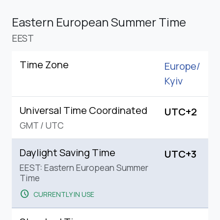
Eastern European Summer Time
EEST
Time Zone
Europe/
Kyiv
Universal Time Coordinated
UTC+2
GMT
/
UTC
Daylight Saving Time
UTC+3
EEST: Eastern European Summer
Time
schedule
CURRENTLY IN USE