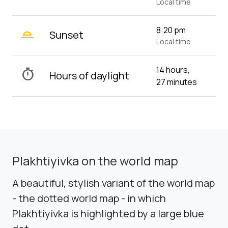
Local time
wb_twilight_2
8:20 pm
Sunset
Local time
14 hours,
timer
Hours of daylight
27 minutes
Plakhtiyivka on the world map
A beautiful, stylish variant of the world map
- the dotted world map - in which
Plakhtiyivka is highlighted by a large blue