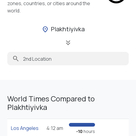
zones, countries, or cities around the
world.
Plakhtiyivka
location_on
keyboard_double_arrow_down
search
World Times Compared to
Plakhtiyivka
Los Angeles
4:12 am
-10
hours