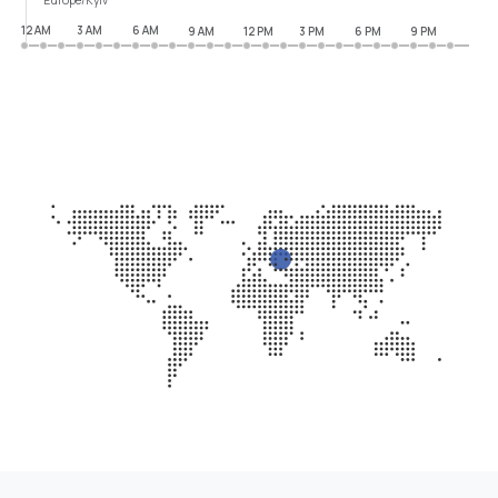
12 AM
3 AM
6 AM
9 AM
12 PM
3 PM
6 PM
9 PM