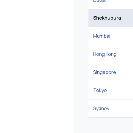
Dubai
Shekhupura
Mumbai
Hong Kong
Singapore
Tokyo
Sydney