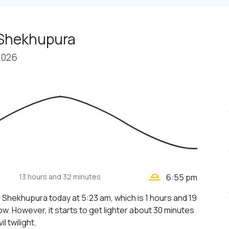
 Shekhupura
2026
wb_twilight_2
13 hours
and 32 minutes
6:55 pm
n Shekhupura today at 5:23 am, which is 1 hours and 19
w. However, it starts to get lighter about 30 minutes
il twilight.