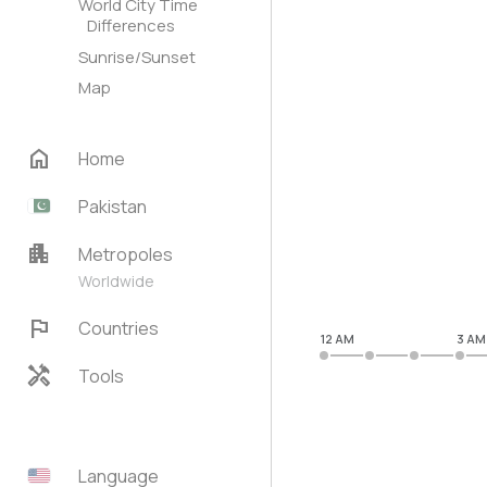
World City Time
Differences
Sunrise/Sunset
Map
home
Home
Pakistan
apartment
Metropoles
Worldwide
flag
Countries
12 AM
3 AM
handyman
Tools
Language