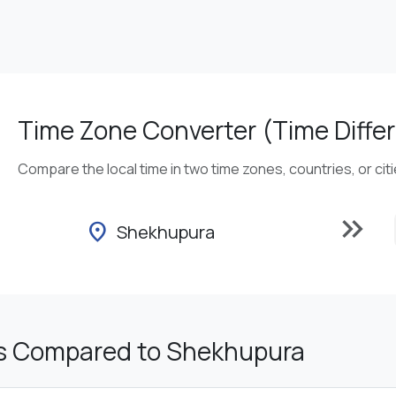
Time Zone Converter (Time Differ
Compare the local time in two time zones, countries, or cit
keyboard_double_arrow_right
location_on
Shekhupura
s Compared to Shekhupura