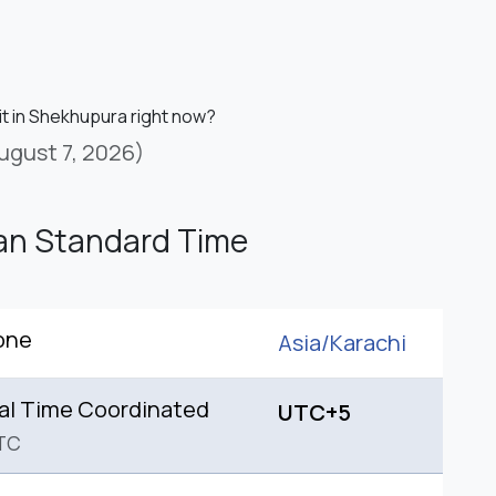
it in Shekhupura right now?
ugust 7, 2026)
an Standard Time
one
Asia/
Karachi
al Time Coordinated
UTC+5
TC