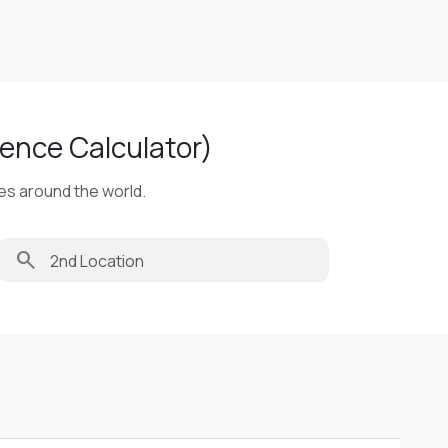
ence Calculator)
ies around the world.
search