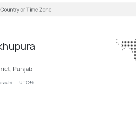
khupura
rict, Punjab
arachi
UTC+5