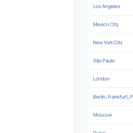
Los Angeles
Mexico City
New York City
São Paulo
London
Berlin
,
Frankfurt
,
P
Moscow