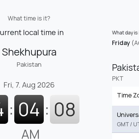
What time is it?
urrent local time in
What day is 
Friday
(A
Shekhupura
Pakistan
Pakist
PKT
Fri, 7. Aug 2026
Time Z
4
:
04
:
09
Univers
GMT
/
U
AM