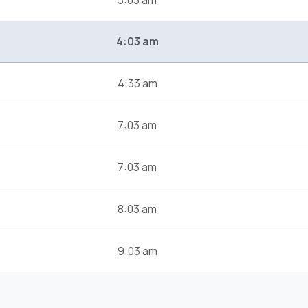
3:03 am
4:03 am
4:33 am
7:03 am
7:03 am
8:03 am
9:03 am