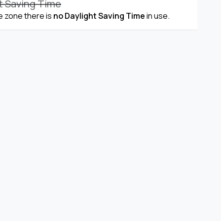
t Saving Time
me zone there is
no Daylight Saving Time
in use.