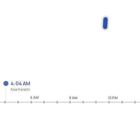
4:04 AM
Asia/Karachi
6 AM
9 AM
12 PM