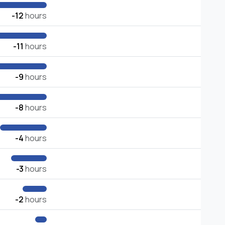
-12
hours
-11
hours
-9
hours
-8
hours
-4
hours
-3
hours
-2
hours