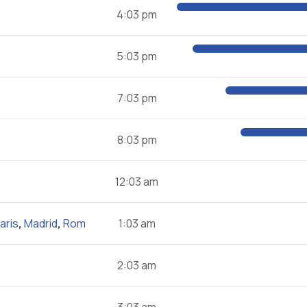
4:03 pm
5:03 pm
7:03 pm
8:03 pm
12:03 am
aris
,
Madrid
,
Rom
1:03 am
2:03 am