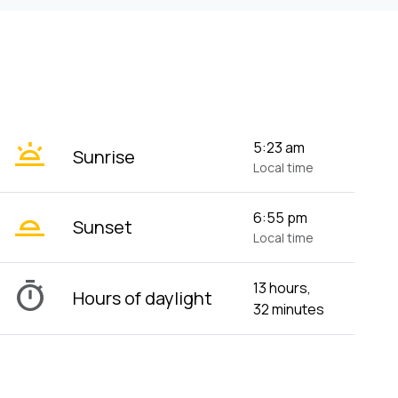
wb_twilight
5:23 am
Sunrise
Local time
wb_twilight_2
6:55 pm
Sunset
Local time
timer
13 hours,
Hours of daylight
32 minutes