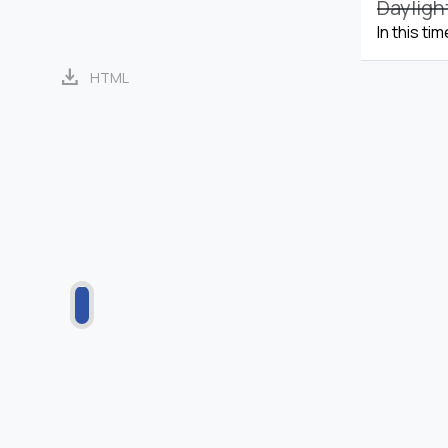
Dayligh
In this ti
download
HTML