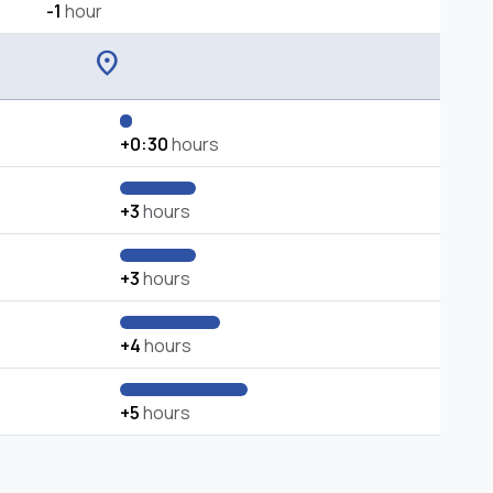
-1
hour
location_on
+0:30
hours
+3
hours
+3
hours
+4
hours
+5
hours