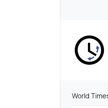
World Time