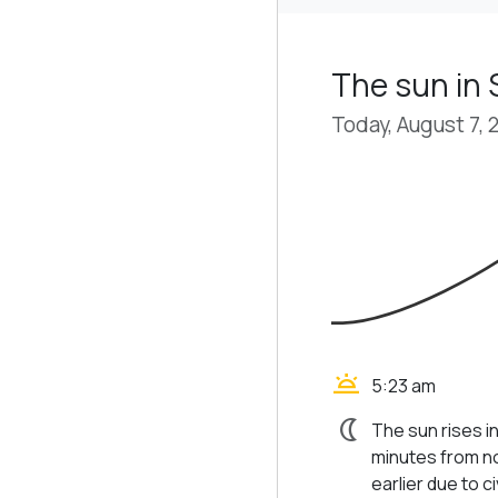
The sun in
Today, August 7, 
wb_twilight
5:23 am
nightlight
The sun rises i
minutes from no
earlier due to civ