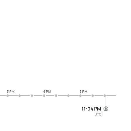
3 PM
6 PM
9 PM
11:04 PM
UTC