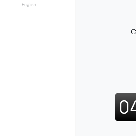
English
C
0