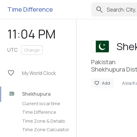
search
Time Difference
11:04 PM
She
UTC
Change
Pakistan
Shekhupura Dist
favorite
My World Clock
Asia/K
favorite
Add
Shekhupura
Current local time
Time Difference
Time Zone & Details
Time Zone Calculator