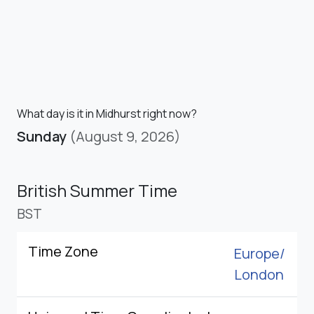
What day is it in Midhurst right now?
Sunday
(August 9, 2026)
British Summer Time
BST
Time Zone
Europe/
London