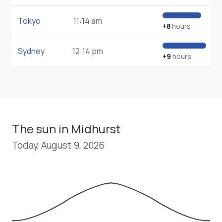
Tokyo
11:14 am
+8
hours
Sydney
12:14 pm
+9
hours
The sun in Midhurst
Today, August 9, 2026