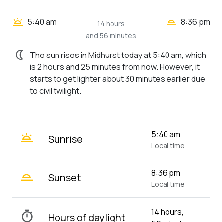
wb_twilight_2
wb_twilight
5:40 am
8:36 pm
14 hours
and 56 minutes
nightlight
The sun rises in Midhurst today at 5:40 am, which
is 2 hours and 25 minutes from now. However, it
starts to get lighter about 30 minutes earlier due
to civil twilight.
wb_twilight
5:40 am
Sunrise
Local time
wb_twilight_2
8:36 pm
Sunset
Local time
14 hours,
timer
Hours of daylight