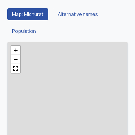
Map: Midhurst
Alternative names
Population
+
−