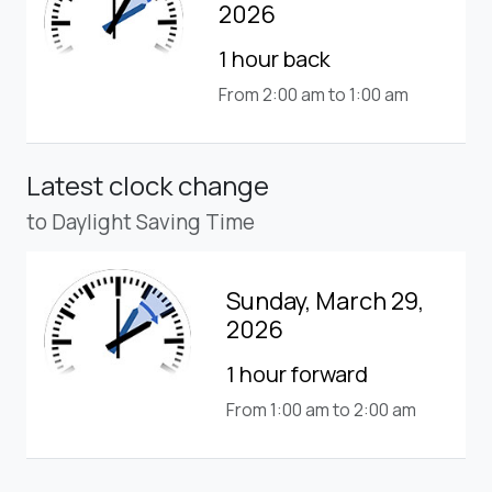
2026
1 hour back
From 2:00 am to 1:00 am
Latest clock change
to Daylight Saving Time
Sunday, March 29,
2026
1 hour forward
From 1:00 am to 2:00 am