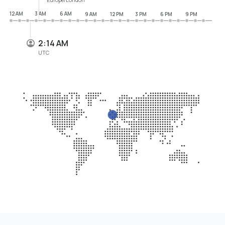
12 AM
3 AM
6 AM
9 AM
12 PM
3 PM
6 PM
9 PM
2:14 AM
UTC