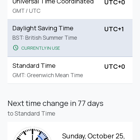
Universal Time Coordinated
UTC+0
GMT
/
UTC
Daylight Saving Time
UTC+1
BST: British Summer Time
schedule
CURRENTLY IN USE
Standard Time
UTC+0
GMT: Greenwich Mean Time
Next time change
in 77 days
to Standard Time
Sunday, October 25,