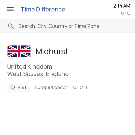
2:14 AM
menu
Time Difference
UTC
search
Midhurst
United Kingdom
West Sussex, England
Europe/London
UTC+1
favorite
Add