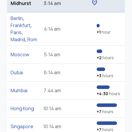
location_on
Midhurst
3:14 am
Berlin
,
Frankfurt
,
4:14 am
Paris
,
+1
hour
Madrid
,
Rom
Moscow
5:14 am
+2
hours
Dubai
6:14 am
+3
hours
Mumbai
7:44 am
+4:30
hours
Hong Kong
10:14 am
+7
hours
Singapore
10:14 am
+7
hours