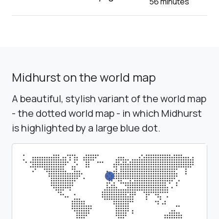
56 minutes
Midhurst on the world map
A beautiful, stylish variant of the world map
- the dotted world map - in which Midhurst
is highlighted by a large blue dot.