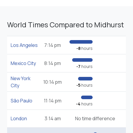
World Times Compared to Midhurst
Los Angeles
7:14 pm
-8
hours
Mexico City
8:14 pm
-7
hours
New York
10:14 pm
City
-5
hours
São Paulo
11:14 pm
-4
hours
London
3:14 am
No time difference