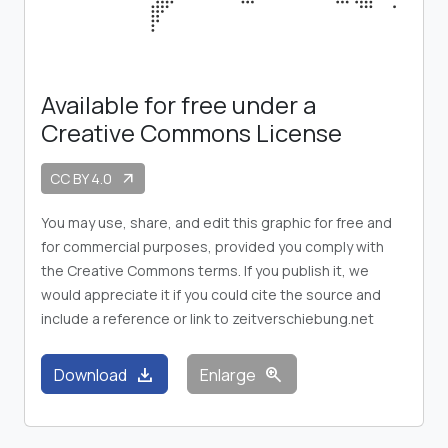
Available for free under a
Creative Commons License
CC BY 4.0
arrow_outward
You may use, share, and edit this graphic for free and
for commercial purposes, provided you comply with
the Creative Commons terms. If you publish it, we
would appreciate it if you could cite the source and
include a reference or link to zeitverschiebung.net
download
zoom_in
Download
Enlarge