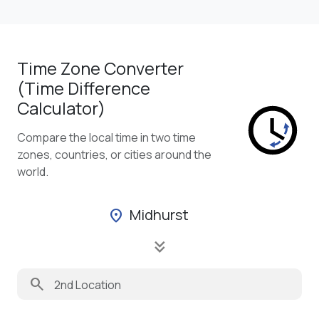
Time Zone Converter
(Time Difference
Calculator)
Compare the local time in two time
zones, countries, or cities around the
world.
Midhurst
location_on
keyboard_double_arrow_down
search