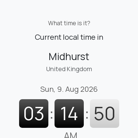
What time is it?
Current local time in
Midhurst
United Kingdom
Sun, 9. Aug 2026
03
:
14
:
51
AM