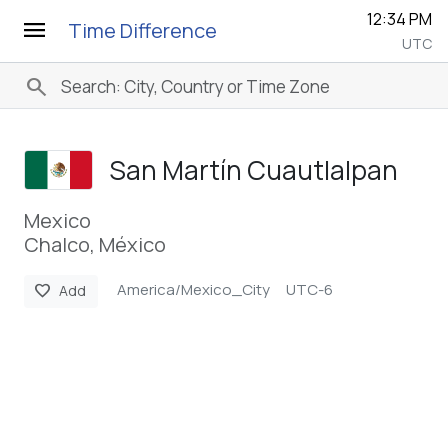
12:34 PM
menu
Time Difference
UTC
search
San Martín Cuautlalpan
Mexico
Chalco, México
America/Mexico_City
UTC-6
favorite
Add