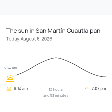
The sun in San Martín Cuautlalpan
Today, August 8, 2026
6:34 am
wb_twilight
wb_twilight_2
wb_twilight
6:14 am
7:07 pm
12 hours
and 53 minutes