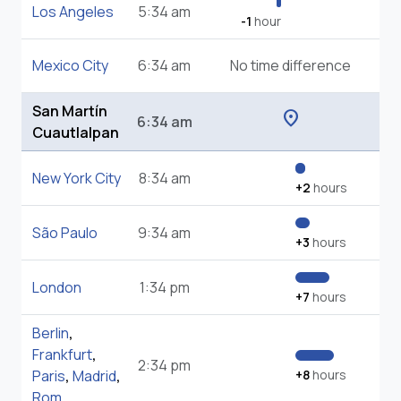
Los Angeles
5:34 am
-1
hour
Mexico City
6:34 am
No time difference
San Martín
location_on
6:34 am
Cuautlalpan
New York City
8:34 am
+2
hours
São Paulo
9:34 am
+3
hours
London
1:34 pm
+7
hours
Berlin
,
Frankfurt
,
2:34 pm
Paris
,
Madrid
,
+8
hours
Rom