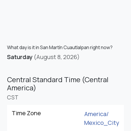
What day is it in San Martín Cuautlalpan right now?
Saturday
(August 8, 2026)
Central Standard Time (Central
America)
CST
Time Zone
America/
Mexico_City