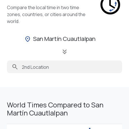
Compare the local time in two time
zones, countries, or cities around the
world.
San Martín Cuautlalpan
location_on
keyboard_double_arrow_down
search
World Times Compared to San
Martín Cuautlalpan