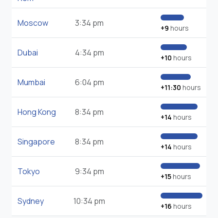
Moscow
3:34 pm
+9
hours
Dubai
4:34 pm
+10
hours
Mumbai
6:04 pm
+11:30
hours
Hong Kong
8:34 pm
+14
hours
Singapore
8:34 pm
+14
hours
Tokyo
9:34 pm
+15
hours
Sydney
10:34 pm
+16
hours