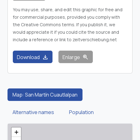
You may use, share, and edit this graphic for free and
for commercial purposes, provided you comply with
the Creative Commons terms. If you publish it, we
would appreciate it if you could cite the source and
include a reference or link to zeitverschiebung.net
download
zoom_in
Download
Enlarge
Map: San Martín Cuautlalpan
Alternative names
Population
+