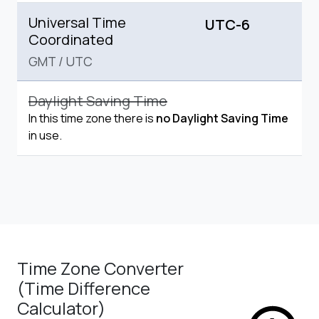
Universal Time
UTC-6
Coordinated
GMT
/
UTC
Daylight Saving Time
In this time zone there is
no Daylight Saving Time
in use.
Time Zone Converter
(Time Difference
Calculator)