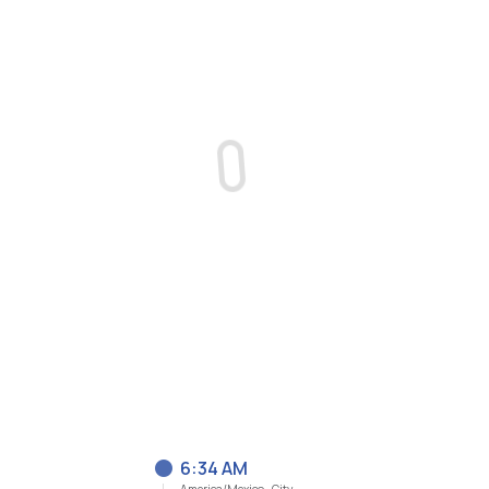
6:34 AM
America/Mexico_City