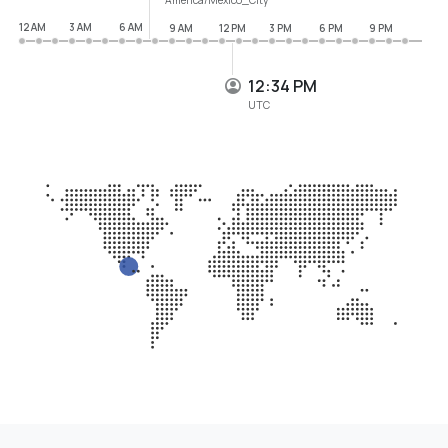
12 AM
3 AM
6 AM
9 AM
12 PM
3 PM
6 PM
9 PM
12:34 PM
UTC