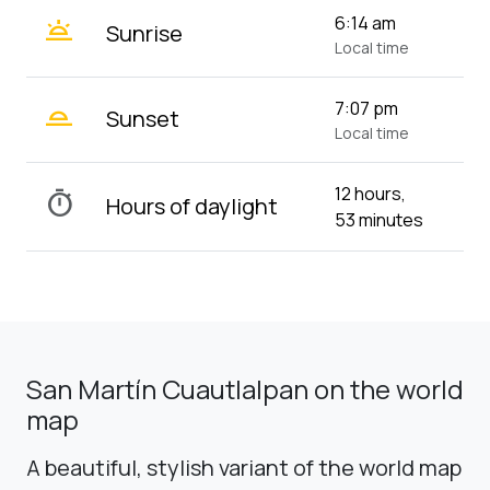
wb_twilight
6:14 am
Sunrise
Local time
wb_twilight_2
7:07 pm
Sunset
Local time
12 hours,
timer
Hours of daylight
53 minutes
San Martín Cuautlalpan on the world
map
A beautiful, stylish variant of the world map