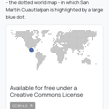
- the dotted world map - in which San
Martín Cuautlalpan is highlighted by a large
blue dot.
Available for free under a
Creative Commons License
CC BY 4.0
arrow_outward