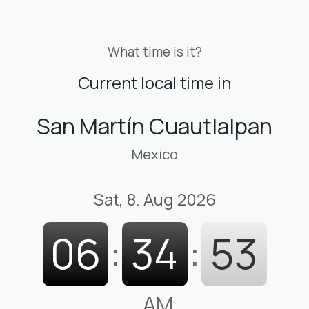
What time is it?
Current local time in
San Martín Cuautlalpan
Mexico
Sat, 8. Aug 2026
06
:
34
:
54
AM