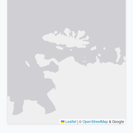
Leaflet
|
©
OpenStreetMap
& Google