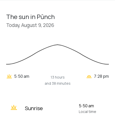
The sun in Pūnch
Today, August 9, 2026
wb_twilight_2
wb_twilight
5:50 am
7:28 pm
13 hours
and 38 minutes
wb_twilight
5:50 am
Sunrise
Local time