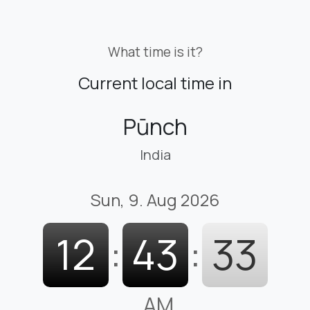
What time is it?
Current local time in
Pūnch
India
Sun, 9. Aug 2026
12
:
43
:
34
AM