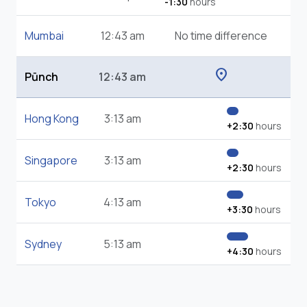
-1:30
hours
Mumbai
12:43 am
No time difference
location_on
Pūnch
12:43 am
Hong Kong
3:13 am
+2:30
hours
Singapore
3:13 am
+2:30
hours
Tokyo
4:13 am
+3:30
hours
Sydney
5:13 am
+4:30
hours