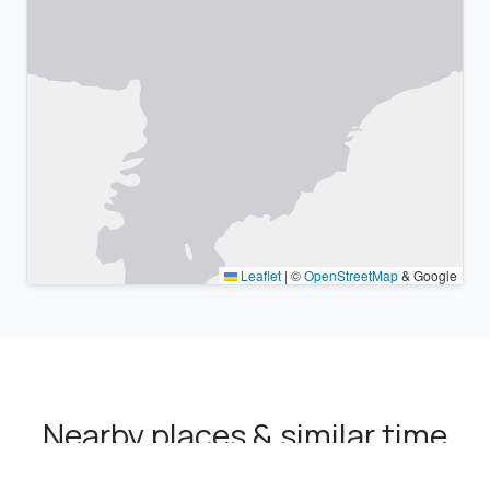
Leaflet
|
©
OpenStreetMap
& Google
Nearby places & similar time
zones