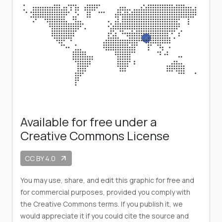
Available for free under a
Creative Commons License
CC BY 4.0
arrow_outward
You may use, share, and edit this graphic for free and
for commercial purposes, provided you comply with
the Creative Commons terms. If you publish it, we
would appreciate it if you could cite the source and