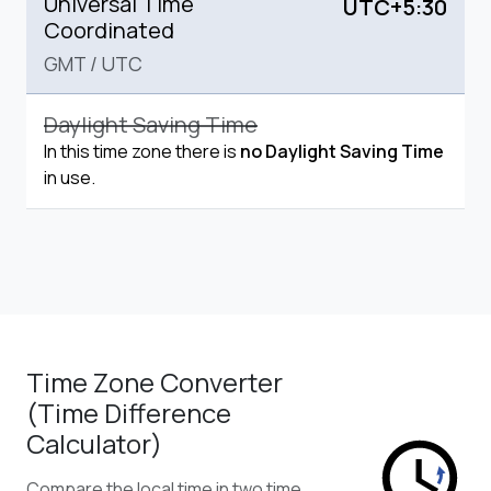
Universal Time
UTC+5:30
Coordinated
GMT
/
UTC
Daylight Saving Time
In this time zone there is
no Daylight Saving Time
in use.
Time Zone Converter
(Time Difference
Calculator)
Compare the local time in two time