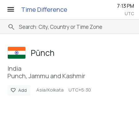
7:13 PM
menu
Time Difference
UTC
search
Pūnch
India
Punch, Jammu and Kashmir
Asia/Kolkata
UTC+5:30
favorite
Add