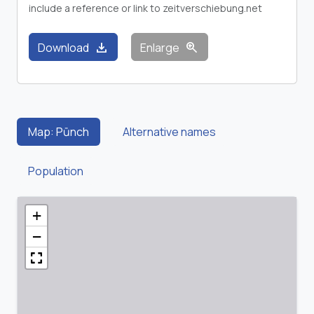
include a reference or link to zeitverschiebung.net
download
zoom_in
Download
Enlarge
Map: Pūnch
Alternative names
Population
+
−