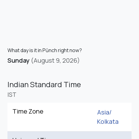
What day is it in Pūnch right now?
Sunday
(August 9, 2026)
Indian Standard Time
IST
Time Zone
Asia/
Kolkata