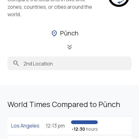
zones, countries, or cities around the
world.
Pūnch
location_on
keyboard_double_arrow_down
search
World Times Compared to Pūnch
Los Angeles
12:13 pm
-12:30
hours