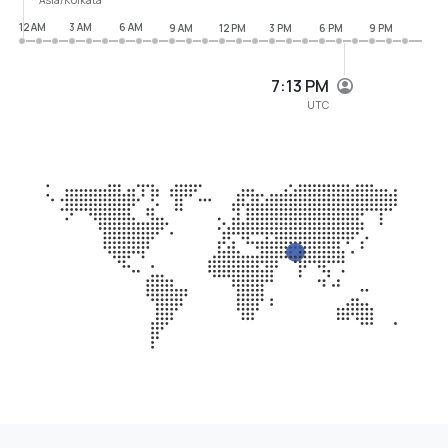
12 AM
3 AM
6 AM
9 AM
12 PM
3 PM
6 PM
9 PM
7:13 PM
UTC