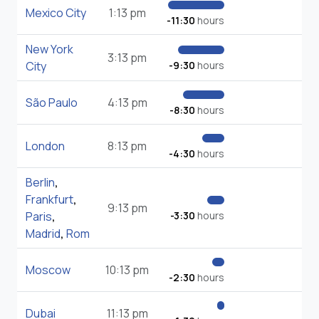
Mexico City
1:13 pm
-11:30
hours
New York
3:13 pm
City
-9:30
hours
São Paulo
4:13 pm
-8:30
hours
London
8:13 pm
-4:30
hours
Berlin
,
Frankfurt
,
9:13 pm
Paris
,
-3:30
hours
Madrid
,
Rom
Moscow
10:13 pm
-2:30
hours
Dubai
11:13 pm