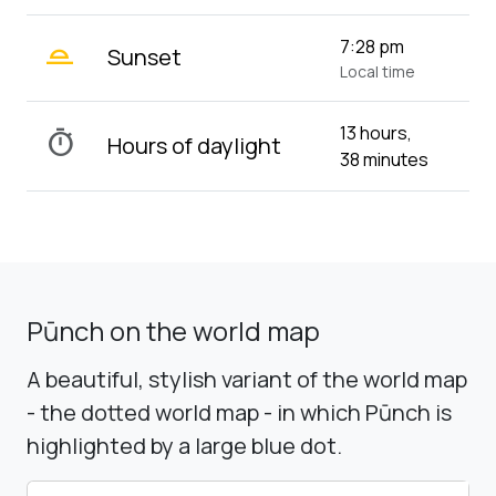
wb_twilight_2
7:28 pm
Sunset
Local time
13 hours,
timer
Hours of daylight
38 minutes
Pūnch on the world map
A beautiful, stylish variant of the world map
- the dotted world map - in which Pūnch is
highlighted by a large blue dot.