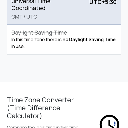
Universal Time
UTC+5:30
Coordinated
GMT
/
UTC
Daylight Saving Time
In this time zone there is
no Daylight Saving Time
in use.
Time Zone Converter
(Time Difference
Calculator)
Compare the local time in two time