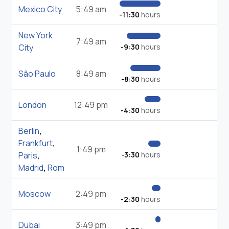
Mexico City
5:49 am
-11:30
hours
New York
7:49 am
City
-9:30
hours
São Paulo
8:49 am
-8:30
hours
London
12:49 pm
-4:30
hours
Berlin
,
Frankfurt
,
1:49 pm
Paris
,
-3:30
hours
Madrid
,
Rom
Moscow
2:49 pm
-2:30
hours
Dubai
3:49 pm