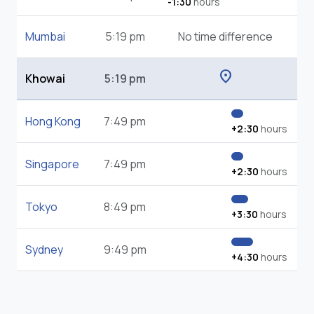
-1:30
hours
Mumbai
5:19 pm
No time difference
location_on
Khowai
5:19 pm
Hong Kong
7:49 pm
+2:30
hours
Singapore
7:49 pm
+2:30
hours
Tokyo
8:49 pm
+3:30
hours
Sydney
9:49 pm
+4:30
hours