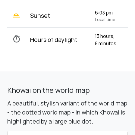
wb_twilight_2
6:03 pm
Sunset
Local time
13 hours,
timer
Hours of daylight
8 minutes
Khowai on the world map
A beautiful, stylish variant of the world map
- the dotted world map - in which Khowai is
highlighted by a large blue dot.