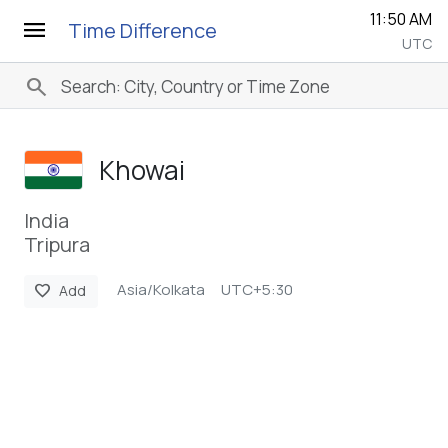
11:50 AM
menu
Time Difference
UTC
search
Khowai
India
Tripura
Asia/Kolkata
UTC+5:30
favorite
Add