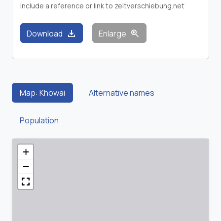
include a reference or link to zeitverschiebung.net
download
zoom_in
Download
Enlarge
Map: Khowai
Alternative names
Population
+
−