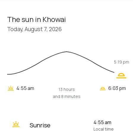
The sun in Khowai
Today, August 7, 2026
5:19 pm
wb_twilight_2
wb_twilight_2
wb_twilight
4:55 am
6:03 pm
13 hours
and 8 minutes
wb_twilight
4:55 am
Sunrise
Local time