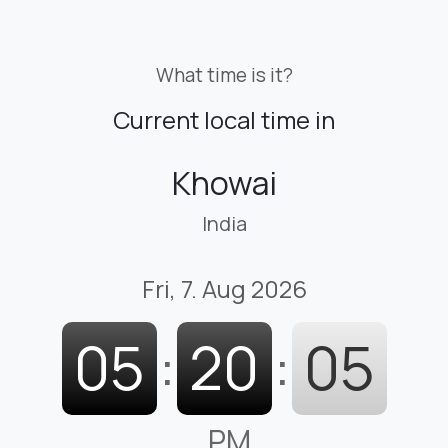
What time is it?
Current local time in
Khowai
India
Fri, 7. Aug 2026
05
:
20
:
06
PM