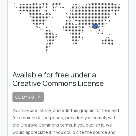
Available for free under a
Creative Commons License
CC BY 4.0
arrow_outward
You may use, share, and edit this graphic for free and
for commercial purposes, provided you comply with
the Creative Commons terms. If you publish it, we
would appreciate it if you could cite the source and