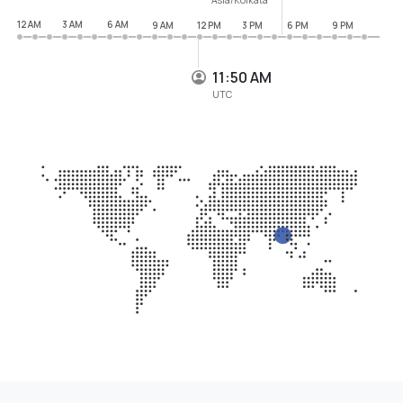
12 AM
3 AM
6 AM
9 AM
12 PM
3 PM
6 PM
9 PM
11:50 AM
UTC