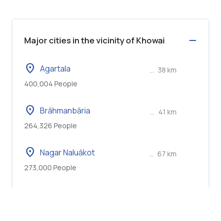
Major cities in the vicinity of Khowai
location_on
Agartala
...
38 km
400,004 People
location_on
Brāhmanbāria
...
41 km
264,326 People
location_on
Nagar Naluākot
...
67 km
273,000 People
location_on
Narsingdi
...
73 km
281,080 People