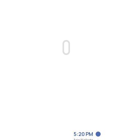
5:20 PM
Asia/Kolkata