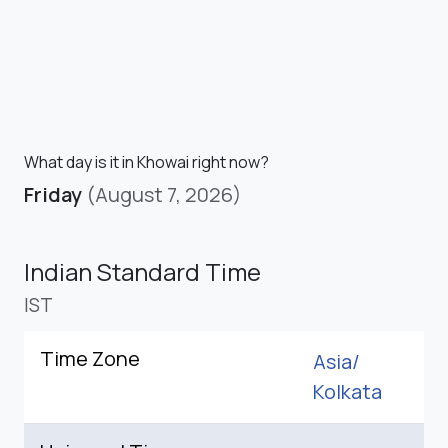
What day is it in Khowai right now?
Friday
(August 7, 2026)
Indian Standard Time
IST
Time Zone
Asia/
Kolkata