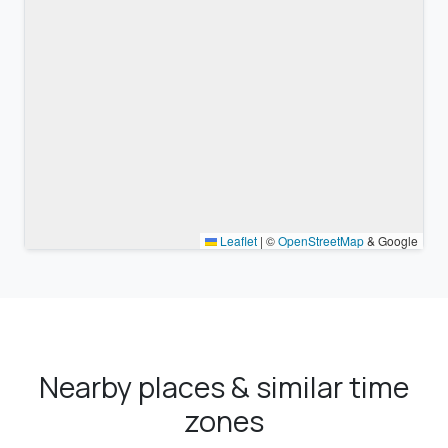
Leaflet
|
©
OpenStreetMap
& Google
Nearby places & similar time
zones