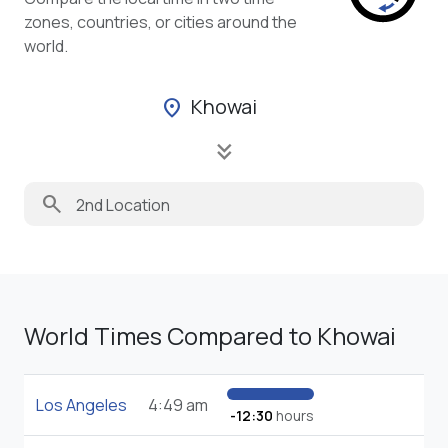
zones, countries, or cities around the
world.
Khowai
location_on
keyboard_double_arrow_down
search
World Times Compared to Khowai
Los Angeles
4:49 am
-12:30
hours