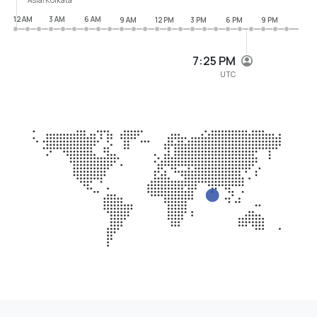
12 AM
3 AM
6 AM
9 AM
12 PM
3 PM
6 PM
9 PM
7:25 PM
UTC