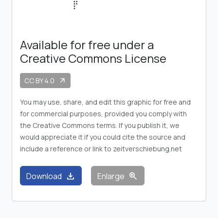
Available for free under a
Creative Commons License
CC BY 4.0
arrow_outward
You may use, share, and edit this graphic for free and
for commercial purposes, provided you comply with
the Creative Commons terms. If you publish it, we
would appreciate it if you could cite the source and
include a reference or link to zeitverschiebung.net
download
zoom_in
Download
Enlarge