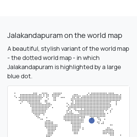
Jalakandapuram on the world map
A beautiful, stylish variant of the world map
- the dotted world map - in which
Jalakandapuram is highlighted by a large
blue dot.