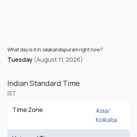
What day is it in Jalakandapuram right now?
Tuesday
(August 11, 2026)
Indian Standard Time
IST
Time Zone
Asia/
Kolkata