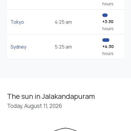
hours
Tokyo
4:25 am
+3:30
hours
Sydney
5:25 am
+4:30
hours
The sun in Jalakandapuram
Today, August 11, 2026