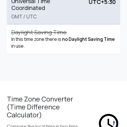
Universal Time
UTC+5:30
Coordinated
GMT
/
UTC
Daylight Saving Time
In this time zone there is
no Daylight Saving Time
in use.
Time Zone Converter
(Time Difference
Calculator)
Compare the local time in two time