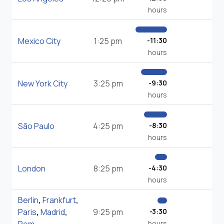
hours
Mexico City
1:25 pm
-11:30
hours
New York City
3:25 pm
-9:30
hours
São Paulo
4:25 pm
-8:30
hours
London
8:25 pm
-4:30
hours
Berlin
,
Frankfurt
,
Paris
,
Madrid
,
9:25 pm
-3:30
hours