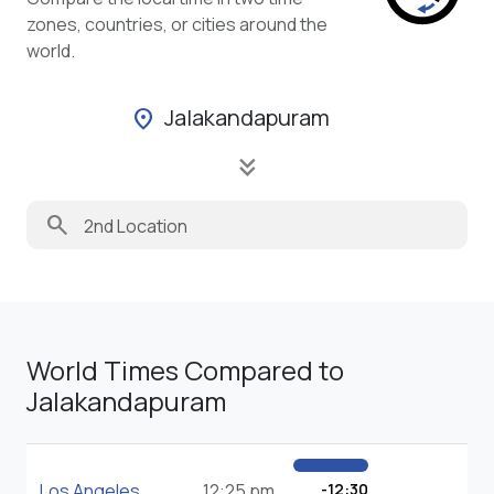
zones, countries, or cities around the
world.
Jalakandapuram
location_on
keyboard_double_arrow_down
search
World Times Compared to
Jalakandapuram
Los Angeles
12:25 pm
-12:30