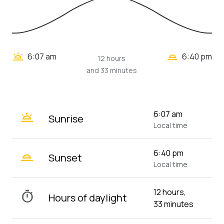
wb_twilight_2
wb_twilight
6:07 am
6:40 pm
12 hours
and 33 minutes
wb_twilight
6:07 am
Sunrise
Local time
wb_twilight_2
6:40 pm
Sunset
Local time
12 hours,
timer
Hours of daylight
33 minutes