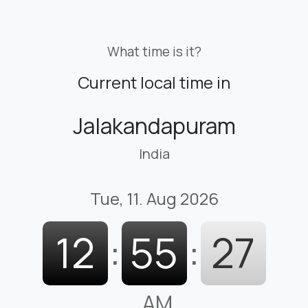
What time is it?
Current local time in
Jalakandapuram
India
Tue, 11. Aug 2026
12
:
55
:
28
AM