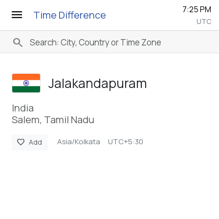
7:25 PM
menu
Time Difference
UTC
search
Jalakandapuram
India
Salem, Tamil Nadu
Asia/Kolkata
UTC+5:30
favorite
Add