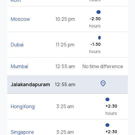
Rom
Moscow
10:25 pm
-2:30
hours
Dubai
11:25 pm
-1:30
hours
Mumbai
12:55 am
No time difference
location_on
Jalakandapuram
12:55 am
Hong Kong
3:25 am
+2:30
hours
Singapore
3:25 am
+2:30