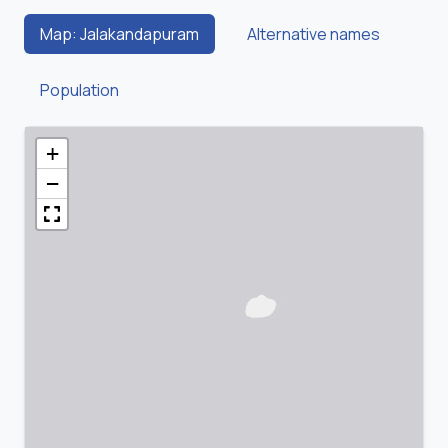
Map: Jalakandapuram
Alternative names
Population
+
−