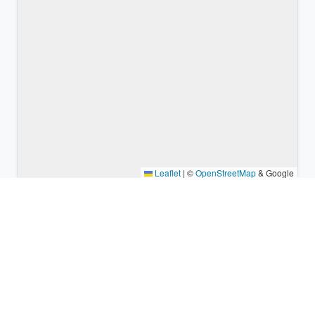
Leaflet
|
©
OpenStreetMap
& Google
Nearby places & similar time
zones