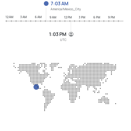
7:03 AM
America/Mexico_City
12 AM
3 AM
6 AM
9 AM
12 PM
3 PM
6 PM
9 PM
1:03 PM
UTC