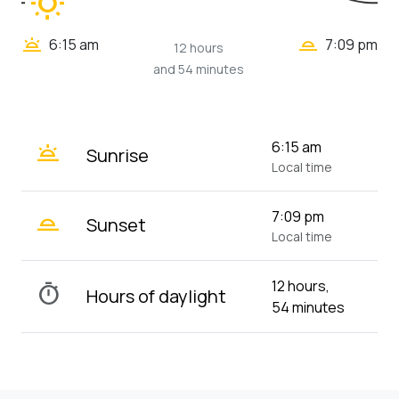
wb_sunny
wb_twilight_2
wb_twilight
6:15 am
7:09 pm
12 hours
and 54 minutes
wb_twilight
6:15 am
Sunrise
Local time
wb_twilight_2
7:09 pm
Sunset
Local time
12 hours,
timer
Hours of daylight
54 minutes