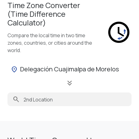
Time Zone Converter
(Time Difference
Calculator)
Compare the local time in two time
zones, countries, or cities around the
world.
Delegación Cuajimalpa de Morelos
location_on
keyboard_double_arrow_down
search