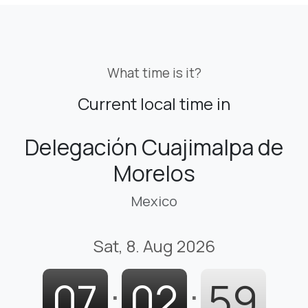
What time is it?
Current local time in
Delegación Cuajimalpa de
Morelos
Mexico
Sat, 8. Aug 2026
07
:
03
:
00