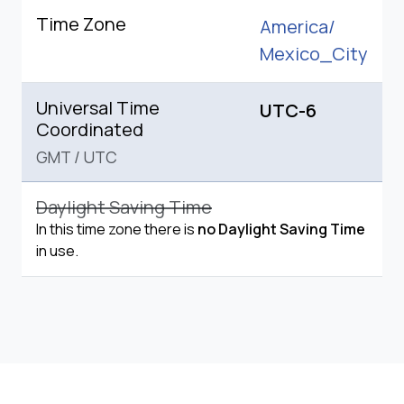
Time Zone
America/
Mexico_City
Universal Time
UTC-6
Coordinated
GMT
/
UTC
Daylight Saving Time
In this time zone there is
no Daylight Saving Time
in use.