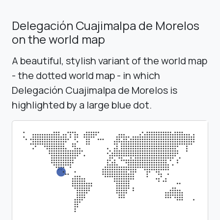
Delegación Cuajimalpa de Morelos
on the world map
A beautiful, stylish variant of the world map
- the dotted world map - in which
Delegación Cuajimalpa de Morelos is
highlighted by a large blue dot.