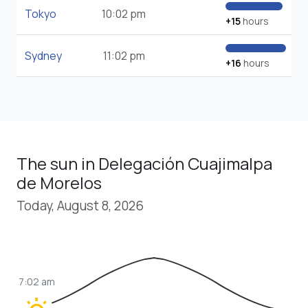
Tokyo
10:02 pm
+15
hours
Sydney
11:02 pm
+16
hours
The sun in Delegación Cuajimalpa
de Morelos
Today, August 8, 2026
7:02 am