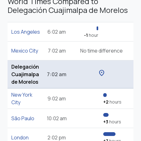
World Times Compared to
Delegación Cuajimalpa de Morelos
Los Angeles
6:02 am
-1
hour
Mexico City
7:02 am
No time difference
Delegación
location_on
Cuajimalpa
7:02 am
de Morelos
New York
9:02 am
City
+2
hours
São Paulo
10:02 am
+3
hours
London
2:02 pm
+7
hours