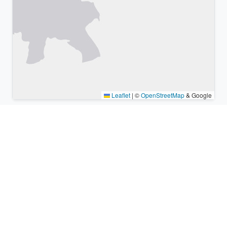
Leaflet
|
©
OpenStreetMap
& Google
Nearby places & similar time
zones