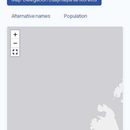
Alternative names
Population
+
−