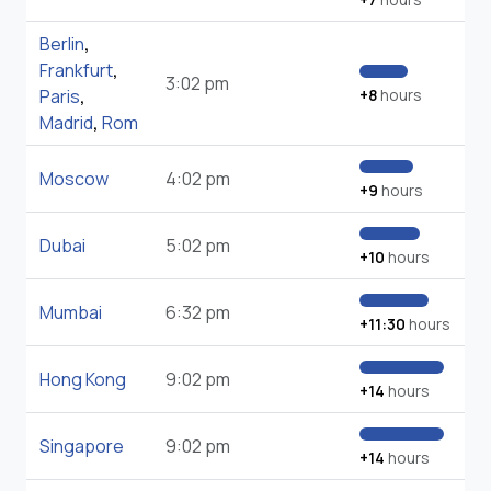
Berlin
,
Frankfurt
,
3:02 pm
Paris
,
+8
hours
Madrid
,
Rom
Moscow
4:02 pm
+9
hours
Dubai
5:02 pm
+10
hours
Mumbai
6:32 pm
+11:30
hours
Hong Kong
9:02 pm
+14
hours
Singapore
9:02 pm
+14
hours