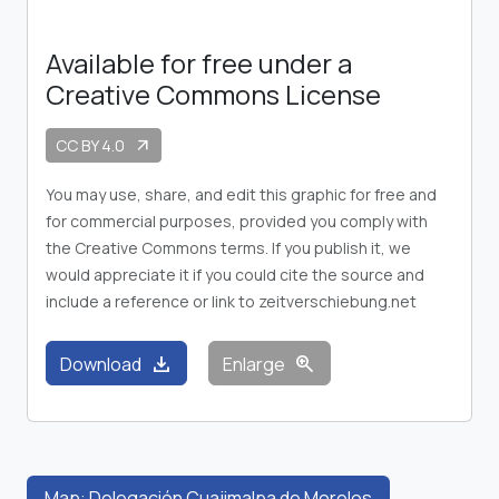
Available for free under a
Creative Commons License
CC BY 4.0
arrow_outward
You may use, share, and edit this graphic for free and
for commercial purposes, provided you comply with
the Creative Commons terms. If you publish it, we
would appreciate it if you could cite the source and
include a reference or link to zeitverschiebung.net
download
zoom_in
Download
Enlarge
Map: Delegación Cuajimalpa de Morelos