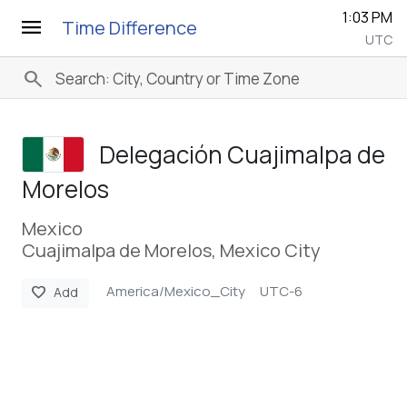
1:03 PM
menu
Time Difference
UTC
search
Delegación Cuajimalpa de
Morelos
Mexico
Cuajimalpa de Morelos, Mexico City
America/Mexico_City
UTC-6
favorite
Add