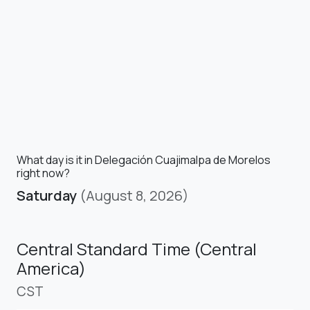
What day is it in Delegación Cuajimalpa de Morelos
right now?
Saturday
(August 8, 2026)
Central Standard Time (Central
America)
CST