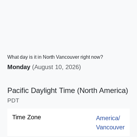
What day is it in North Vancouver right now?
Monday
(August 10, 2026)
Pacific Daylight Time (North America)
PDT
Time Zone
America/
Vancouver