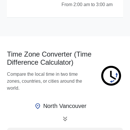
From 2:00 am to 3:00 am
Time Zone Converter (Time
Difference Calculator)
Compare the local time in two time
zones, countries, or cities around the
world.
location_on
North Vancouver
keyboard_double_arrow_down