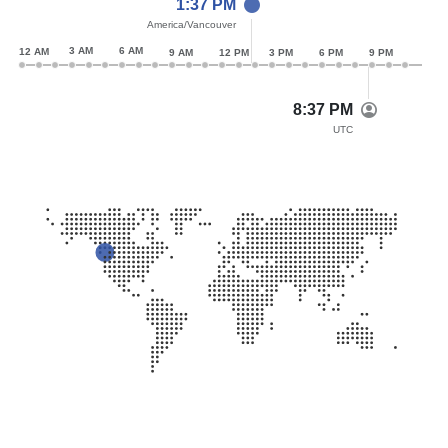
1:37 PM
America/Vancouver
3 AM
6 AM
12 AM
9 AM
12 PM
3 PM
6 PM
9 PM
8:37 PM
UTC