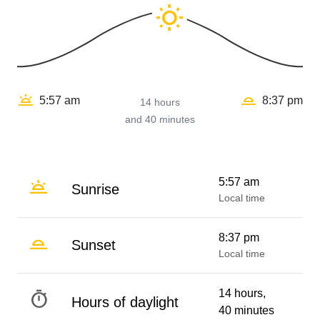
wb_sunny
wb_twilight_2
wb_twilight
5:57 am
8:37 pm
14 hours
and 40 minutes
wb_twilight
5:57 am
Sunrise
Local time
wb_twilight_2
8:37 pm
Sunset
Local time
timer
14 hours,
Hours of daylight
40 minutes