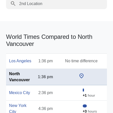
search
World Times Compared to North
Vancouver
Los Angeles
1:36 pm
No time difference
North
location_on
1:36 pm
Vancouver
Mexico City
2:36 pm
+1
hour
New York
4:36 pm
+3
hours
City