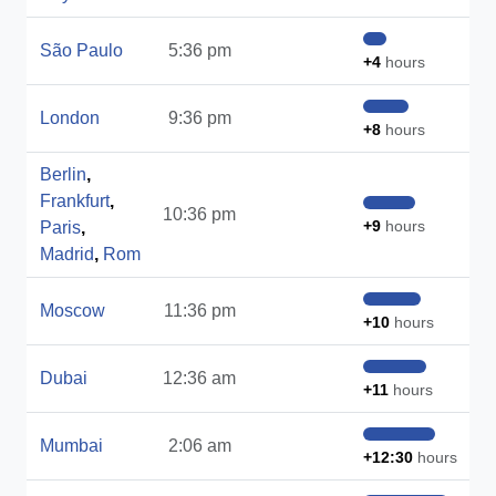
São Paulo
5:36 pm
+4
hours
London
9:36 pm
+8
hours
Berlin
,
Frankfurt
,
10:36 pm
+9
hours
Paris
,
Madrid
,
Rom
Moscow
11:36 pm
+10
hours
Dubai
12:36 am
+11
hours
Mumbai
2:06 am
+12:30
hours