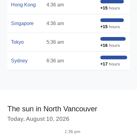
Hong Kong
4:36 am
+15
hours
Singapore
4:36 am
+15
hours
Tokyo
5:36 am
+16
hours
Sydney
6:36 am
+17
hours
The sun in North Vancouver
Today, August 10, 2026
1:36 pm