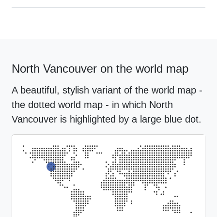
North Vancouver on the world map
A beautiful, stylish variant of the world map -
the dotted world map - in which North
Vancouver is highlighted by a large blue dot.