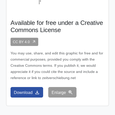
Available for free under a Creative
Commons License
arrow_outward
CC BY 4.0
You may use, share, and edit this graphic for free and for
commercial purposes, provided you comply with the
Creative Commons terms. If you publish it, we would
appreciate it if you could cite the source and include a
reference or link to zeitverschiebung.net
download
zoom_in
Download
Enlarge