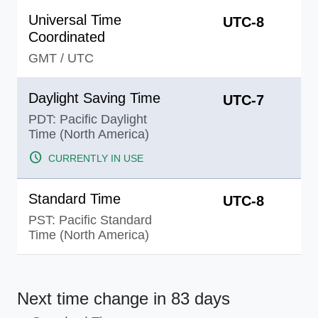
Universal Time
UTC-8
Coordinated
GMT
/
UTC
Daylight Saving Time
UTC-7
PDT: Pacific Daylight
Time (North America)
schedule
CURRENTLY IN USE
Standard Time
UTC-8
PST: Pacific Standard
Time (North America)
Next time change
in 83 days