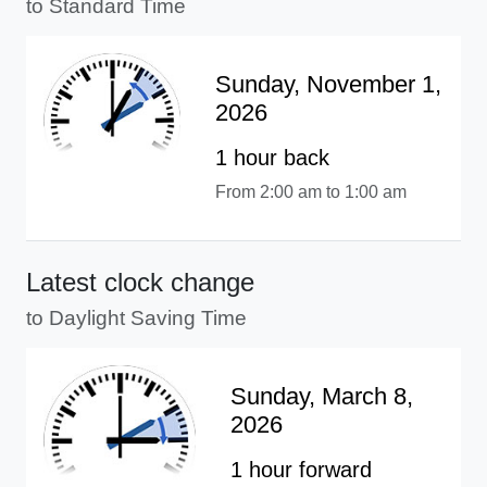
to Standard Time
Sunday, November 1,
2026
1 hour back
From 2:00 am to 1:00 am
Latest clock change
to Daylight Saving Time
Sunday, March 8,
2026
1 hour forward