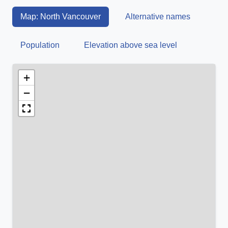
Map: North Vancouver
Alternative names
Population
Elevation above sea level
+
−