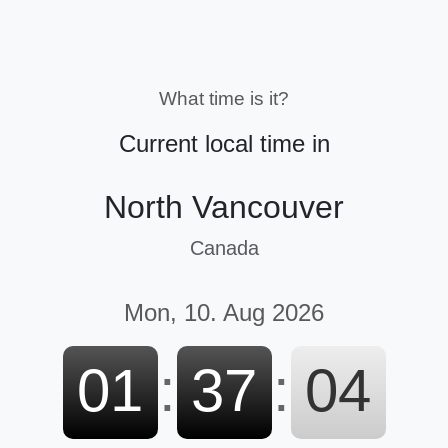
What time is it?
Current local time in
North Vancouver
Canada
Mon, 10. Aug 2026
01
:
37
:
05