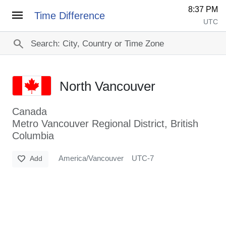
8:37 PM
menu
Time Difference
UTC
search
North Vancouver
Canada
Metro Vancouver Regional District, British
Columbia
favorite
America/Vancouver
UTC-7
Add