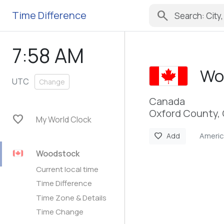
search
Time Difference
7:58 AM
Wo
UTC
Change
Canada
Oxford County, 
favorite
My World Clock
Ameri
favorite
Add
Woodstock
Current local time
Time Difference
Time Zone & Details
Time Change