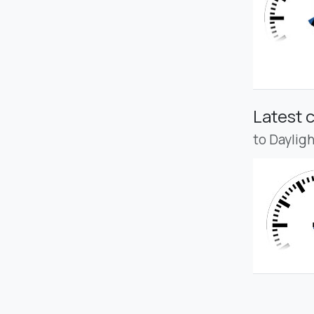
Latest 
to Daylig