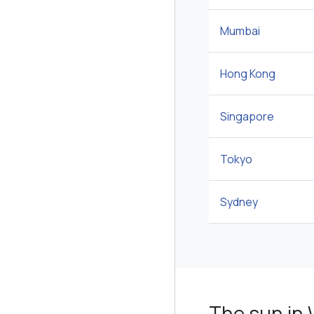
Mumbai
Hong Kong
Singapore
Tokyo
Sydney
The sun in