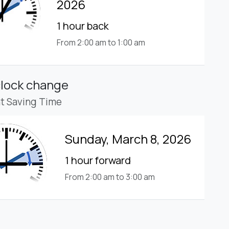
2026
1 hour back
From 2:00 am to 1:00 am
clock change
ht Saving Time
Sunday, March 8, 2026
1 hour forward
From 2:00 am to 3:00 am