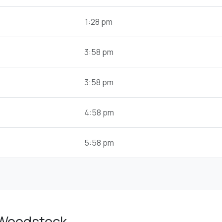
1:28 pm
3:58 pm
3:58 pm
4:58 pm
5:58 pm
 Woodstock