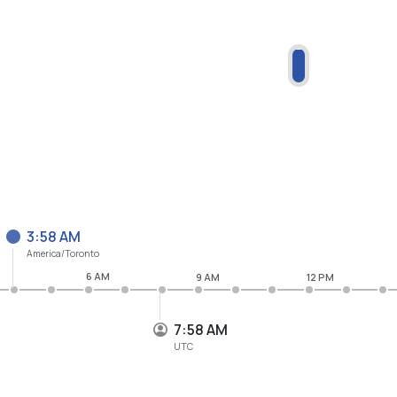
3:58 AM
America/Toronto
6 AM
9 AM
12 PM
7:58 AM
UTC