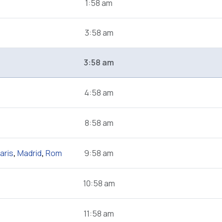
1:58 am
3:58 am
3:58 am
4:58 am
8:58 am
aris
,
Madrid
,
Rom
9:58 am
10:58 am
11:58 am