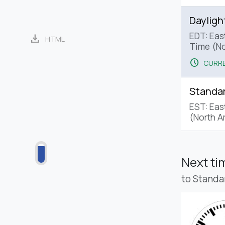
Dayligh
EDT: Eas
download
HTML
Time (No
schedule
CURRE
Standa
EST: Eas
(North A
Next t
to Standa