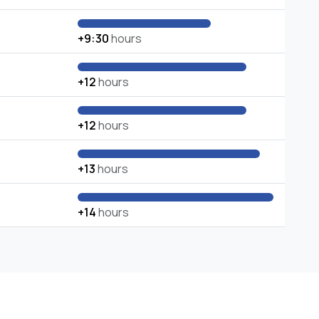
+9:30
hours
+12
hours
+12
hours
+13
hours
+14
hours