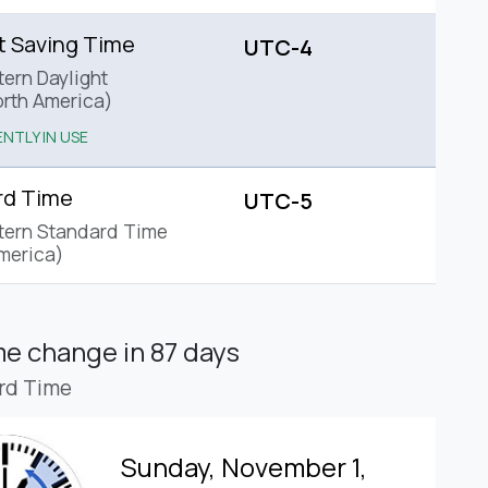
t Saving Time
UTC-4
tern Daylight
rth America)
NTLY IN USE
rd Time
UTC-5
tern Standard Time
merica)
ime change
in 87 days
rd Time
Sunday, November 1,