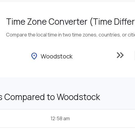
Time Zone Converter (Time Differ
Compare the local time in two time zones, countries, or cit
keyboard_double_arrow_right
location_on
Woodstock
s Compared to Woodstock
12:58 am