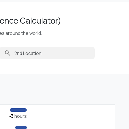
ence Calculator)
ies around the world.
search
-3
hours