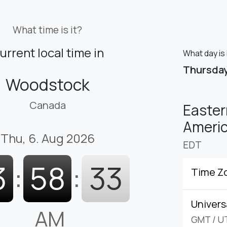
What time is it?
urrent local time in
What day is
Thursda
Woodstock
Canada
Easter
Americ
Thu, 6. Aug 2026
EDT
3
:
58
:
34
Time Z
Univers
AM
GMT
/
U