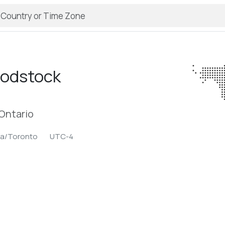
odstock
Ontario
ca/Toronto
UTC-4