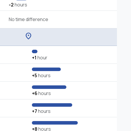
-2
hours
No time difference
location_on
+1
hour
+5
hours
+6
hours
+7
hours
+8
hours