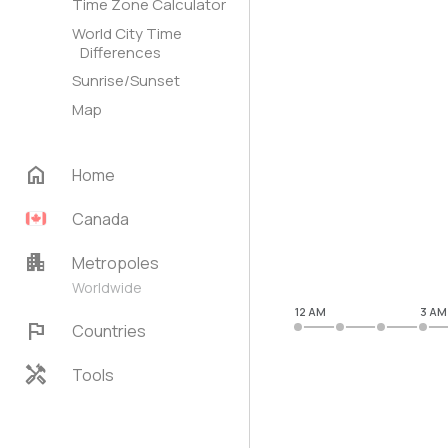
Time Zone Calculator
World City Time
Differences
Sunrise/Sunset
Map
home
Home
Canada
apartment
Metropoles
Worldwide
12 AM
3 AM
flag
Countries
handyman
Tools