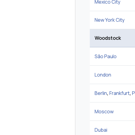
Mexico City
New York City
Woodstock
São Paulo
London
Berlin
,
Frankfurt
,
P
Moscow
Dubai