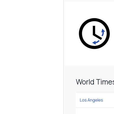
World Time
Los Angeles