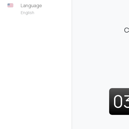
Language
English
C
0