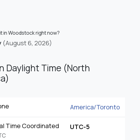
 it in Woodstock right now?
y
(August 6, 2026)
n Daylight Time (North
a)
one
America/
Toronto
al Time Coordinated
UTC-5
TC