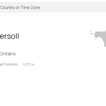
ersoll
Ontario
ca/Toronto
UTC-4