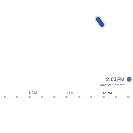
2:03 PM
America/Toronto
6 AM
9 AM
12 PM