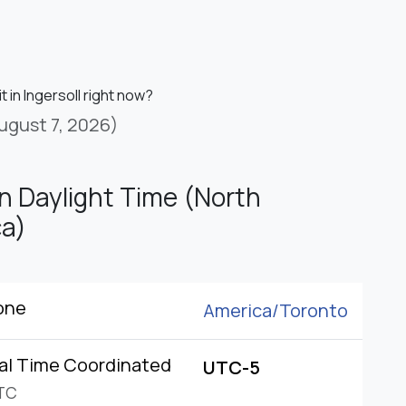
it in Ingersoll right now?
ugust 7, 2026)
n Daylight Time (North
a)
one
America/
Toronto
al Time Coordinated
UTC-5
TC