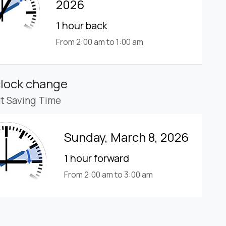
2026
1 hour back
From 2:00 am to 1:00 am
clock change
ht Saving Time
Sunday, March 8, 2026
1 hour forward
From 2:00 am to 3:00 am