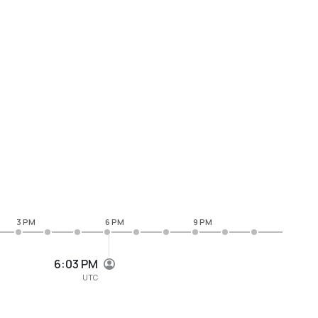
3 PM
6 PM
9 PM
6:03 PM
UTC