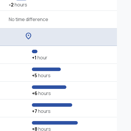
-2
hours
No time difference
location_on
+1
hour
+5
hours
+6
hours
+7
hours
+8
hours