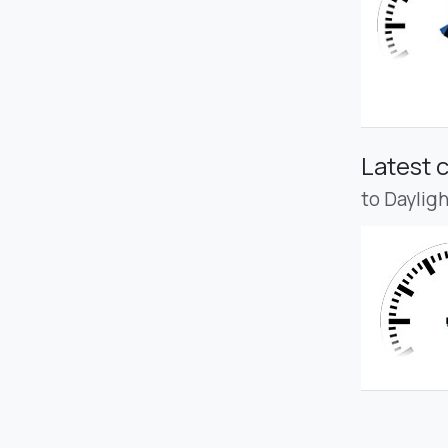
Latest 
to Daylig