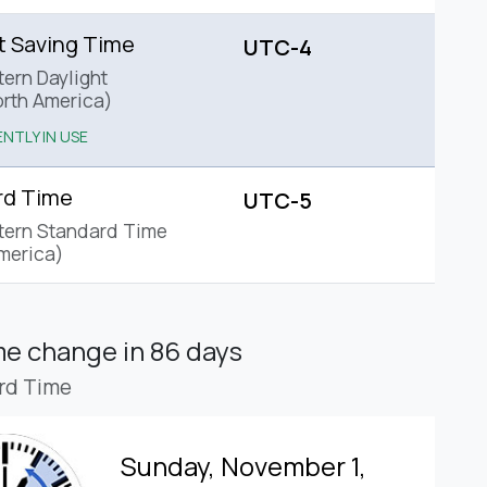
t Saving Time
UTC-4
tern Daylight
rth America)
NTLY IN USE
rd Time
UTC-5
tern Standard Time
merica)
ime change
in 86 days
rd Time
Sunday, November 1,