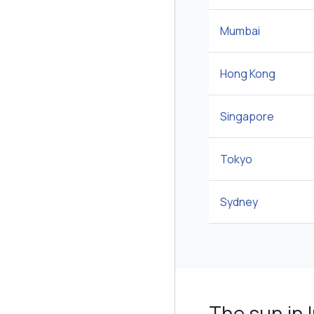
Mumbai
Hong Kong
Singapore
Tokyo
Sydney
The sun in I