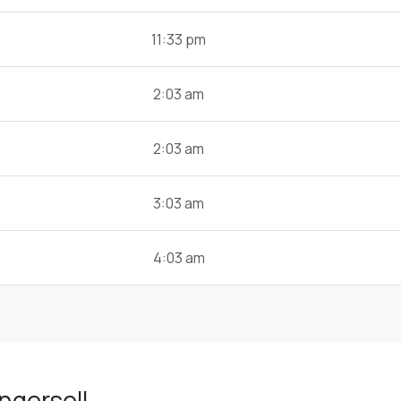
11:33 pm
2:03 am
2:03 am
3:03 am
4:03 am
ngersoll