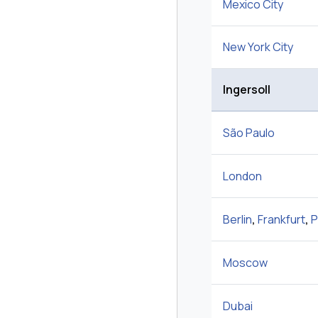
Mexico City
New York City
Ingersoll
São Paulo
London
Berlin
,
Frankfurt
,
P
Moscow
Dubai