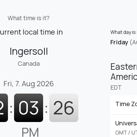
What time is it?
urrent local time in
What day is 
Friday
(A
Ingersoll
Canada
Easter
Americ
Fri, 7. Aug 2026
EDT
2
:
03
:
27
Time Z
Univers
PM
GMT
/
U