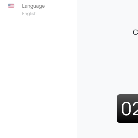
Language
English
C
0