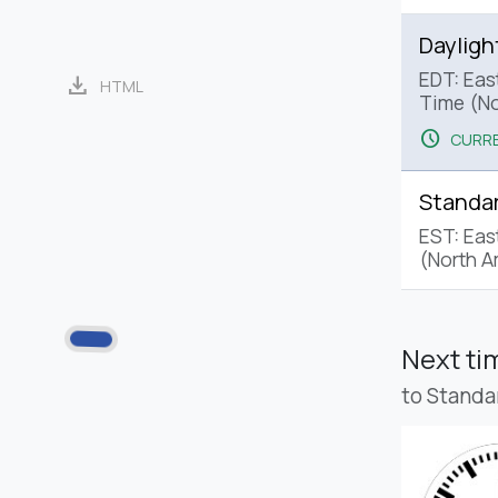
Dayligh
EDT: Eas
download
HTML
Time (No
schedule
CURRE
Standa
EST: Eas
(North A
Next t
to Standa