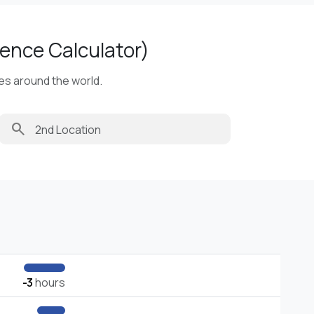
ence Calculator)
ies around the world.
search
-3
hours