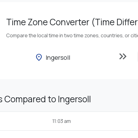
Time Zone Converter (Time Differ
Compare the local time in two time zones, countries, or cit
keyboard_double_arrow_right
location_on
Ingersoll
 Compared to Ingersoll
11:03 am