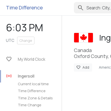
search
Time Difference
6:03 PM
Ing
UTC
Change
Canada
Oxford County, 
favorite
My World Clock
Ameri
favorite
Add
Ingersoll
Current local time
Time Difference
Time Zone & Details
Time Change