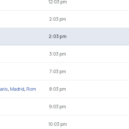
12:03 pm
2:03 pm
2:03 pm
3:03 pm
7:03 pm
aris
,
Madrid
,
Rom
8:03 pm
9:03 pm
10:03 pm