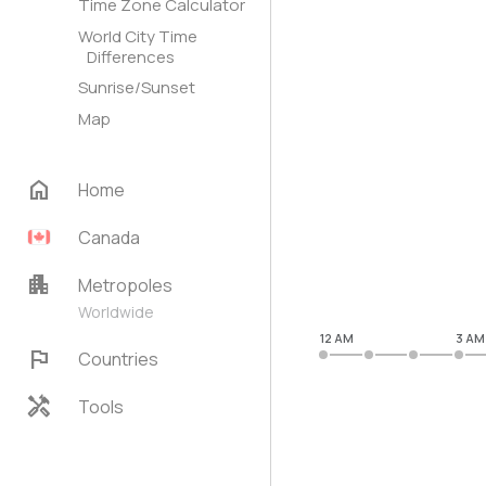
Time Zone Calculator
World City Time
Differences
Sunrise/Sunset
Map
home
Home
Canada
apartment
Metropoles
Worldwide
12 AM
3 AM
flag
Countries
handyman
Tools