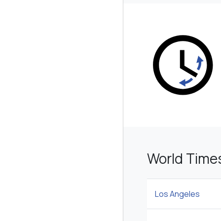
World Times
Los Angeles