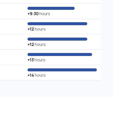
+9:30
hours
+12
hours
+12
hours
+13
hours
+14
hours