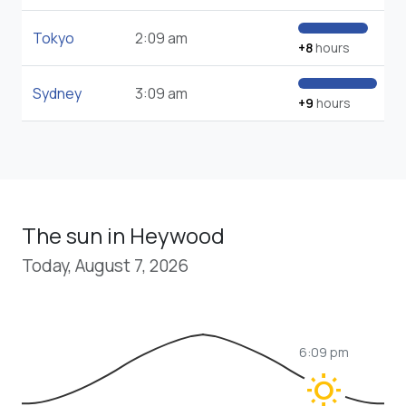
Tokyo
2:09 am
+8
hours
Sydney
3:09 am
+9
hours
The sun in Heywood
Today, August 7, 2026
6:09 pm
wb_sunny