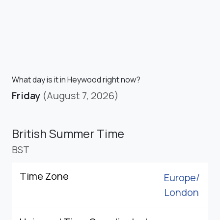
What day is it in Heywood right now?
Friday
(August 7, 2026)
British Summer Time
BST
Time Zone
Europe/
London