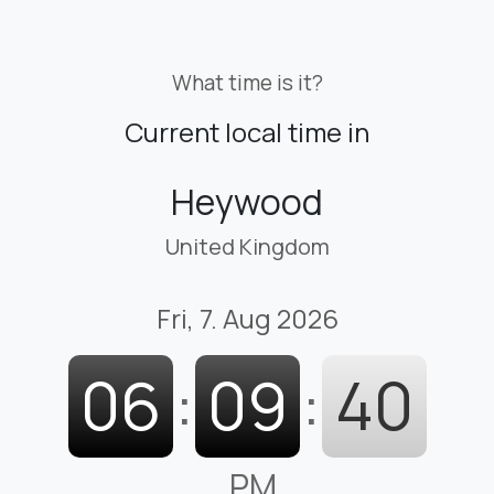
What time is it?
Current local time in
Heywood
United Kingdom
Fri, 7. Aug 2026
06
:
09
:
41
PM