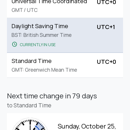
Universal Time Coordinated
UTC+0
GMT
/
UTC
Daylight Saving Time
UTC+1
BST: British Summer Time
schedule
CURRENTLY IN USE
Standard Time
UTC+0
GMT: Greenwich Mean Time
Next time change
in 79 days
to Standard Time
Sunday, October 25,