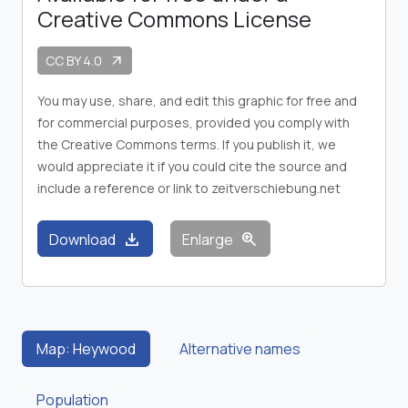
Creative Commons License
CC BY 4.0
arrow_outward
You may use, share, and edit this graphic for free and
for commercial purposes, provided you comply with
the Creative Commons terms. If you publish it, we
would appreciate it if you could cite the source and
include a reference or link to zeitverschiebung.net
download
zoom_in
Download
Enlarge
Map: Heywood
Alternative names
Population