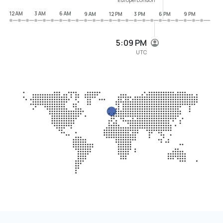
12 AM
3 AM
6 AM
9 AM
12 PM
3 PM
6 PM
9 PM
5:09 PM
UTC