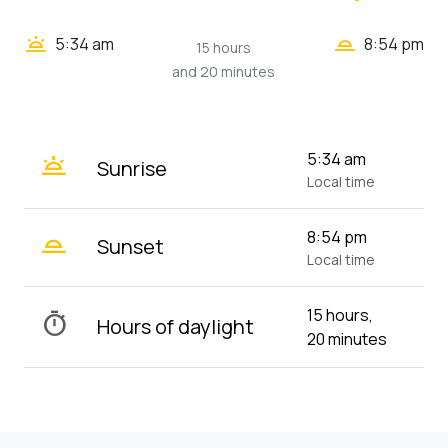
wb_twilight_2
wb_twilight
5:34 am
8:54 pm
15 hours
and 20 minutes
wb_twilight
5:34 am
Sunrise
Local time
wb_twilight_2
8:54 pm
Sunset
Local time
15 hours,
timer
Hours of daylight
20 minutes