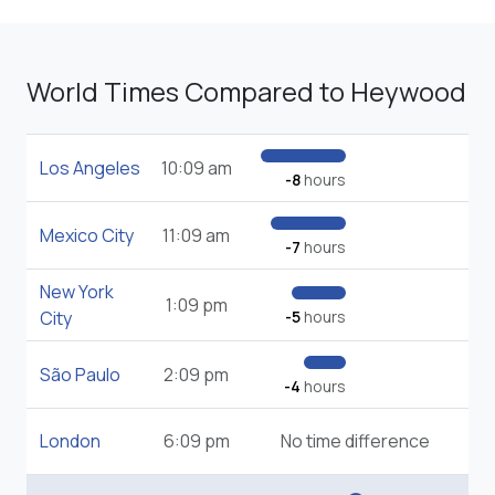
World Times Compared to Heywood
Los Angeles
10:09 am
-8
hours
Mexico City
11:09 am
-7
hours
New York
1:09 pm
City
-5
hours
São Paulo
2:09 pm
-4
hours
London
6:09 pm
No time difference