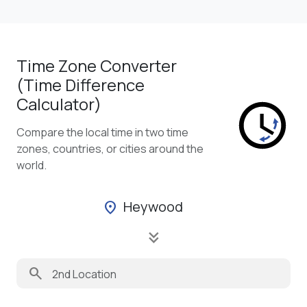
Time Zone Converter
(Time Difference
Calculator)
Compare the local time in two time
zones, countries, or cities around the
world.
Heywood
location_on
keyboard_double_arrow_down
search