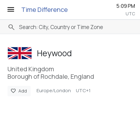
5:09 PM
menu
Time Difference
UTC
search
Heywood
United Kingdom
Borough of Rochdale, England
Europe/London
UTC+1
favorite
Add