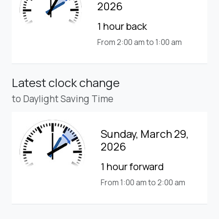
2026
1 hour back
From 2:00 am to 1:00 am
Latest clock change
to Daylight Saving Time
Sunday, March 29,
2026
1 hour forward
From 1:00 am to 2:00 am