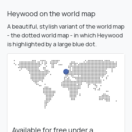
Heywood on the world map
A beautiful, stylish variant of the world map
- the dotted world map - in which Heywood
is highlighted by a large blue dot.
Available for free under a