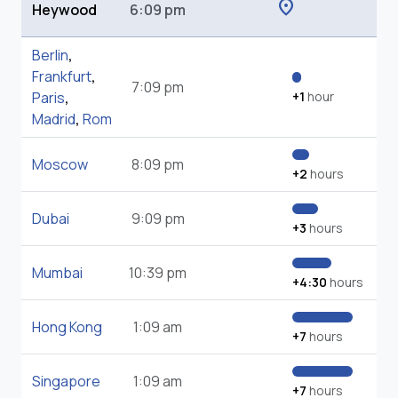
location_on
Heywood
6:09 pm
Berlin
,
Frankfurt
,
7:09 pm
Paris
,
+1
hour
Madrid
,
Rom
Moscow
8:09 pm
+2
hours
Dubai
9:09 pm
+3
hours
Mumbai
10:39 pm
+4:30
hours
Hong Kong
1:09 am
+7
hours
Singapore
1:09 am
+7
hours