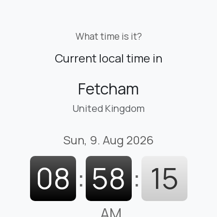
What time is it?
Current local time in
Fetcham
United Kingdom
Sun, 9. Aug 2026
08
:
58
:
16
AM