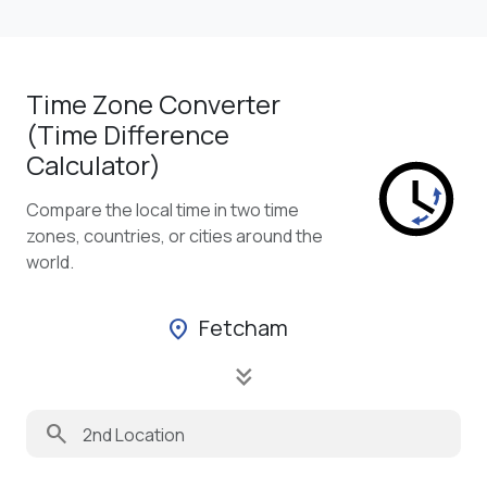
Time Zone Converter
(Time Difference
Calculator)
Compare the local time in two time
zones, countries, or cities around the
world.
Fetcham
location_on
keyboard_double_arrow_down
search