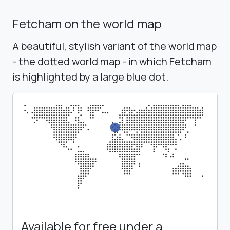
Fetcham on the world map
A beautiful, stylish variant of the world map
- the dotted world map - in which Fetcham
is highlighted by a large blue dot.
Available for free under a