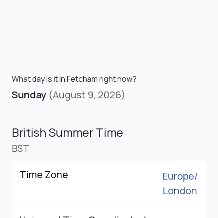
What day is it in Fetcham right now?
Sunday
(August 9, 2026)
British Summer Time
BST
Time Zone
Europe/
London