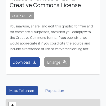
Creative Commons License
CC BY 4.0
arrow_outward
You may use, share, and edit this graphic for free and
for commercial purposes, provided you comply with
the Creative Commons terms. If you publish it, we
would appreciate it if you could cite the source and
include a reference or link to zeitverschiebung.net
download
zoom_in
Download
Enlarge
Map: Fetcham
Population
+