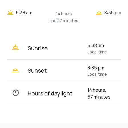
wb_twilight_2
wb_twilight
5:38 am
8:35 pm
14 hours
and 57 minutes
wb_twilight
5:38 am
Sunrise
Local time
wb_twilight_2
8:35 pm
Sunset
Local time
14 hours,
timer
Hours of daylight
57 minutes