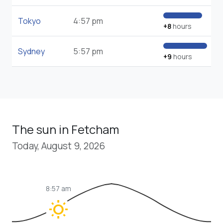
Tokyo
4:57 pm
+8
hours
Sydney
5:57 pm
+9
hours
The sun in Fetcham
Today, August 9, 2026
8:57 am
wb_sunny