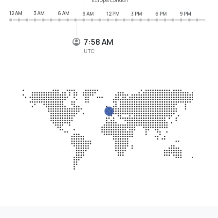
12 AM
3 AM
6 AM
9 AM
12 PM
3 PM
6 PM
9 PM
7:58 AM
UTC