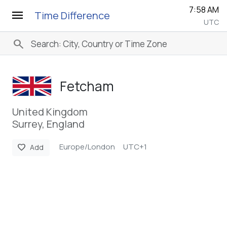
7:58 AM
menu
Time Difference
UTC
search
Fetcham
United Kingdom
Surrey, England
Europe/London
UTC+1
favorite
Add