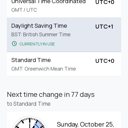
Universal Time Coordinated
UTC+0
GMT
/
UTC
Daylight Saving Time
UTC+1
BST: British Summer Time
schedule
CURRENTLY IN USE
Standard Time
UTC+0
GMT: Greenwich Mean Time
Next time change
in 77 days
to Standard Time
Sunday, October 25,