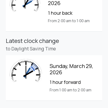
2026
1 hour back
From 2:00 am to 1:00 am
Latest clock change
to Daylight Saving Time
Sunday, March 29,
2026
1 hour forward
From 1:00 am to 2:00 am