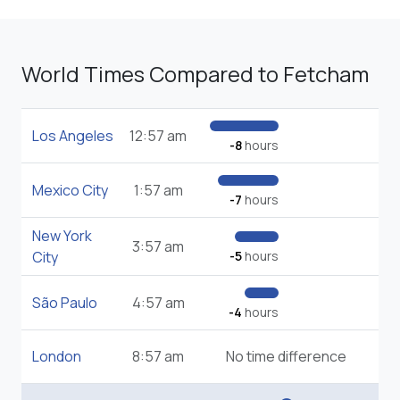
World Times Compared to Fetcham
Los Angeles
12:57 am
-8
hours
Mexico City
1:57 am
-7
hours
New York
3:57 am
City
-5
hours
São Paulo
4:57 am
-4
hours
London
8:57 am
No time difference