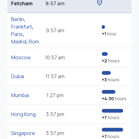
location_on
Fetcham
8:57 am
Berlin
,
Frankfurt
,
9:57 am
Paris
,
+1
hour
Madrid
,
Rom
Moscow
10:57 am
+2
hours
Dubai
11:57 am
+3
hours
Mumbai
1:27 pm
+4:30
hours
Hong Kong
3:57 pm
+7
hours
Singapore
3:57 pm
+7
hours