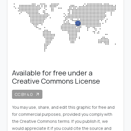
Available for free under a
Creative Commons License
CC BY 4.0
arrow_outward
You may use, share, and edit this graphic for free and
for commercial purposes, provided you comply with
the Creative Commons terms. If you publish it, we
would appreciate it if you could cite the source and