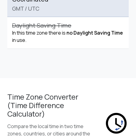
GMT
/
UTC
Daylight Saving Time
In this time zone there is
no Daylight Saving Time
in use.
Time Zone Converter
(Time Difference
Calculator)
Compare the local time in two time
zones, countries, or cities around the