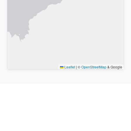
Leaflet
|
©
OpenStreetMap
& Google
Nearby places & similar time
zones