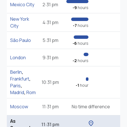
Mexico City
2:31 pm
-9
hours
New York
4:31 pm
City
-7
hours
São Paulo
5:31 pm
-6
hours
London
9:31 pm
-2
hours
Berlin
,
Frankfurt
,
10:31 pm
Paris
,
-1
hour
Madrid
,
Rom
Moscow
11:31 pm
No time difference
As
location_on
11:31 pm