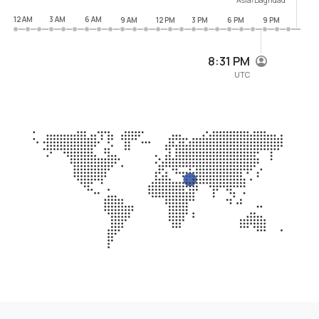
12 AM
3 AM
6 AM
9 AM
12 PM
3 PM
6 PM
9 PM
8:31 PM
UTC