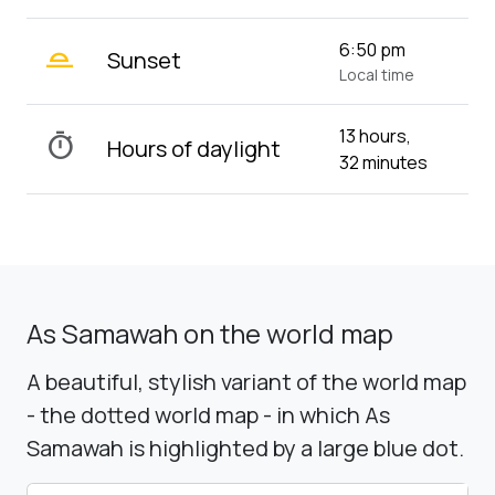
wb_twilight_2
6:50 pm
Sunset
Local time
13 hours,
timer
Hours of daylight
32 minutes
As Samawah on the world map
A beautiful, stylish variant of the world map
- the dotted world map - in which As
Samawah is highlighted by a large blue dot.