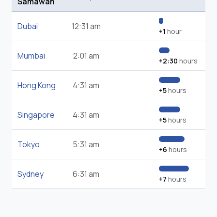
Samawah
Dubai
12:31 am
+1
hour
Mumbai
2:01 am
+2:30
hours
Hong Kong
4:31 am
+5
hours
Singapore
4:31 am
+5
hours
Tokyo
5:31 am
+6
hours
Sydney
6:31 am
+7
hours