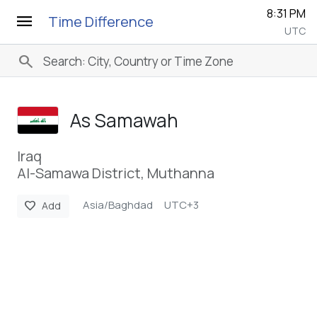
8:31 PM
menu
Time Difference
UTC
search
As Samawah
Iraq
Al-Samawa District, Muthanna
Asia/Baghdad
UTC+3
favorite
Add