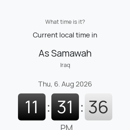
What time is it?
Current local time in
As Samawah
Iraq
Thu, 6. Aug 2026
11
:
31
:
37
PM