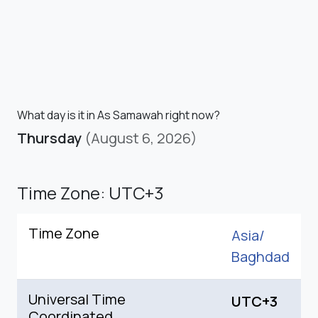
What day is it in As Samawah right now?
Thursday
(August 6, 2026)
Time Zone: UTC+3
Time Zone
Asia/
Baghdad
Universal Time
UTC+3
Coordinated