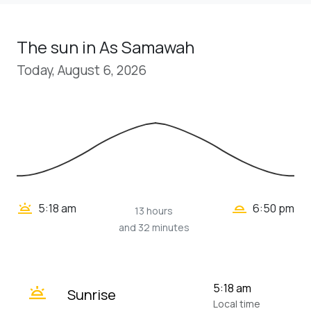
The sun in As Samawah
Today, August 6, 2026
wb_twilight_2
wb_twilight
5:18 am
6:50 pm
13 hours
and 32 minutes
wb_twilight
5:18 am
Sunrise
Local time