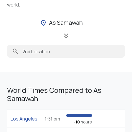
world.
As Samawah
location_on
keyboard_double_arrow_down
search
World Times Compared to As
Samawah
Los Angeles
1:31 pm
-10
hours