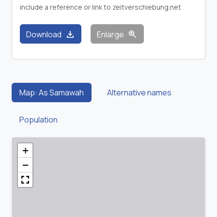
include a reference or link to zeitverschiebung.net
download
zoom_in
Download
Enlarge
Map: As Samawah
Alternative names
Population
+
−