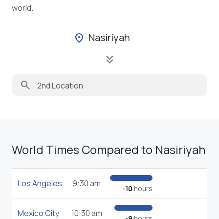
world.
Nasiriyah
location_on
keyboard_double_arrow_down
search
World Times Compared to Nasiriyah
Los Angeles
9:30 am
-10
hours
Mexico City
10:30 am
-9
hours