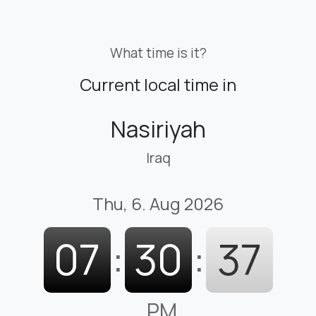
What time is it?
Current local time in
Nasiriyah
Iraq
Thu, 6. Aug 2026
07
:
30
:
38
PM