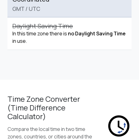
GMT
/
UTC
Daylight Saving Time
In this time zone there is
no Daylight Saving Time
in use.
Time Zone Converter
(Time Difference
Calculator)
Compare the local time in two time
zones, countries, or cities around the