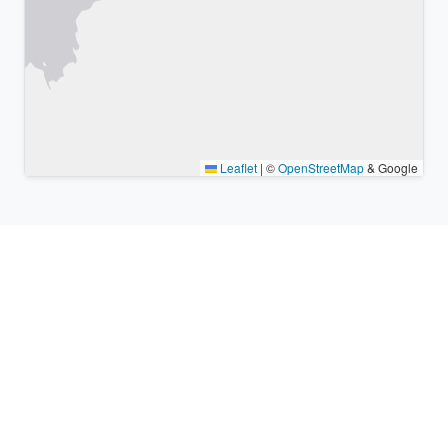
Leaflet
|
©
OpenStreetMap
& Google
Nearby places & similar time
zones