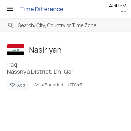
4:30 PM
menu
Time Difference
UTC
search
Nasiriyah
Iraq
Nassriya District, Dhi Qar
Asia/Baghdad
UTC+3
favorite
Add