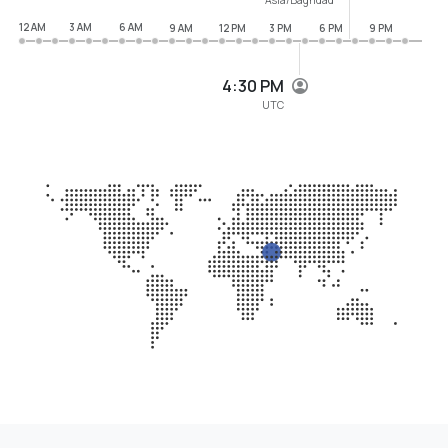
12 AM
3 AM
6 AM
9 AM
12 PM
3 PM
6 PM
9 PM
4:30 PM
UTC