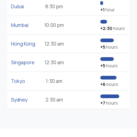
Dubai
8:30 pm
+1
hour
Mumbai
10:00 pm
+2:30
hours
Hong Kong
12:30 am
+5
hours
Singapore
12:30 am
+5
hours
Tokyo
1:30 am
+6
hours
Sydney
2:30 am
+7
hours