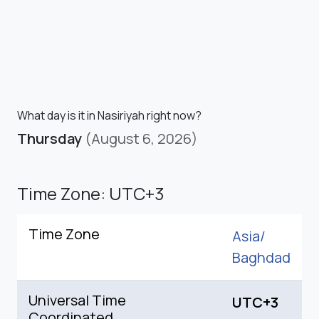
What day is it in Nasiriyah right now?
Thursday
(August 6, 2026)
Time Zone: UTC+3
Time Zone
Asia/
Baghdad
Universal Time
UTC+3
Coordinated