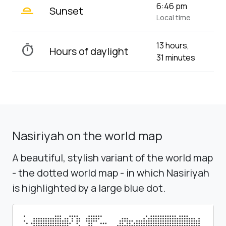
wb_twilight_2
6:46 pm
Sunset
Local time
13 hours,
timer
Hours of daylight
31 minutes
Nasiriyah on the world map
A beautiful, stylish variant of the world map
- the dotted world map - in which Nasiriyah
is highlighted by a large blue dot.