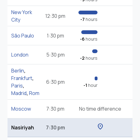
New York
12:30 pm
City
-7
hours
São Paulo
1:30 pm
-6
hours
London
5:30 pm
-2
hours
Berlin
,
Frankfurt
,
6:30 pm
Paris
,
-1
hour
Madrid
,
Rom
Moscow
7:30 pm
No time difference
location_on
Nasiriyah
7:30 pm