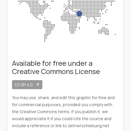
Available for free under a
Creative Commons License
CC BY 4.0
arrow_outward
You may use, share, and edit this graphic for free and
for commercial purposes, provided you comply with
the Creative Commons terms. If you publish it, we
would appreciate it if you could cite the source and
include a reference or link to zeitverschiebung.net