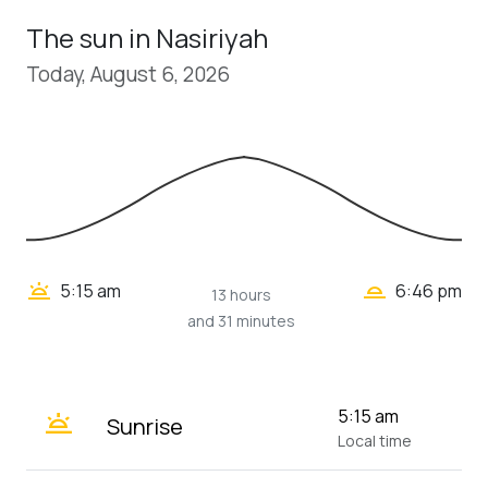
The sun in Nasiriyah
Today, August 6, 2026
wb_twilight_2
wb_twilight
5:15 am
6:46 pm
13 hours
and 31 minutes
wb_twilight
5:15 am
Sunrise
Local time