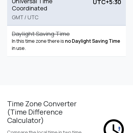
Universal Time
UTC+5:30
Coordinated
GMT
/
UTC
Daylight Saving Time
In this time zone there is
no Daylight Saving Time
in use.
Time Zone Converter
(Time Difference
Calculator)
Compare the local time in two time