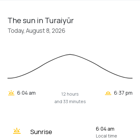
The sun in Turaiyūr
Today, August 8, 2026
wb_twilight_2
wb_twilight
6:04 am
6:37 pm
12 hours
and 33 minutes
wb_twilight
6:04 am
Sunrise
Local time