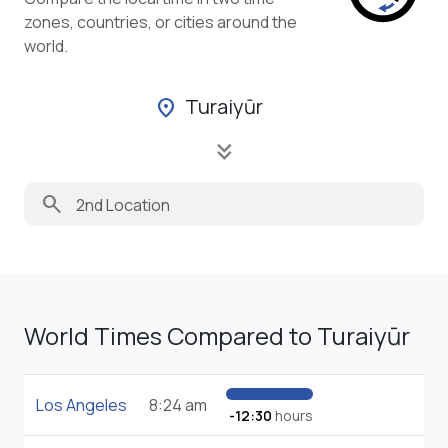
zones, countries, or cities around the
world.
Turaiyūr
location_on
keyboard_double_arrow_down
search
World Times Compared to Turaiyūr
Los Angeles
8:24 am
-12:30
hours