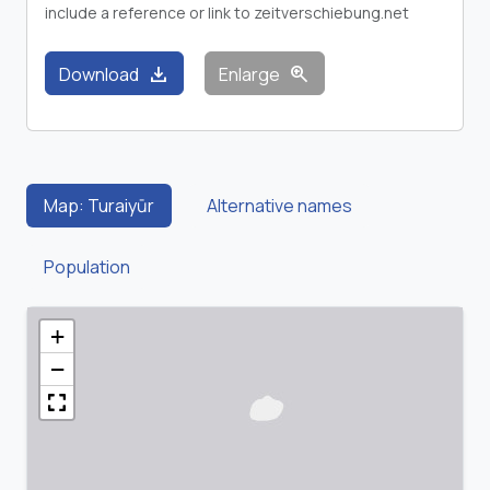
include a reference or link to zeitverschiebung.net
download
zoom_in
Download
Enlarge
Map: Turaiyūr
Alternative names
Population
+
−