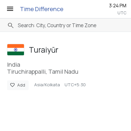
3:24 PM
menu
Time Difference
UTC
search
Turaiyūr
India
Tiruchirappalli, Tamil Nadu
Asia/Kolkata
UTC+5:30
favorite
Add