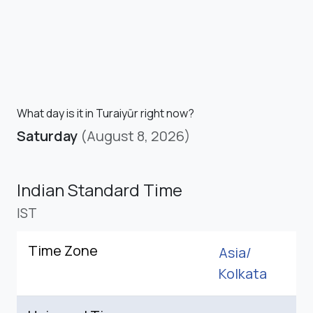
What day is it in Turaiyūr right now?
Saturday
(August 8, 2026)
Indian Standard Time
IST
Time Zone
Asia/
Kolkata