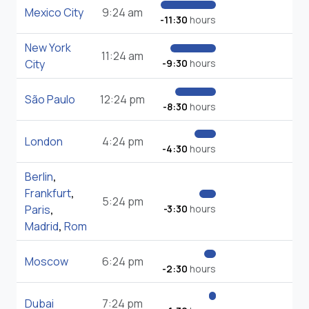
Mexico City
9:24 am
-11:30
hours
New York
11:24 am
City
-9:30
hours
São Paulo
12:24 pm
-8:30
hours
London
4:24 pm
-4:30
hours
Berlin
,
Frankfurt
,
5:24 pm
Paris
,
-3:30
hours
Madrid
,
Rom
Moscow
6:24 pm
-2:30
hours
Dubai
7:24 pm