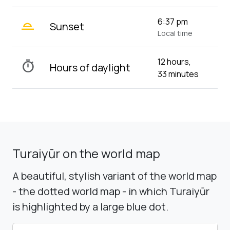
wb_twilight_2
6:37 pm
Sunset
Local time
12 hours,
timer
Hours of daylight
33 minutes
Turaiyūr on the world map
A beautiful, stylish variant of the world map
- the dotted world map - in which Turaiyūr
is highlighted by a large blue dot.