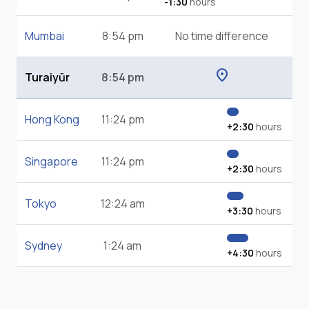
-1:30
hours
Mumbai
8:54 pm
No time difference
location_on
Turaiyūr
8:54 pm
Hong Kong
11:24 pm
+2:30
hours
Singapore
11:24 pm
+2:30
hours
Tokyo
12:24 am
+3:30
hours
Sydney
1:24 am
+4:30
hours