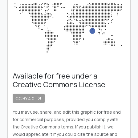
Available for free under a
Creative Commons License
CC BY 4.0
arrow_outward
You may use, share, and edit this graphic for free and
for commercial purposes, provided you comply with
the Creative Commons terms. If you publish it, we
would appreciate it if you could cite the source and