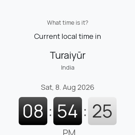
What time is it?
Current local time in
Turaiyūr
India
Sat, 8. Aug 2026
08
:
54
:
26
PM