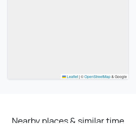
Leaflet
|
©
OpenStreetMap
& Google
Nearby places & similar time
zones