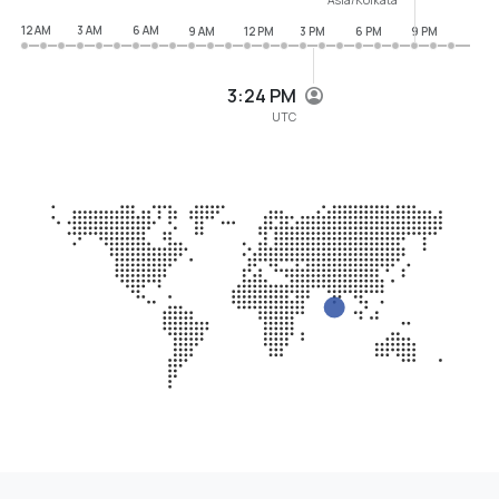
12 AM
3 AM
6 AM
9 AM
12 PM
3 PM
6 PM
9 PM
3:24 PM
UTC