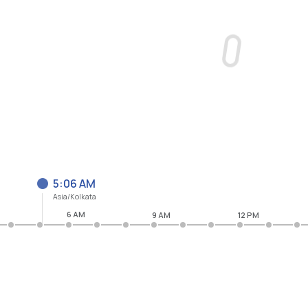
5:06 AM
Asia/Kolkata
6 AM
9 AM
12 PM