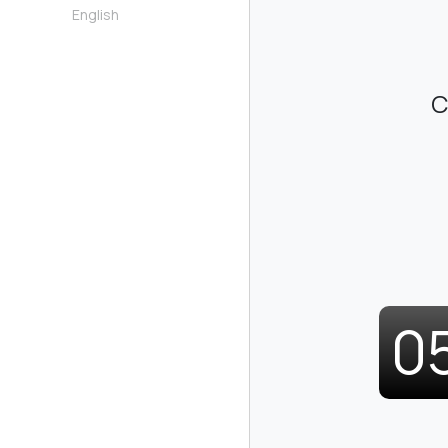
English
C
0