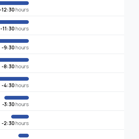
-12:30
hours
-11:30
hours
-9:30
hours
-8:30
hours
-4:30
hours
-3:30
hours
-2:30
hours