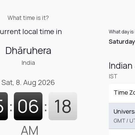
What time is it?
urrent local time in
What day is 
Saturday
Dhāruhera
India
Indian
IST
Sat, 8. Aug 2026
Time Z
5
:
06
:
19
Univers
GMT
/
U
AM