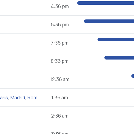
4:36 pm
5:36 pm
7:36 pm
8:36 pm
12:36 am
aris
,
Madrid
,
Rom
1:36 am
2:36 am