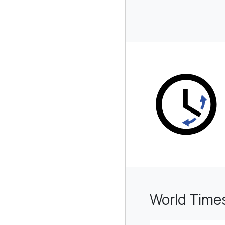
World Time