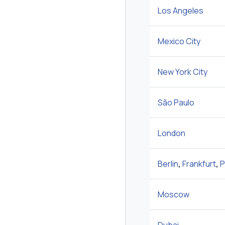
Los Angeles
Mexico City
New York City
São Paulo
London
Berlin
,
Frankfurt
,
P
Moscow