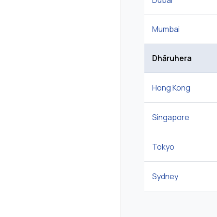
Dubai
Mumbai
Dhāruhera
Hong Kong
Singapore
Tokyo
Sydney