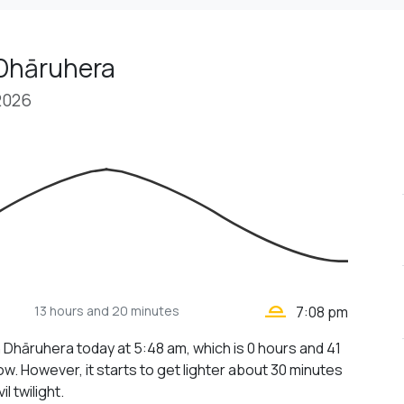
 Dhāruhera
2026
wb_twilight_2
13 hours
and 20 minutes
7:08 pm
n Dhāruhera today at 5:48 am, which is 0 hours and 41
w. However, it starts to get lighter about 30 minutes
il twilight.