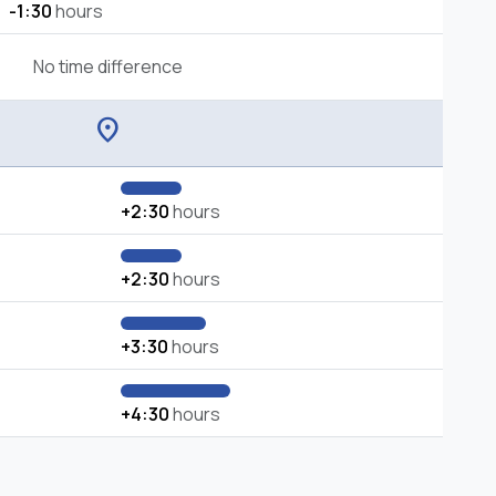
-1:30
hours
No time difference
location_on
+2:30
hours
+2:30
hours
+3:30
hours
+4:30
hours