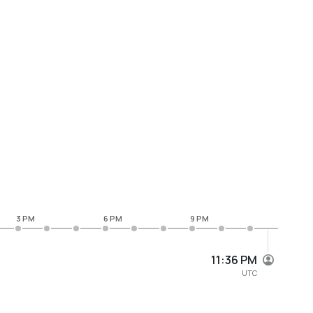
3 PM
6 PM
9 PM
11:36 PM
UTC