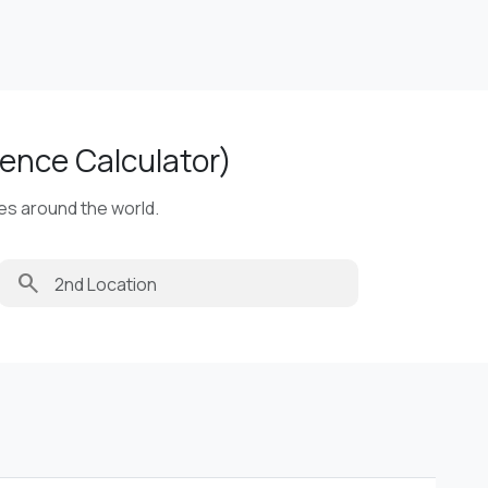
ence Calculator)
ies around the world.
search