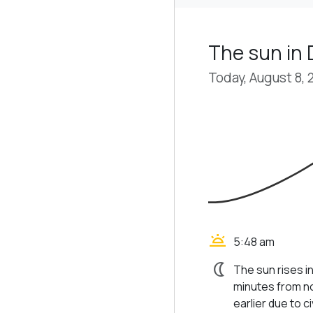
The sun in
Today, August 8, 
wb_twilight
5:48 am
nightlight
The sun rises i
minutes from no
earlier due to civ