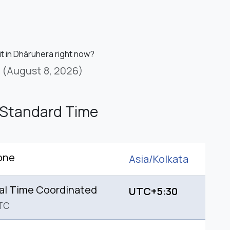
it in Dhāruhera right now?
(August 8, 2026)
 Standard Time
one
Asia/
Kolkata
al Time Coordinated
UTC+5:30
TC