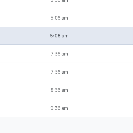
3:36 am
5:06 am
5:06 am
7:36 am
7:36 am
8:36 am
9:36 am