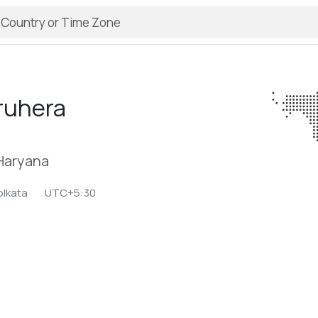
ruhera
 Haryana
olkata
UTC+5:30