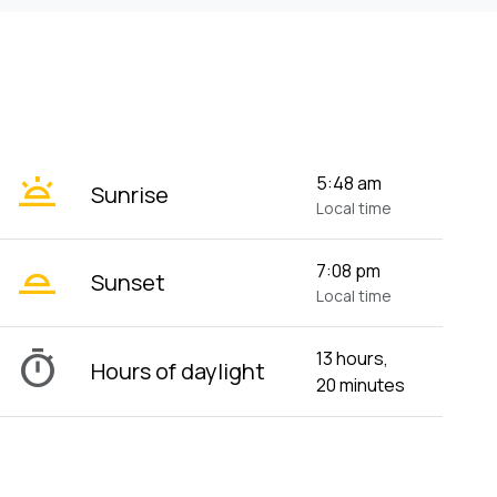
wb_twilight
5:48 am
Sunrise
Local time
wb_twilight_2
7:08 pm
Sunset
Local time
timer
13 hours,
Hours of daylight
20 minutes