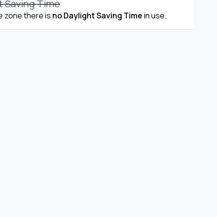
t Saving Time
me zone there is
no Daylight Saving Time
in use.