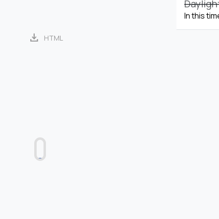
Dayligh
In this ti
download
HTML