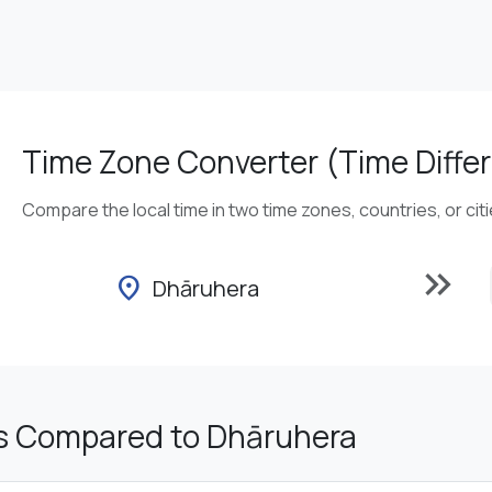
Time Zone Converter (Time Differ
Compare the local time in two time zones, countries, or cit
keyboard_double_arrow_right
location_on
Dhāruhera
s Compared to Dhāruhera