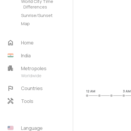
World City Time
Differences
Sunrise/Sunset
Map
home
Home
India
apartment
Metropoles
Worldwide
flag
Countries
12 AM
3 AM
handyman
Tools
Language