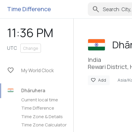
search
Time Difference
11:36 PM
Dhā
UTC
Change
India
Rewari District,
favorite
My World Clock
Asia/K
favorite
Add
Dhāruhera
Current local time
Time Difference
Time Zone & Details
Time Zone Calculator