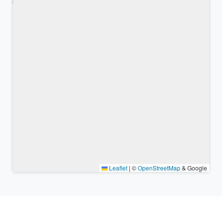
Leaflet
|
©
OpenStreetMap
& Google