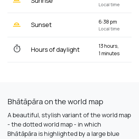
Sunrise
Local time
wb_twilight_2
6:38 pm
Sunset
Local time
13 hours,
timer
Hours of daylight
1 minutes
Bhātāpāra on the world map
A beautiful, stylish variant of the world map
- the dotted world map - in which
Bhātāpāra is highlighted by a large blue