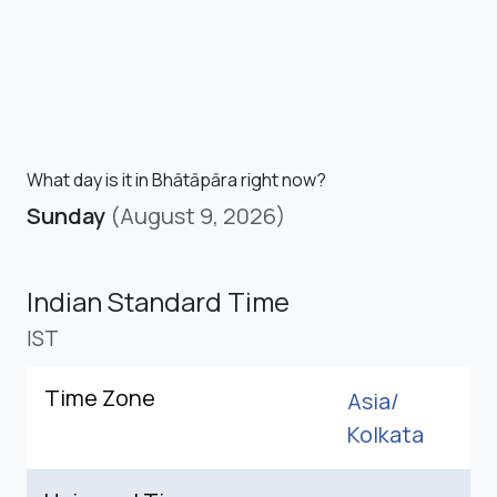
What day is it in Bhātāpāra right now?
Sunday
(August 9, 2026)
Indian Standard Time
IST
Time Zone
Asia/
Kolkata