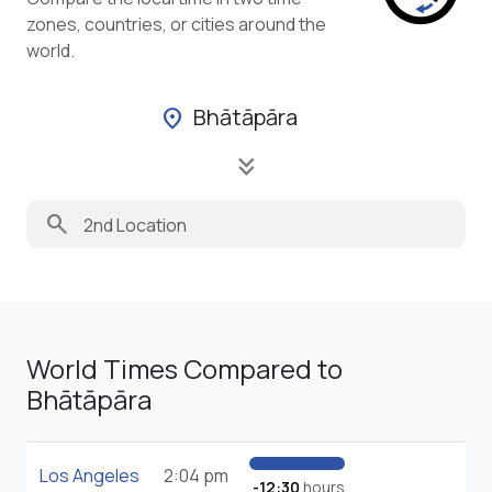
zones, countries, or cities around the
world.
Bhātāpāra
location_on
keyboard_double_arrow_down
search
World Times Compared to
Bhātāpāra
Los Angeles
2:04 pm
-12:30
hours