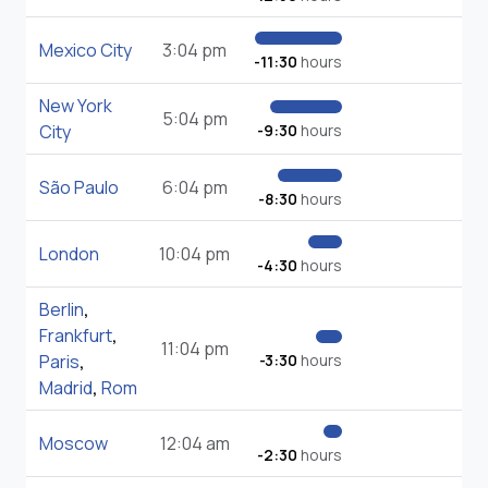
Mexico City
3:04 pm
-11:30
hours
New York
5:04 pm
City
-9:30
hours
São Paulo
6:04 pm
-8:30
hours
London
10:04 pm
-4:30
hours
Berlin
,
Frankfurt
,
11:04 pm
Paris
,
-3:30
hours
Madrid
,
Rom
Moscow
12:04 am
-2:30
hours