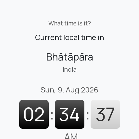
What time is it?
Current local time in
Bhātāpāra
India
Sun, 9. Aug 2026
02
:
34
:
38
AM