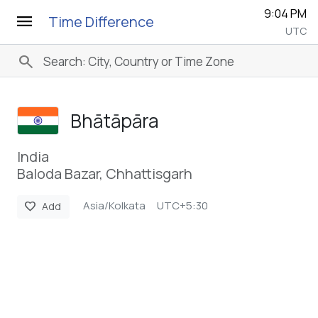
9:04 PM
menu
Time Difference
UTC
search
Bhātāpāra
India
Baloda Bazar, Chhattisgarh
Asia/Kolkata
UTC+5:30
favorite
Add