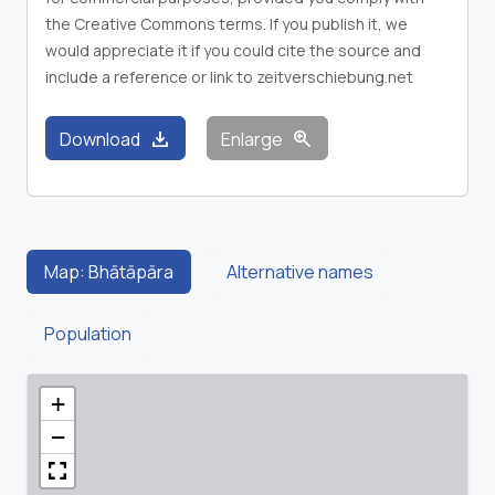
the Creative Commons terms. If you publish it, we
would appreciate it if you could cite the source and
include a reference or link to zeitverschiebung.net
download
zoom_in
Download
Enlarge
Map: Bhātāpāra
Alternative names
Population
+
−