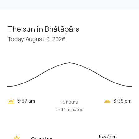
The sun in Bhātāpāra
Today, August 9, 2026
wb_twilight_2
wb_twilight
5:37 am
6:38 pm
13 hours
and 1 minutes
wb_twilight
5:37 am