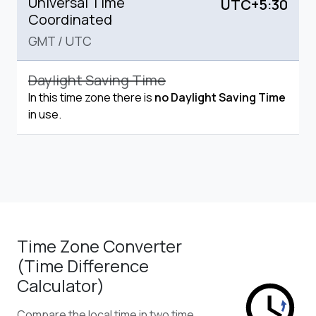
Universal Time
UTC+5:30
Coordinated
GMT
/
UTC
Daylight Saving Time
In this time zone there is
no Daylight Saving Time
in use.
Time Zone Converter
(Time Difference
Calculator)
Compare the local time in two time