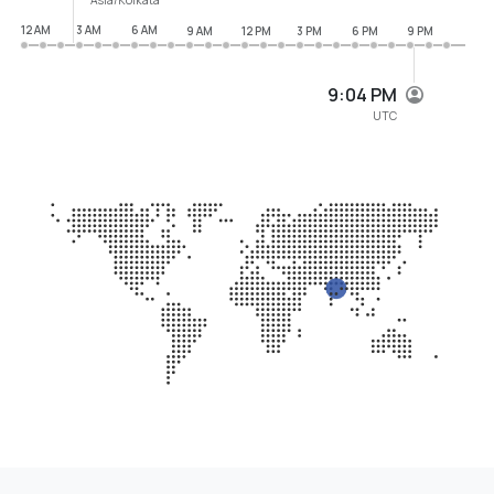
12 AM
3 AM
6 AM
9 AM
12 PM
3 PM
6 PM
9 PM
9:04 PM
UTC