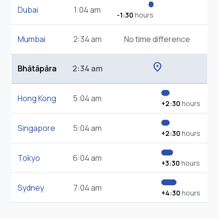
Dubai
1:04 am
-1:30
hours
Mumbai
2:34 am
No time difference
location_on
Bhātāpāra
2:34 am
Hong Kong
5:04 am
+2:30
hours
Singapore
5:04 am
+2:30
hours
Tokyo
6:04 am
+3:30
hours
Sydney
7:04 am
+4:30
hours