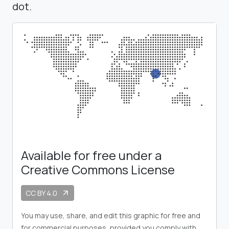
dot.
Available for free under a
Creative Commons License
CC BY 4.0
arrow_outward
You may use, share, and edit this graphic for free and
for commercial purposes, provided you comply with