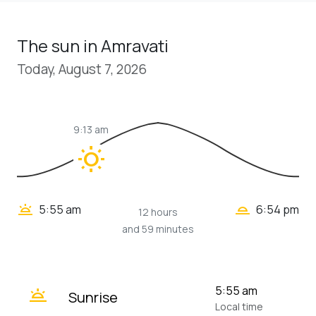
The sun in Amravati
Today, August 7, 2026
9:13 am
wb_sunny
wb_twilight_2
wb_twilight
5:55 am
6:54 pm
12 hours
and 59 minutes
wb_twilight
5:55 am
Sunrise
Local time