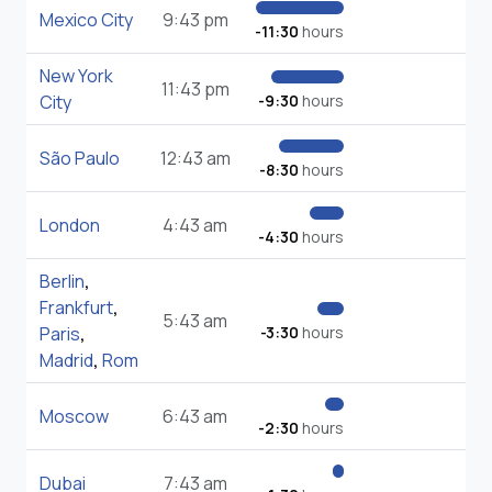
Mexico City
9:43 pm
-11:30
hours
New York
11:43 pm
City
-9:30
hours
São Paulo
12:43 am
-8:30
hours
London
4:43 am
-4:30
hours
Berlin
,
Frankfurt
,
5:43 am
Paris
,
-3:30
hours
Madrid
,
Rom
Moscow
6:43 am
-2:30
hours
Dubai
7:43 am