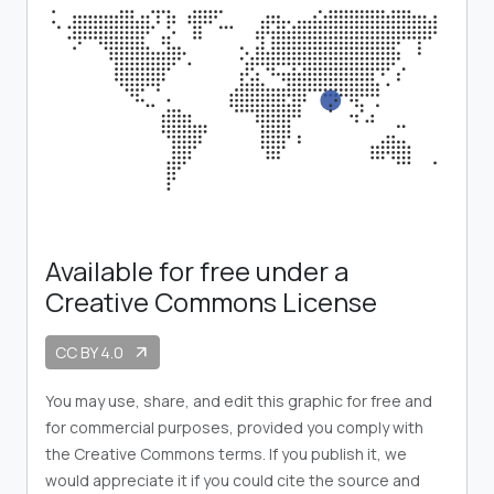
Available for free under a
Creative Commons License
CC BY 4.0
arrow_outward
You may use, share, and edit this graphic for free and
for commercial purposes, provided you comply with
the Creative Commons terms. If you publish it, we
would appreciate it if you could cite the source and