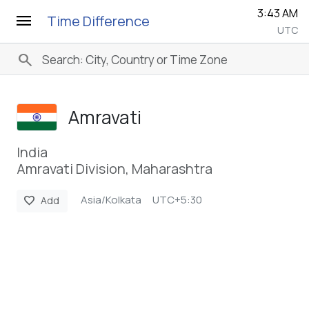
3:43 AM
menu
Time Difference
UTC
search
Amravati
India
Amravati Division, Maharashtra
Asia/Kolkata
UTC+5:30
favorite
Add