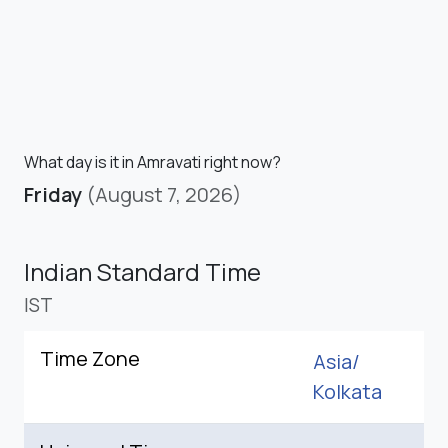
What day is it in Amravati right now?
Friday
(August 7, 2026)
Indian Standard Time
IST
Time Zone
Asia/
Kolkata