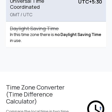
Universal Time
UTC+5:30
Coordinated
GMT
/
UTC
Daylight Saving Time
In this time zone there is
no Daylight Saving Time
in use.
Time Zone Converter
(Time Difference
Calculator)
Compare the local time in two time