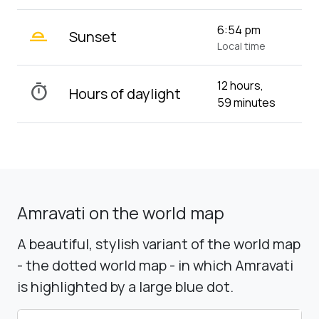
wb_twilight_2
6:54 pm
Sunset
Local time
12 hours,
timer
Hours of daylight
59 minutes
Amravati on the world map
A beautiful, stylish variant of the world map
- the dotted world map - in which Amravati
is highlighted by a large blue dot.