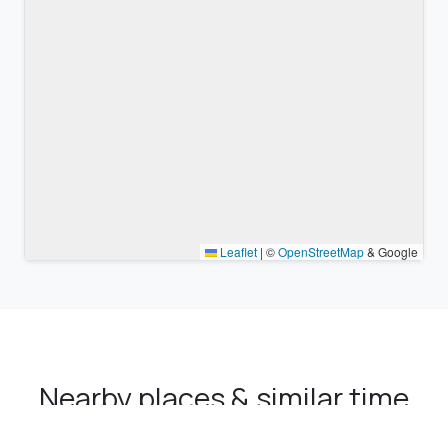
Leaflet
|
©
OpenStreetMap
& Google
Nearby places & similar time
zones