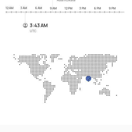
12 AM
3 AM
6 AM
9 AM
12 PM
3 PM
6 PM
9 PM
3:43 AM
UTC