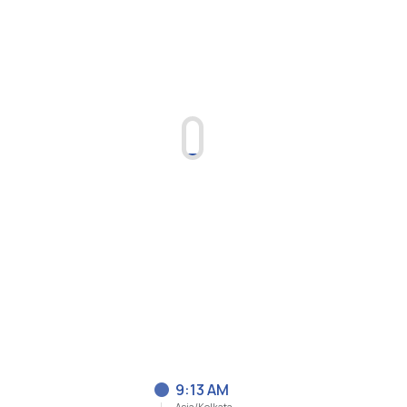
9:13 AM
Asia/Kolkata