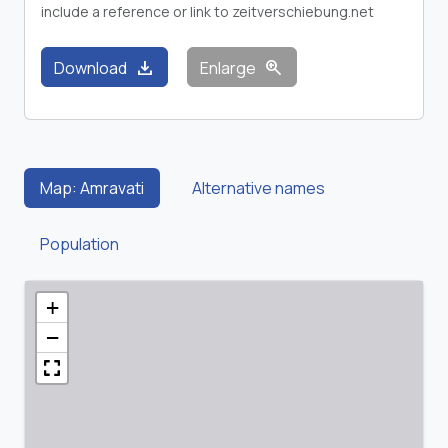
include a reference or link to zeitverschiebung.net
download
zoom_in
Download
Enlarge
Map: Amravati
Alternative names
Population
+
−