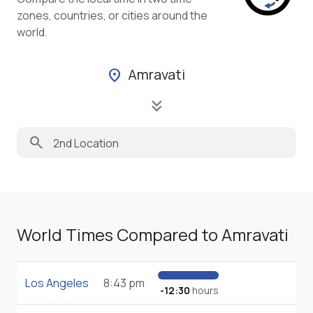
zones, countries, or cities around the
world.
Amravati
location_on
keyboard_double_arrow_down
search
World Times Compared to Amravati
Los Angeles
8:43 pm
-12:30
hours