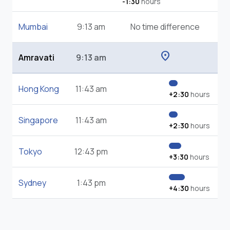
-1:30
hours
Mumbai
9:13 am
No time difference
location_on
Amravati
9:13 am
Hong Kong
11:43 am
+2:30
hours
Singapore
11:43 am
+2:30
hours
Tokyo
12:43 pm
+3:30
hours
Sydney
1:43 pm
+4:30
hours