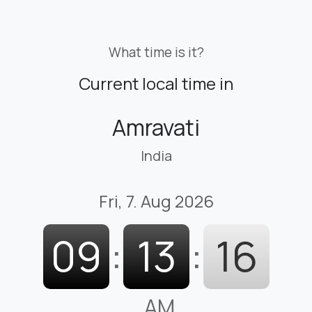
What time is it?
Current local time in
Amravati
India
Fri, 7. Aug 2026
09
:
13
:
17
AM