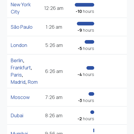
New York
12:26 am
City
-10
hours
São Paulo
1:26 am
-9
hours
London
5:26 am
-5
hours
Berlin
,
Frankfurt
,
6:26 am
Paris
,
-4
hours
Madrid
,
Rom
Moscow
7:26 am
-3
hours
Dubai
8:26 am
-2
hours
Mumbai
9:56 am