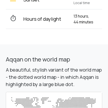
Local time
13 hours,
timer
Hours of daylight
44 minutes
Aqqan on the world map
A beautiful, stylish variant of the world map
- the dotted world map - in which Aqqan is
highlighted by a large blue dot.