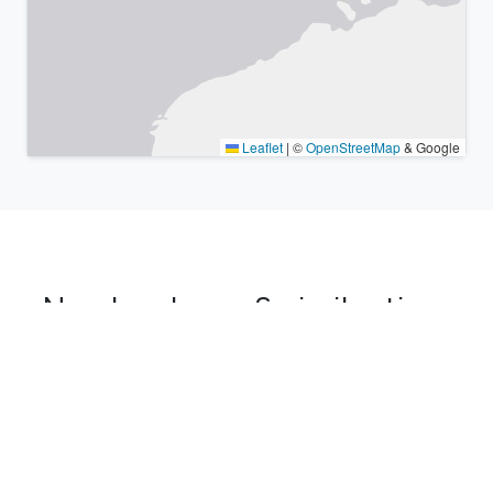
Leaflet
|
©
OpenStreetMap
& Google
Nearby places & similar time
zones
Major cities in the vicinity of Aqqan