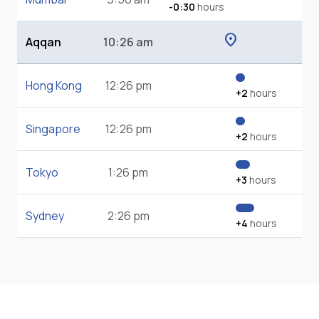
-0:30
hours
location_on
Aqqan
10:26 am
Hong Kong
12:26 pm
+2
hours
Singapore
12:26 pm
+2
hours
Tokyo
1:26 pm
+3
hours
Sydney
2:26 pm
+4
hours