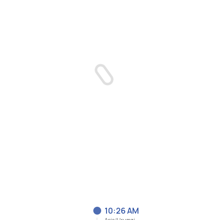
10:26 AM
Asia/Urumqi