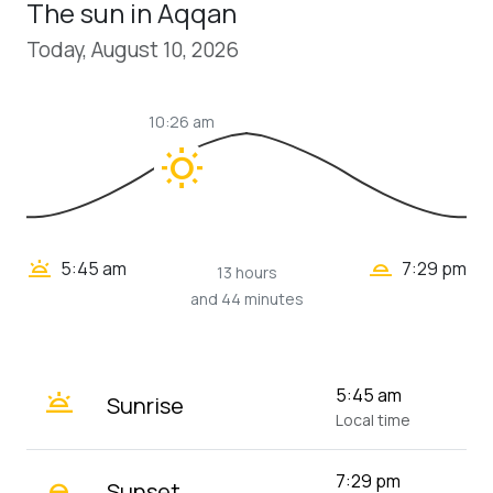
The sun in Aqqan
Today, August 10, 2026
10:26 am
wb_sunny
wb_twilight_2
wb_twilight
5:45 am
7:29 pm
13 hours
and 44 minutes
wb_twilight
5:45 am
Sunrise
Local time
wb_twilight_2
7:29 pm
Sunset