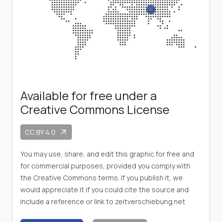
Available for free under a
Creative Commons License
CC BY 4.0
arrow_outward
You may use, share, and edit this graphic for free and
for commercial purposes, provided you comply with
the Creative Commons terms. If you publish it, we
would appreciate it if you could cite the source and
include a reference or link to zeitverschiebung.net