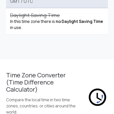
GMT
/
UTC
Daylight Saving Time
In this time zone there is
no Daylight Saving Time
in use.
Time Zone Converter
(Time Difference
Calculator)
Compare the local time in two time
zones, countries, or cities around the
world.