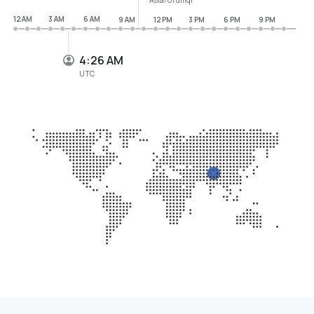
12 AM
3 AM
6 AM
9 AM
12 PM
3 PM
6 PM
9 PM
4:26 AM
UTC