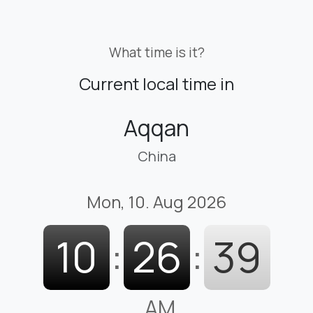
What time is it?
Current local time in
Aqqan
China
Mon, 10. Aug 2026
10
:
26
:
40
AM