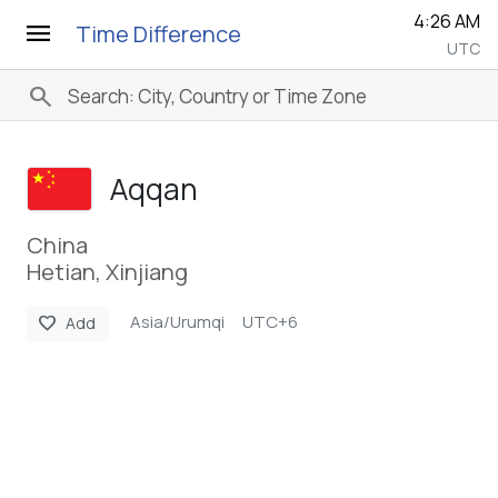
4:26 AM
menu
Time Difference
UTC
search
Aqqan
China
Hetian, Xinjiang
Asia/Urumqi
UTC+6
favorite
Add