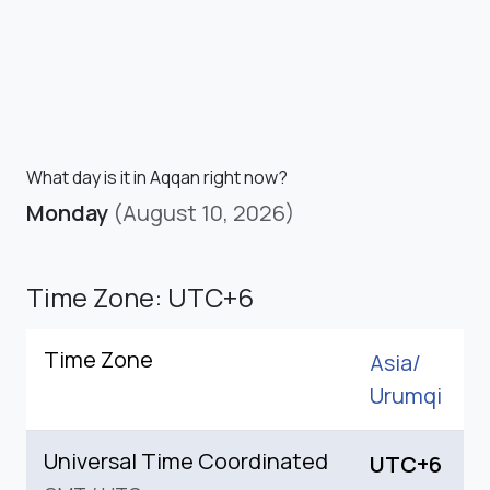
What day is it in Aqqan right now?
Monday
(August 10, 2026)
Time Zone: UTC+6
Time Zone
Asia/
Urumqi
Universal Time Coordinated
UTC+6