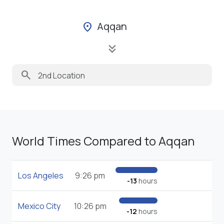
Aqqan
location_on
keyboard_double_arrow_down
search
World Times Compared to Aqqan
Los Angeles
9:26 pm
-13
hours
Mexico City
10:26 pm
-12
hours