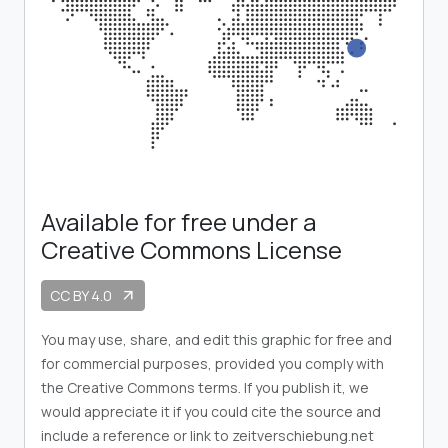
Available for free under a
Creative Commons License
CC BY 4.0
arrow_outward
You may use, share, and edit this graphic for free and
for commercial purposes, provided you comply with
the Creative Commons terms. If you publish it, we
would appreciate it if you could cite the source and
include a reference or link to zeitverschiebung.net