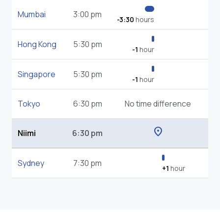
Mumbai
3:00 pm
-3:30
hours
Hong Kong
5:30 pm
-1
hour
Singapore
5:30 pm
-1
hour
Tokyo
6:30 pm
No time difference
location_on
Niimi
6:30 pm
Sydney
7:30 pm
+1
hour