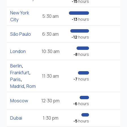
-15
hours
New York
5:30 am
City
-13
hours
São Paulo
6:30 am
-12
hours
London
10:30 am
-8
hours
Berlin
,
Frankfurt
,
11:30 am
Paris
,
-7
hours
Madrid
,
Rom
Moscow
12:30 pm
-6
hours
Dubai
1:30 pm
-5
hours