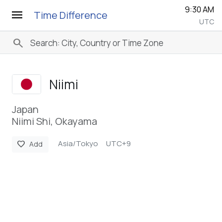
9:30 AM
menu
Time Difference
UTC
search
Niimi
Japan
Niimi Shi, Okayama
Asia/Tokyo
UTC+9
favorite
Add