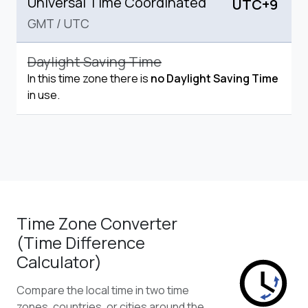
Universal Time Coordinated
UTC+9
GMT
/
UTC
Daylight Saving Time
In this time zone there is
no Daylight Saving Time
in use.
Time Zone Converter
(Time Difference
Calculator)
Compare the local time in two time
zones, countries, or cities around the