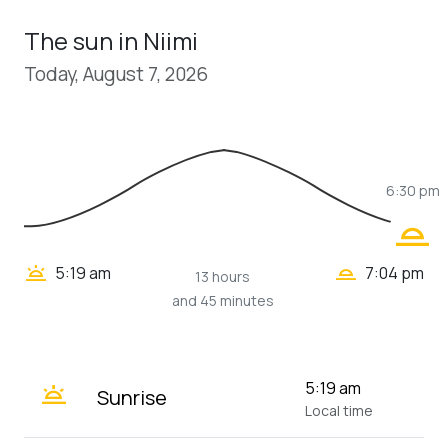
The sun in Niimi
Today, August 7, 2026
6:30 pm
wb_twilight_2
wb_twilight_2
wb_twilight
5:19 am
7:04 pm
13 hours
and 45 minutes
wb_twilight
5:19 am
Sunrise
Local time