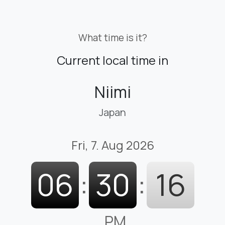
What time is it?
Current local time in
Niimi
Japan
Fri, 7. Aug 2026
06
:
30
:
17
PM