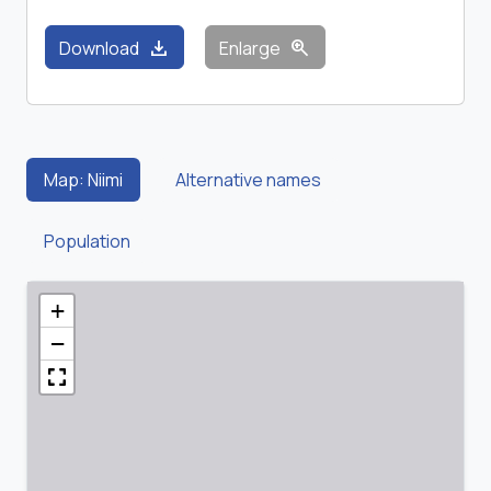
download
zoom_in
Download
Enlarge
Map: Niimi
Alternative names
Population
+
−