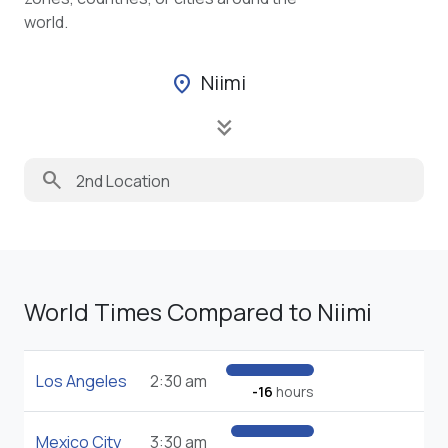
world.
Niimi
location_on
keyboard_double_arrow_down
search
World Times Compared to Niimi
Los Angeles
2:30 am
-16
hours
Mexico City
3:30 am