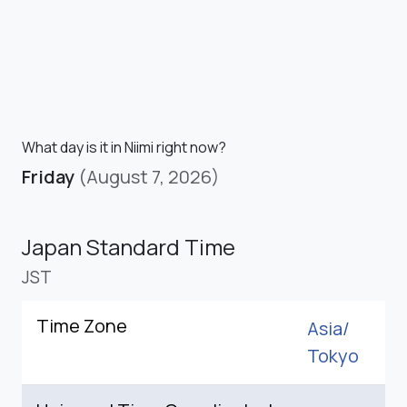
What day is it in Niimi right now?
Friday
(August 7, 2026)
Japan Standard Time
JST
Time Zone
Asia/
Tokyo