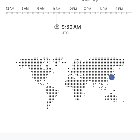
12 AM
3 AM
6 AM
9 AM
12 PM
3 PM
6 PM
9 PM
9:30 AM
UTC