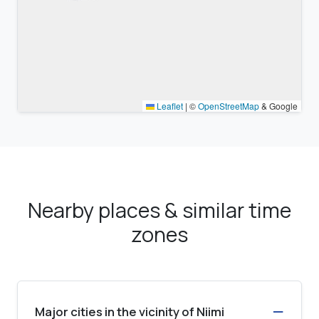
Leaflet
|
©
OpenStreetMap
& Google
Nearby places & similar time
zones
Major cities in the vicinity of Niimi