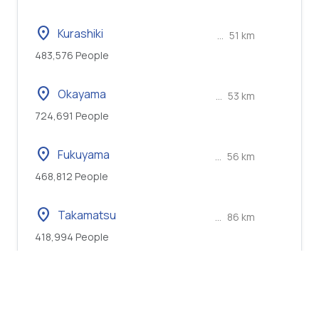
location_on
Kurashiki
...
51 km
483,576 People
location_on
Okayama
...
53 km
724,691 People
location_on
Fukuyama
...
56 km
468,812 People
location_on
Takamatsu
...
86 km
418,994 People
location_on
Himeji
...
101 km
530,495 People