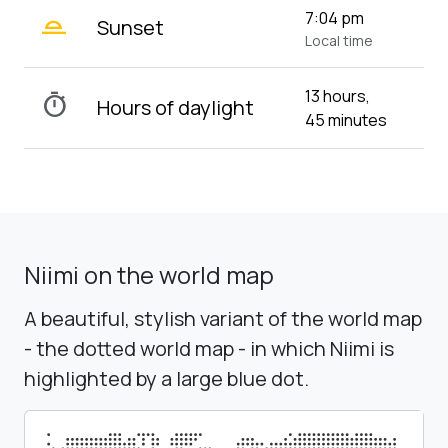
wb_twilight_2
7:04 pm
Sunset
Local time
13 hours,
timer
Hours of daylight
45 minutes
Niimi on the world map
A beautiful, stylish variant of the world map
- the dotted world map - in which Niimi is
highlighted by a large blue dot.