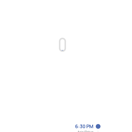
6:30 PM
Asia/Tokyo