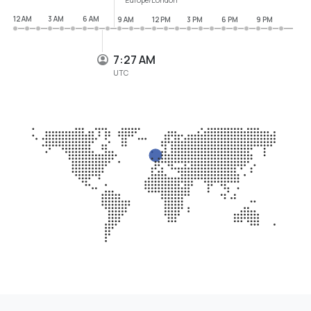
12 AM
3 AM
6 AM
9 AM
12 PM
3 PM
6 PM
9 PM
7:27 AM
UTC