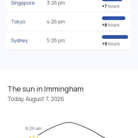
Singapore
3:26 pm
+7
hours
Tokyo
4:26 pm
+8
hours
Sydney
5:26 pm
+9
hours
The sun in Immingham
Today, August 7, 2026
8:26 am