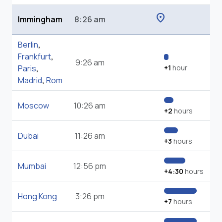
location_on
Immingham
8:26 am
Berlin
,
Frankfurt
,
9:26 am
Paris
,
+1
hour
Madrid
,
Rom
Moscow
10:26 am
+2
hours
Dubai
11:26 am
+3
hours
Mumbai
12:56 pm
+4:30
hours
Hong Kong
3:26 pm
+7
hours