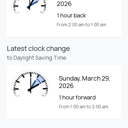
2026
1 hour back
From 2:00 am to 1:00 am
Latest clock change
to Daylight Saving Time
Sunday, March 29,
2026
1 hour forward
From 1:00 am to 2:00 am