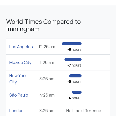
World Times Compared to
Immingham
Los Angeles
12:26 am
-8
hours
Mexico City
1:26 am
-7
hours
New York
3:26 am
City
-5
hours
São Paulo
4:26 am
-4
hours
London
8:26 am
No time difference