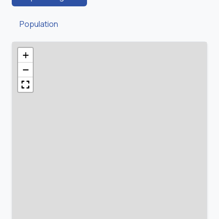
Population
+
−