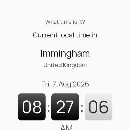
What time is it?
Current local time in
Immingham
United Kingdom
Fri, 7. Aug 2026
08
:
27
:
07
AM