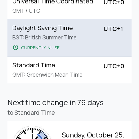
Universal Time Coordinated
UTC+0
GMT
/
UTC
Daylight Saving Time
UTC+1
BST: British Summer Time
schedule
CURRENTLY IN USE
Standard Time
UTC+0
GMT: Greenwich Mean Time
Next time change
in 79 days
to Standard Time
Sunday, October 25,