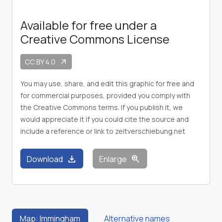
Available for free under a
Creative Commons License
CC BY 4.0
arrow_outward
You may use, share, and edit this graphic for free and
for commercial purposes, provided you comply with
the Creative Commons terms. If you publish it, we
would appreciate it if you could cite the source and
include a reference or link to zeitverschiebung.net
download
zoom_in
Download
Enlarge
Map: Immingham
Alternative names