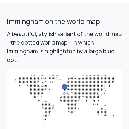
Immingham on the world map
A beautiful, stylish variant of the world map
- the dotted world map - in which
Immingham is highlighted by a large blue
dot.