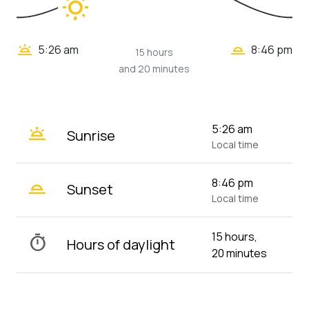
wb_sunny
wb_twilight_2
wb_twilight
5:26 am
8:46 pm
15 hours
and 20 minutes
wb_twilight
5:26 am
Sunrise
Local time
wb_twilight_2
8:46 pm
Sunset
Local time
15 hours,
timer
Hours of daylight
20 minutes