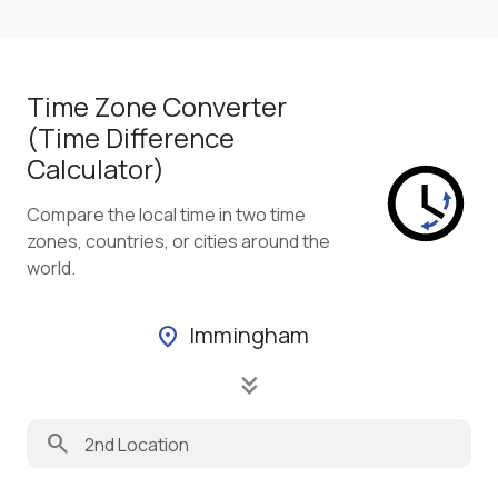
Time Zone Converter
(Time Difference
Calculator)
Compare the local time in two time
zones, countries, or cities around the
world.
Immingham
location_on
keyboard_double_arrow_down
search