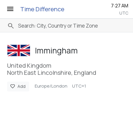
7:27 AM
menu
Time Difference
UTC
search
Immingham
United Kingdom
North East Lincolnshire, England
Europe/London
UTC+1
favorite
Add