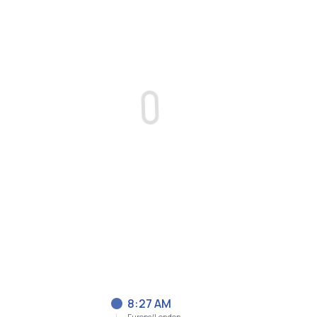
8:27 AM
Europe/London