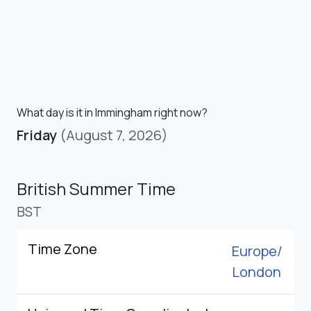
What day is it in Immingham right now?
Friday
(August 7, 2026)
British Summer Time
BST
Time Zone
Europe/
London