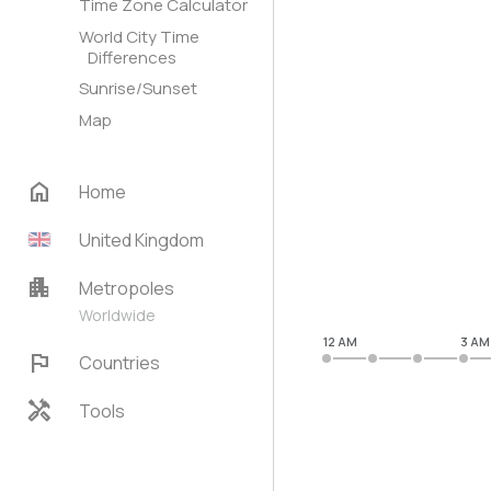
Time Zone Calculator
World City Time
Differences
Sunrise/Sunset
Map
home
Home
United Kingdom
apartment
Metropoles
Worldwide
12 AM
3 AM
flag
Countries
handyman
Tools