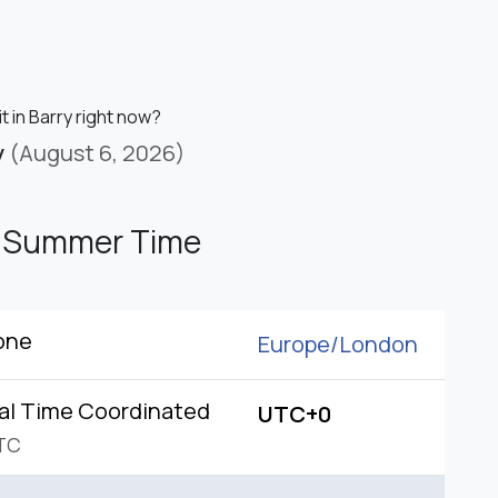
it in Barry right now?
y
(August 6, 2026)
h Summer Time
one
Europe/
London
al Time Coordinated
UTC+0
TC