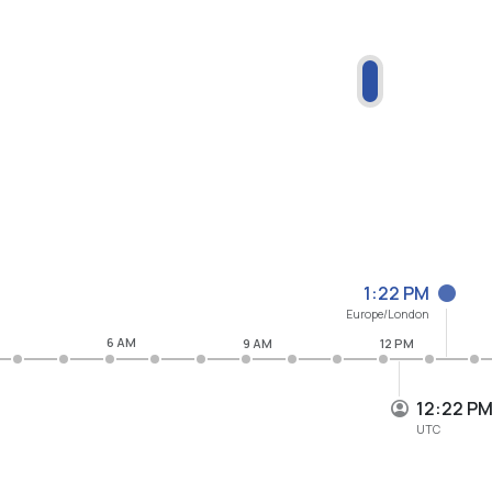
1:22 PM
Europe/London
6 AM
9 AM
12 PM
12:22 P
UTC