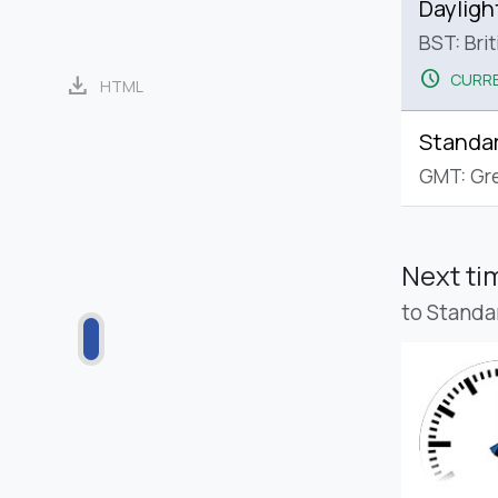
Dayligh
BST: Bri
schedule
CURRE
download
HTML
Standa
GMT: Gr
Next t
to Standa