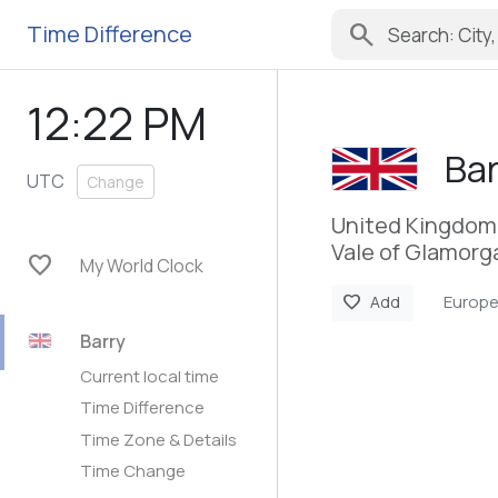
search
Time Difference
12:22 PM
Bar
UTC
Change
United Kingdom
Vale of Glamorg
favorite
My World Clock
Europ
favorite
Add
Barry
Current local time
Time Difference
Time Zone & Details
Time Change