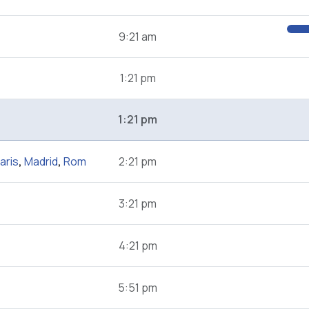
9:21 am
1:21 pm
1:21 pm
aris
,
Madrid
,
Rom
2:21 pm
3:21 pm
4:21 pm
5:51 pm