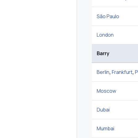
São Paulo
London
Barry
Berlin
,
Frankfurt
,
P
Moscow
Dubai
Mumbai