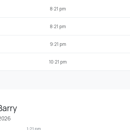
8:21 pm
8:21 pm
9:21 pm
10:21 pm
Barry
 2026
1:21 pm