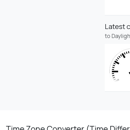
Latest 
to Daylig
Time Zone Converter (Time Differ