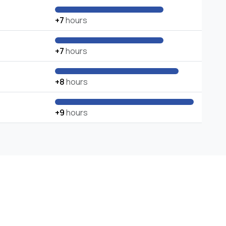
+7
hours
+7
hours
+8
hours
+9
hours