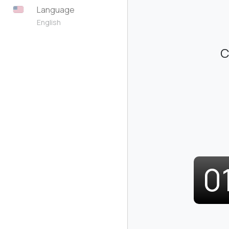
Language
English
C
0