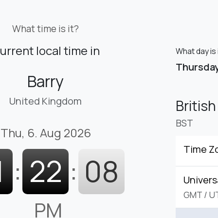
What time is it?
urrent local time in
What day is 
Thursda
Barry
United Kingdom
Britis
BST
Thu, 6. Aug 2026
Time Z
1
:
22
:
09
Univers
GMT
/
U
PM