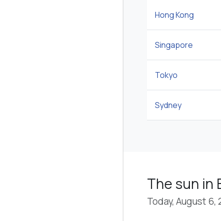
Hong Kong
Singapore
Tokyo
Sydney
The sun in 
Today, August 6,