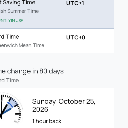
t Saving Time
UTC+1
tish Summer Time
NTLY IN USE
rd Time
UTC+0
eenwich Mean Time
ime change
in 80 days
rd Time
Sunday, October 25,
2026
1 hour back