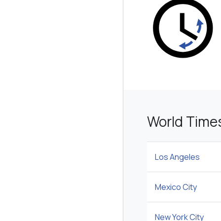
World Time
Los Angeles
Mexico City
New York City