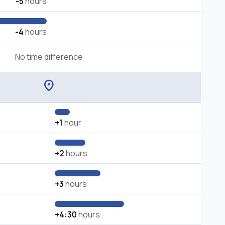
-5
hours
-4
hours
No time difference
location_on
+1
hour
+2
hours
+3
hours
+4:30
hours