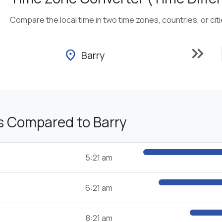
Compare the local time in two time zones, countries, or cit
keyboard_double_arrow_right
location_on
Barry
s Compared to Barry
5:21 am
6:21 am
8:21 am