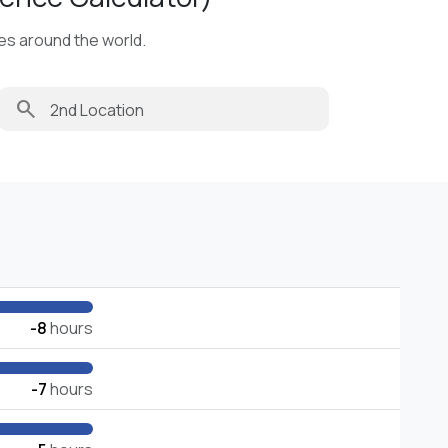
ies around the world.
search
-8
hours
-7
hours