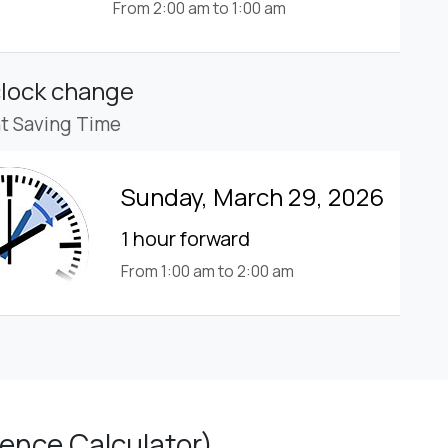
From 2:00 am to 1:00 am
clock change
ht Saving Time
Sunday, March 29, 2026
1 hour forward
From 1:00 am to 2:00 am
ence Calculator)