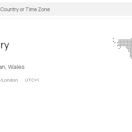
ry
an, Wales
e/London
UTC+1