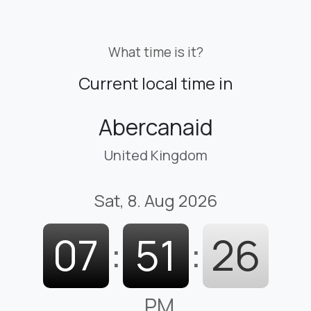
What time is it?
Current local time in
Abercanaid
United Kingdom
Sat, 8. Aug 2026
07
:
51
:
27
PM