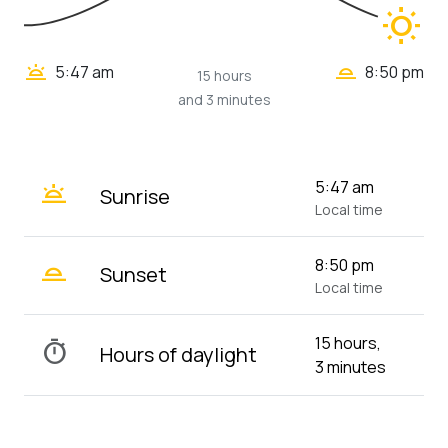
wb_sunny
wb_twilight_2
wb_twilight
5:47 am
8:50 pm
15 hours
and 3 minutes
wb_twilight
5:47 am
Sunrise
Local time
wb_twilight_2
8:50 pm
Sunset
Local time
15 hours,
timer
Hours of daylight
3 minutes