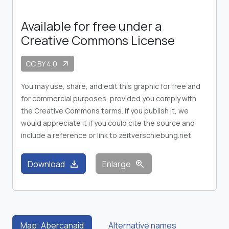
Available for free under a
Creative Commons License
CC BY 4.0
arrow_outward
You may use, share, and edit this graphic for free and
for commercial purposes, provided you comply with
the Creative Commons terms. If you publish it, we
would appreciate it if you could cite the source and
include a reference or link to zeitverschiebung.net
download
zoom_in
Download
Enlarge
Map: Abercanaid
Alternative names