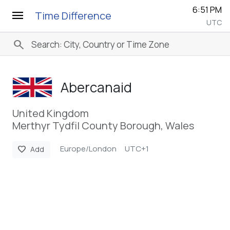
6:51 PM
menu
Time Difference
UTC
search
Abercanaid
United Kingdom
Merthyr Tydfil County Borough, Wales
Europe/London
UTC+1
favorite
Add