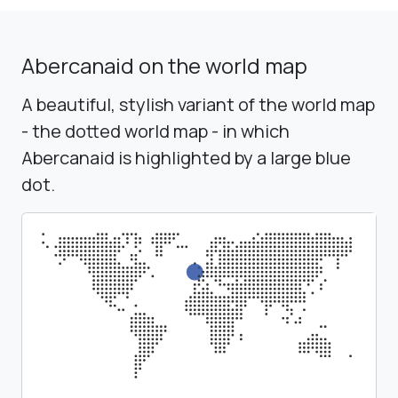
Abercanaid on the world map
A beautiful, stylish variant of the world map
- the dotted world map - in which
Abercanaid is highlighted by a large blue
dot.