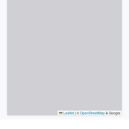
Leaflet
|
©
OpenStreetMap
& Google