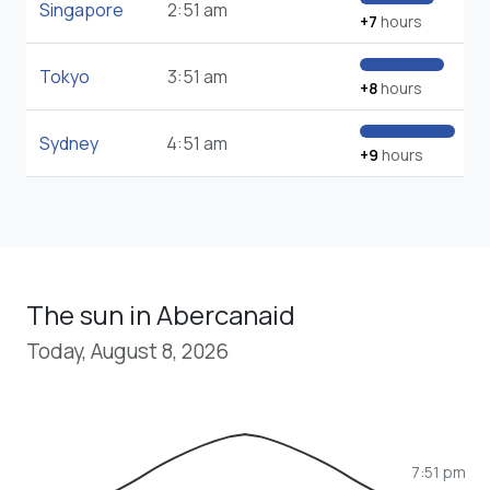
Singapore
2:51 am
+7
hours
Tokyo
3:51 am
+8
hours
Sydney
4:51 am
+9
hours
The sun in Abercanaid
Today, August 8, 2026
7:51 pm