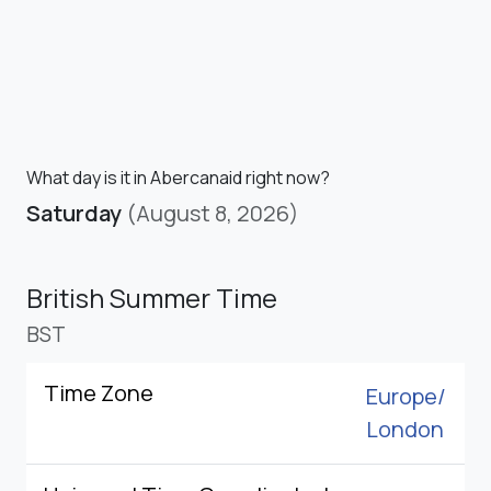
What day is it in Abercanaid right now?
Saturday
(August 8, 2026)
British Summer Time
BST
Time Zone
Europe/
London