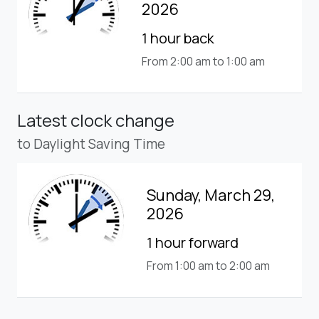
2026
1 hour back
From 2:00 am to 1:00 am
Latest clock change
to Daylight Saving Time
Sunday, March 29,
2026
1 hour forward
From 1:00 am to 2:00 am