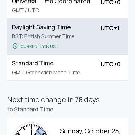
Universal Time Coordinated
UTC+0
GMT
/
UTC
Daylight Saving Time
UTC+1
BST: British Summer Time
schedule
CURRENTLY IN USE
Standard Time
UTC+0
GMT: Greenwich Mean Time
Next time change
in 78 days
to Standard Time
Sunday, October 25,