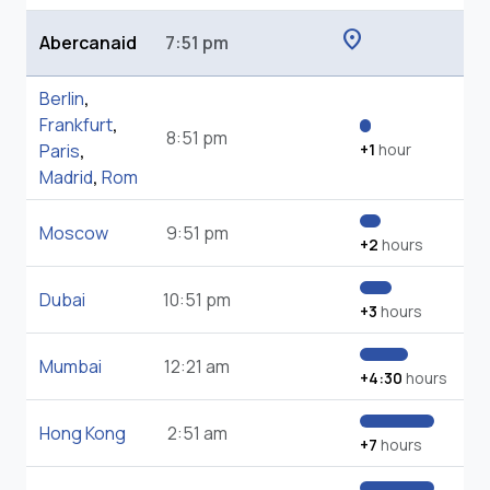
location_on
Abercanaid
7:51 pm
Berlin
,
Frankfurt
,
8:51 pm
Paris
,
+1
hour
Madrid
,
Rom
Moscow
9:51 pm
+2
hours
Dubai
10:51 pm
+3
hours
Mumbai
12:21 am
+4:30
hours
Hong Kong
2:51 am
+7
hours