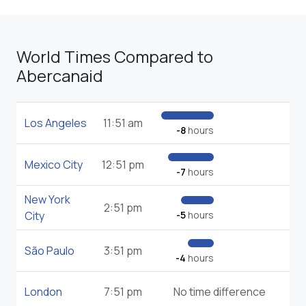
World Times Compared to
Abercanaid
Los Angeles
11:51 am
-8
hours
Mexico City
12:51 pm
-7
hours
New York
2:51 pm
City
-5
hours
São Paulo
3:51 pm
-4
hours
London
7:51 pm
No time difference