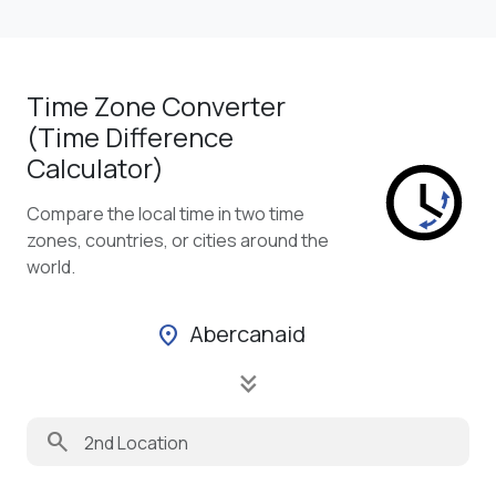
Time Zone Converter
(Time Difference
Calculator)
Compare the local time in two time
zones, countries, or cities around the
world.
Abercanaid
location_on
keyboard_double_arrow_down
search