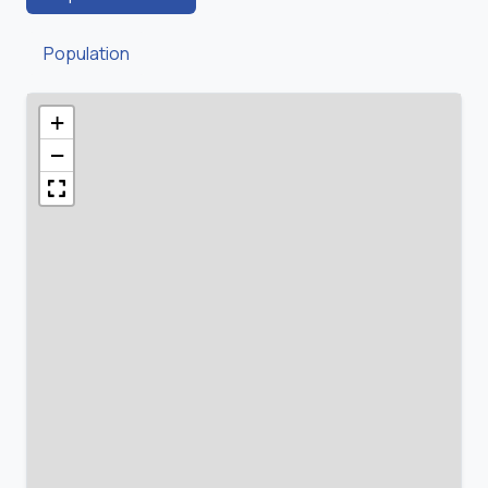
Population
+
−