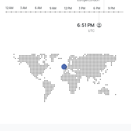
12 AM
3 AM
6 AM
9 AM
12 PM
3 PM
6 PM
9 PM
6:51 PM
UTC